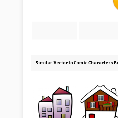
Similar Vector to Comic Characters Be