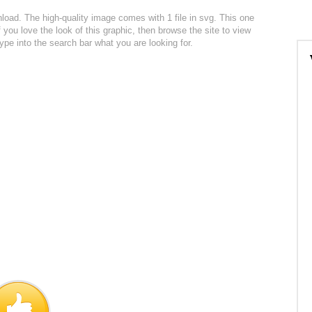
wnload. The high-quality image comes with 1 file in svg. This one
f you love the look of this graphic, then browse the site to view
ype into the search bar what you are looking for.