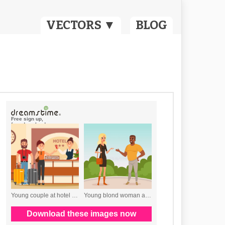
VECTORS ▼
BLOG