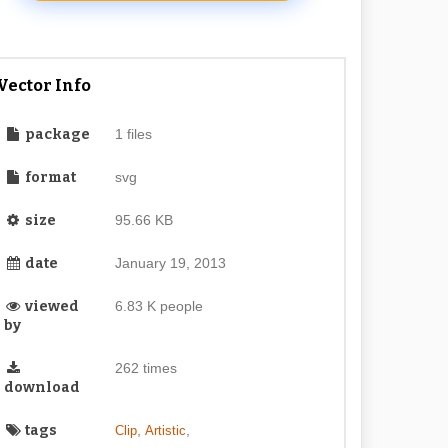
Vector Info
package
1 files
format
svg
size
95.66 KB
date
January 19, 2013
viewed
6.83 K people
by
262 times
download
tags
,
,
Clip
Artistic