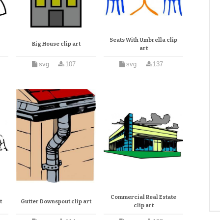
Seats With Umbrella clip
Big House clip art
art
svg
107
svg
137
Commercial Real Estate
t
Gutter Downspout clip art
clip art