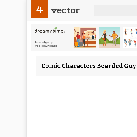
4
vector
Comic Characters Bearded Guy c