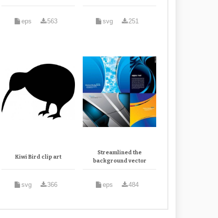
eps
563
svg
251
Streamlined the
Kiwi Bird clip art
background vector
svg
366
eps
484