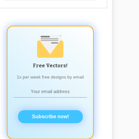
Free Vectors!
1x per week free designs by email
Subscribe now!