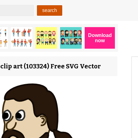
lip art (103324) Free SVG Vector