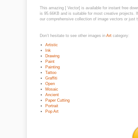
This amazing [ Vector] is available for instant free do
is 95.66KB and is suitable for most creative projects. I
our comprehensive collection of image vectors or just t
Don’t hesitate to see other images in
Art
category:
Artistic
Ink
Drawing
Paint
Painting
Tattoo
Graffiti
Open
Mosaic
Ancient
Paper Cutting
Portrait
Pop Art