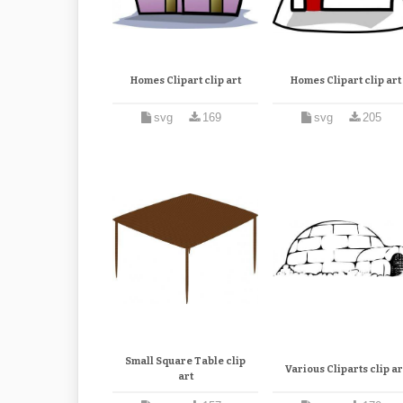
Homes Clipart clip art
Homes Clipart clip art
svg
169
svg
205
Small Square Table clip
Various Cliparts clip ar
art