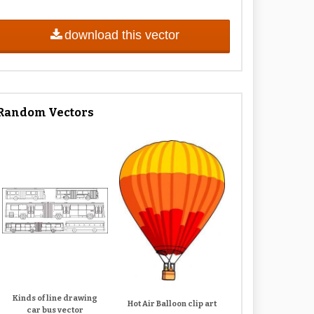
download this vector
Random Vectors
Kinds of line drawing
Hot Air Balloon clip art
car bus vector