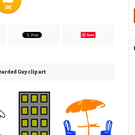
Save
arded Guy clip art