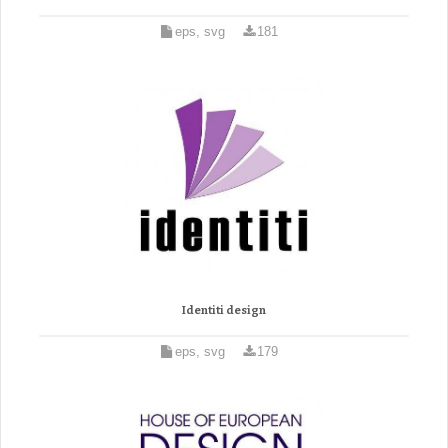
eps, svg
181
Identiti design
eps, svg
179