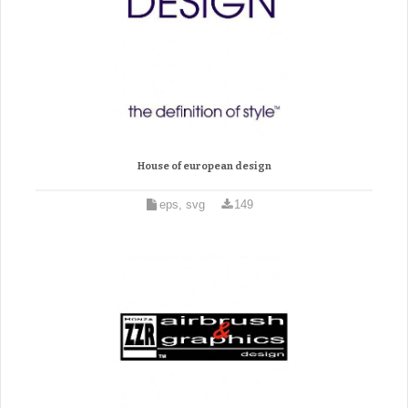
House of european design
eps, svg
149