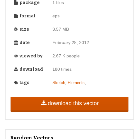
package
1 files
format
eps
size
3.57 MB
date
February 28, 2012
viewed by
2.67 K people
download
180 times
tags
,
,
Sketch
Elements
download this vector
Random Vectors