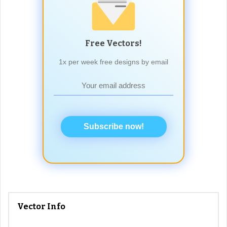
Free Vectors!
1x per week free designs by email
Subscribe now!
Vector Info