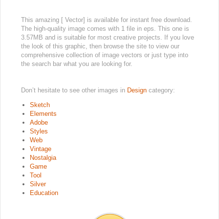
This amazing [ Vector] is available for instant free download.
The high-quality image comes with 1 file in eps. This one is
3.57MB and is suitable for most creative projects. If you love
the look of this graphic, then browse the site to view our
comprehensive collection of image vectors or just type into
the search bar what you are looking for.
Don’t hesitate to see other images in
Design
category:
Sketch
Elements
Adobe
Styles
Web
Vintage
Nostalgia
Game
Tool
Silver
Education