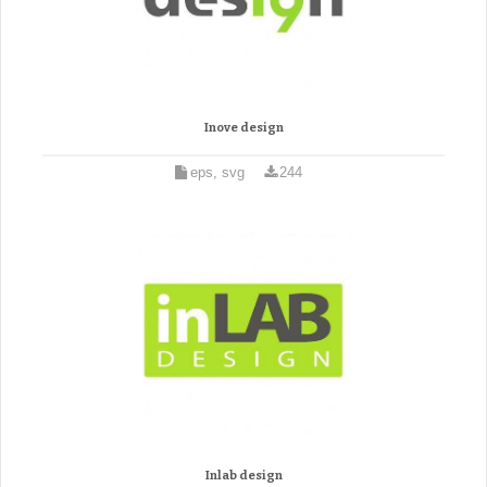
Inove design
eps, svg
244
Inlab design