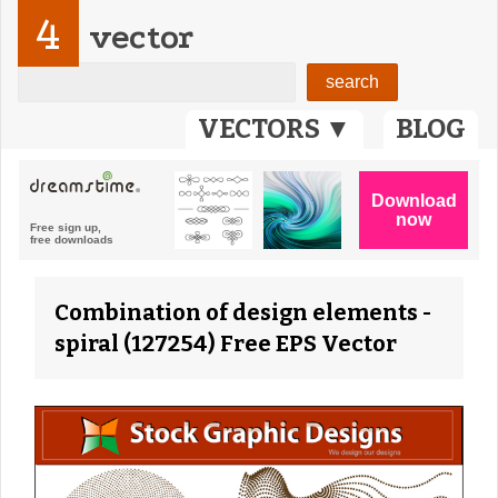
4
vector
VECTORS ▼
BLOG
Combination of design elements -
spiral (127254) Free EPS Vector