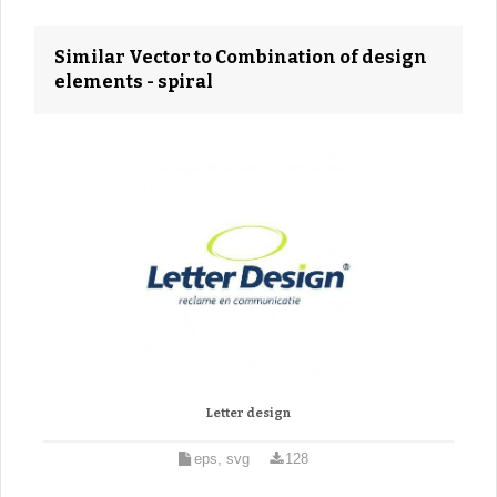
Similar Vector to Combination of design
elements - spiral
Letter design
eps, svg
128