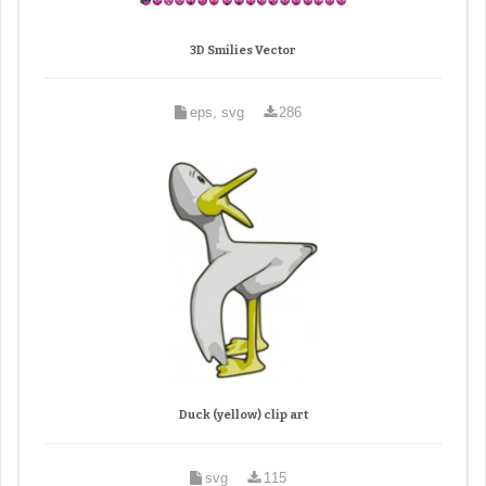
3D Smilies Vector
eps, svg
286
Duck (yellow) clip art
svg
115