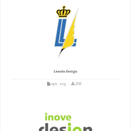
Leaota design
eps, svg
208