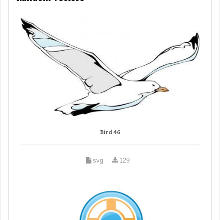
Bird 46
svg
129