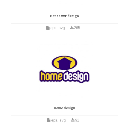
Honza zzr design
eps, svg
265
Home design
eps, svg
92