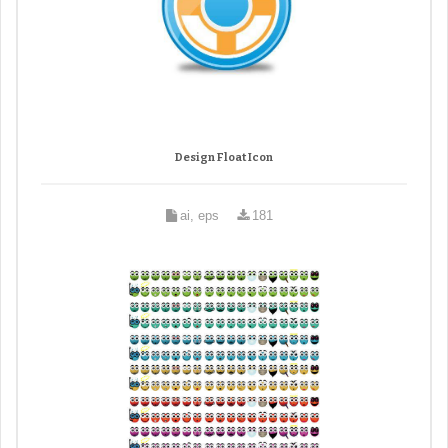
Design Float Icon
ai, eps
181