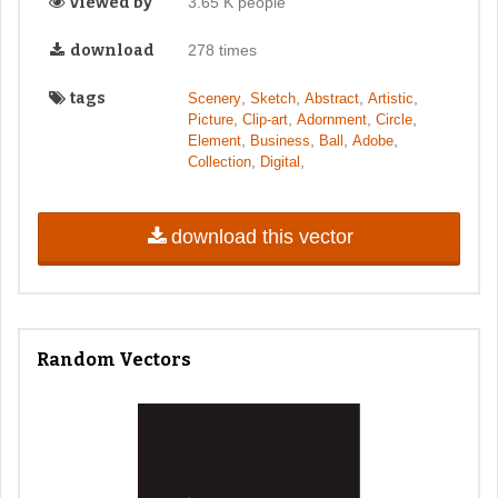
viewed by
3.65 K people
download
278 times
tags
,
,
,
,
Scenery
Sketch
Abstract
Artistic
,
,
,
,
Picture
Clip-art
Adornment
Circle
,
,
,
,
Element
Business
Ball
Adobe
,
,
Collection
Digital
download this vector
Random Vectors