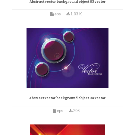
Abstract vector background object 03 vector
eps
1.03 K
Abstract vector background object 04 vector
eps
296