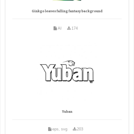
Ginkgo leaves falling fantasy background
AI
174
Yuban
eps, svg
203