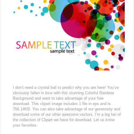
I don’t need a crystal ball to predict why you are here! You’ve
obviously fallen in love with this stunning Colorful Rainbow
Background and want to take advantage of your free
download. This clipart image includes 1 file in eps and is
756.14KB. You can also take advantage of our generosity and
download some of our other awesome vectors. I’m a big fan of
the collection of Clipart we have for download. Let us know
your favorites.