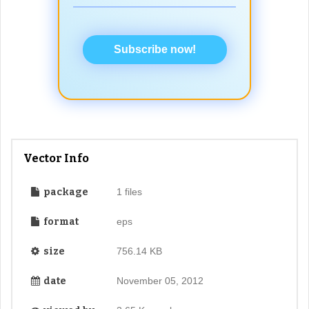
Subscribe now!
Vector Info
package
1 files
format
eps
size
756.14 KB
date
November 05, 2012