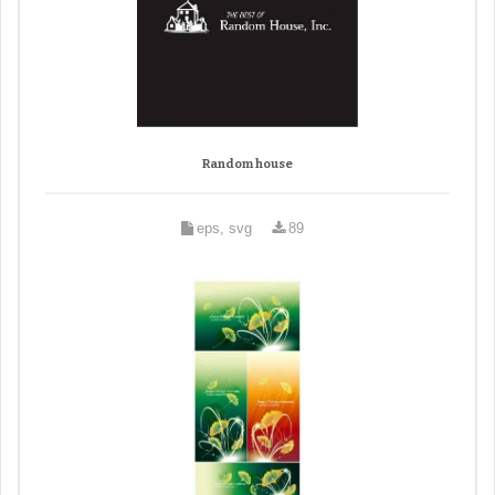
Random house
eps, svg
89