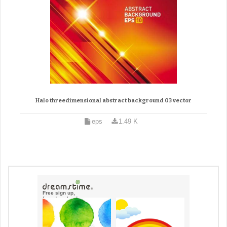
Halo threedimensional abstract background 03 vector
eps
1.49 K