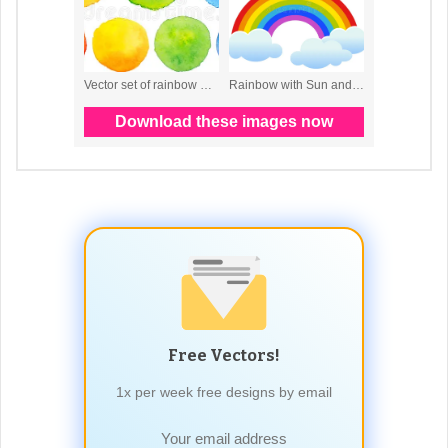
Free Vectors!
1x per week free designs by email