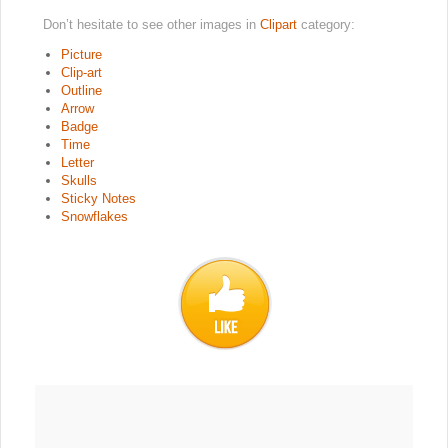
Don’t hesitate to see other images in
Clipart
category:
Picture
Clip-art
Outline
Arrow
Badge
Time
Letter
Skulls
Sticky Notes
Snowflakes