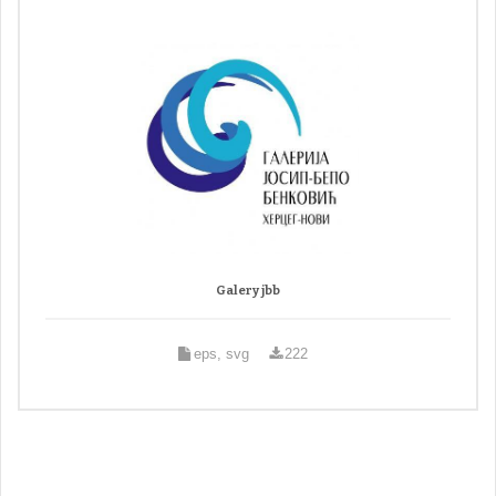
Galery jbb
eps, svg
222