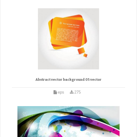
Abstract vector background 05 vector
eps
275