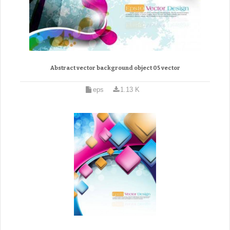
Abstract vector background object 05 vector
eps
1.13 K