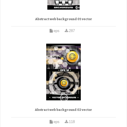
Abstract web background 01 vector
eps
287
Abstract web background 02 vector
eps
118