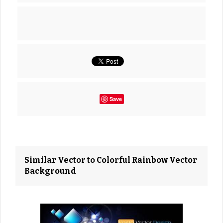
Save
Similar Vector to Colorful Rainbow Vector
Background