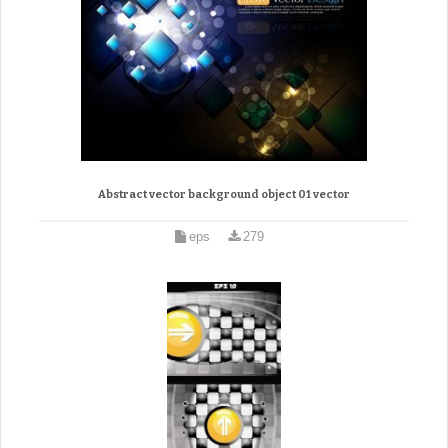
Abstract vector background object 01 vector
eps
279