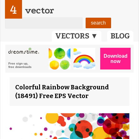
4
vector
VECTORS ▼
BLOG
Colorful Rainbow Background
(18491) Free EPS Vector