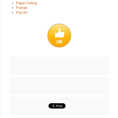
Paper Cutting
Portrait
Pop Art