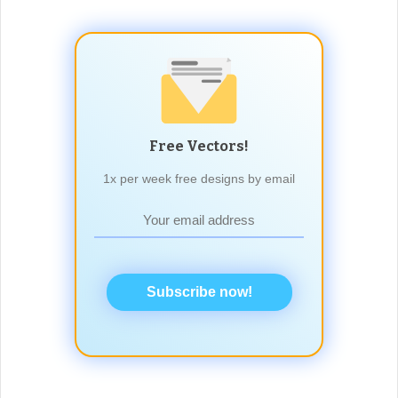
Free Vectors!
1x per week free designs by email
Subscribe now!