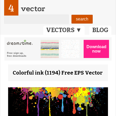
4
vector
VECTORS ▼
BLOG
Colorful ink (1194) Free EPS Vector