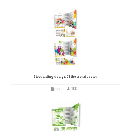
Five folding design 01 the trend vector
eps
199