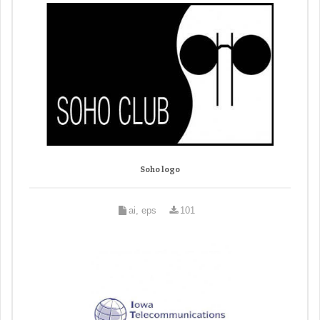
Soho logo
ai, eps
101