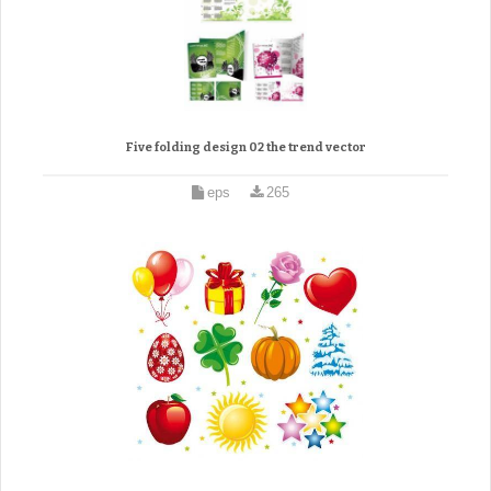
Five folding design 02 the trend vector
eps
265