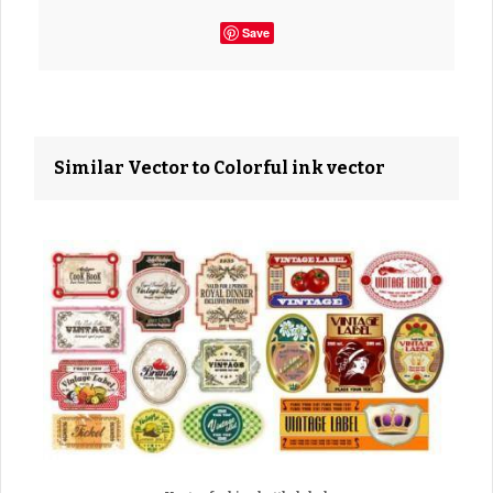
Save
Similar Vector to Colorful ink vector