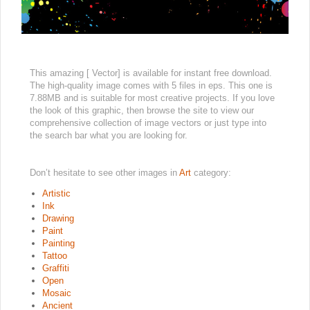
This amazing [ Vector] is available for instant free download.
The high-quality image comes with 5 files in eps. This one is
7.88MB and is suitable for most creative projects. If you love
the look of this graphic, then browse the site to view our
comprehensive collection of image vectors or just type into
the search bar what you are looking for.
Don’t hesitate to see other images in
Art
category:
Artistic
Ink
Drawing
Paint
Painting
Tattoo
Graffiti
Open
Mosaic
Ancient