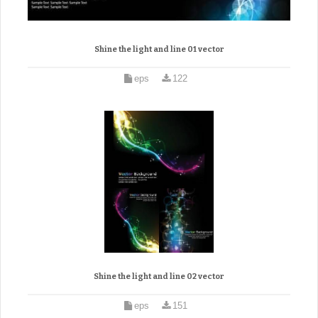
Shine the light and line 01 vector
eps
122
Shine the light and line 02 vector
eps
151