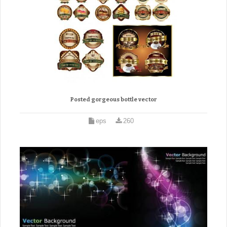
Posted gorgeous bottle vector
eps
260