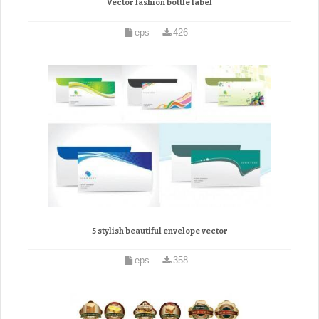
Vector fashion bottle label
eps
426
5 stylish beautiful envelope vector
eps
358