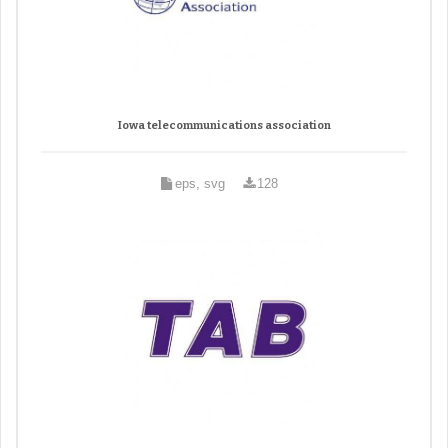
Iowa telecommunications association
eps, svg
128