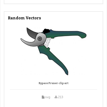
Random Vectors
Bypass Pruner clip art
svg
213