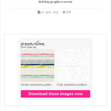
Holiday graphics vector
ai, eps, svg
284