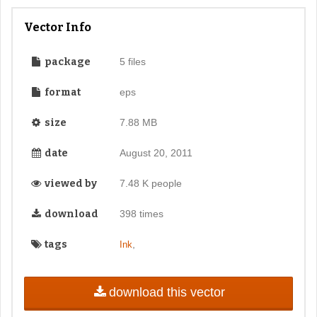
Vector Info
package
5 files
format
eps
size
7.88 MB
date
August 20, 2011
viewed by
7.48 K people
download
398 times
tags
,
Ink
download this vector