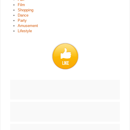
Film
Shopping
Dance
Party
Amusement
Lifestyle