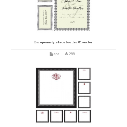
Europeanstyle lace border 01 vector
eps
288