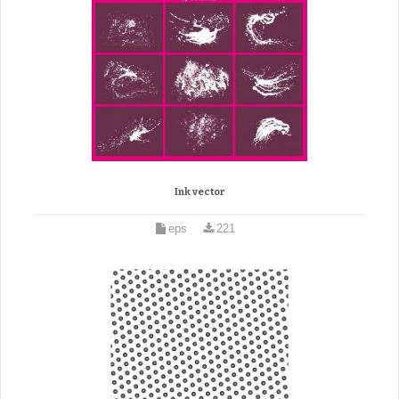
Ink vector
eps
221