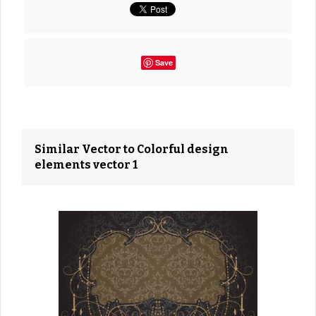
Save
Similar Vector to Colorful design
elements vector 1