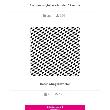
Europeanstyle lace border 03 vector
eps
294
Dot shading 03 vector
ai
256