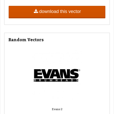
download this vector
Random Vectors
Evans 2