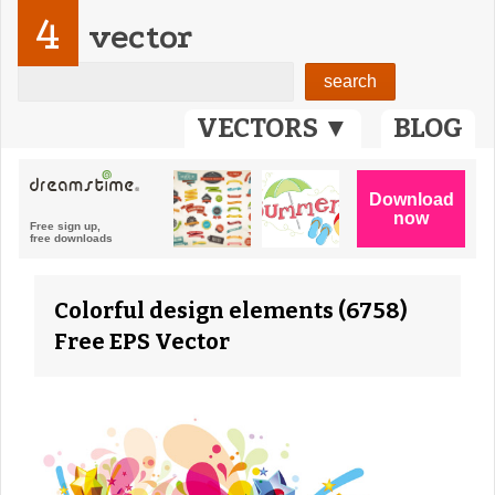
4
vector
VECTORS ▼
BLOG
Colorful design elements (6758)
Free EPS Vector