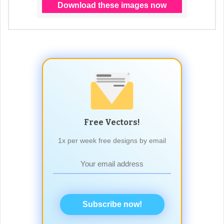
Free Vectors!
1x per week free designs by email
Subscribe now!