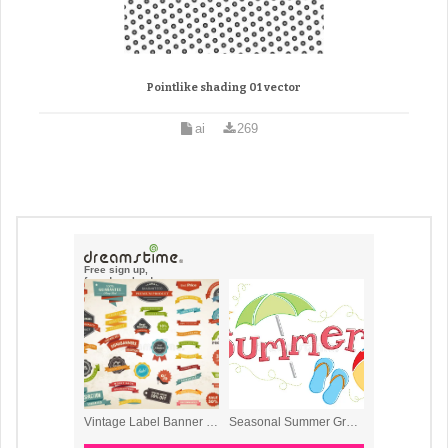
Pointlike shading 01 vector
ai
269