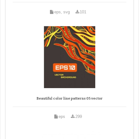
eps, svg
101
Beautiful color line patterns 05 vector
eps
299