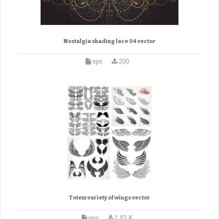
Nostalgia shading lace 04 vector
eps
200
Totem variety of wings vector
eps
1.83 K