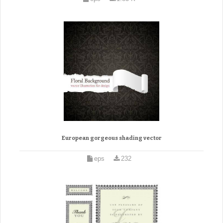
European gorgeous shading vector
eps
232