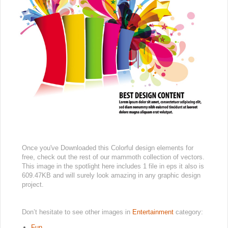
Once you've Downloaded this Colorful design elements for
free, check out the rest of our mammoth collection of vectors.
This image in the spotlight here includes 1 file in eps it also is
609.47KB and will surely look amazing in any graphic design
project.
Don’t hesitate to see other images in
Entertainment
category:
Fun