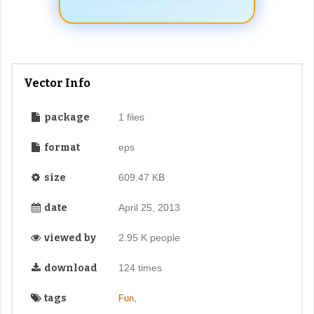
Vector Info
package
1 files
format
eps
size
609.47 KB
date
April 25, 2013
viewed by
2.95 K people
download
124 times
tags
,
Fun