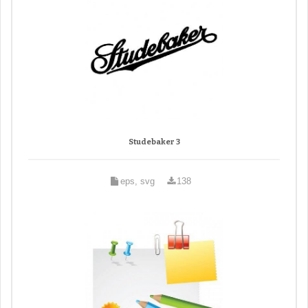
Studebaker 3
eps, svg
138