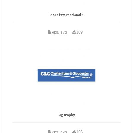
Lions international 1
eps, svg
109
Cg trophy
eps, svg
166