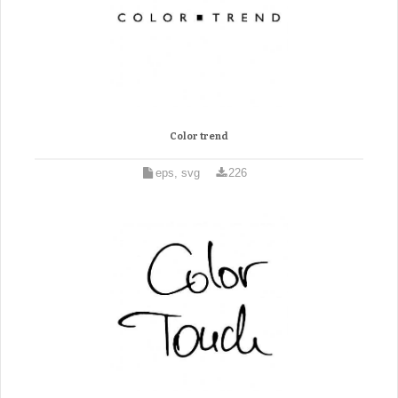
Color trend
eps, svg
226