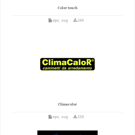
Color touch
eps, svg
244
Climacolor
eps, svg
154