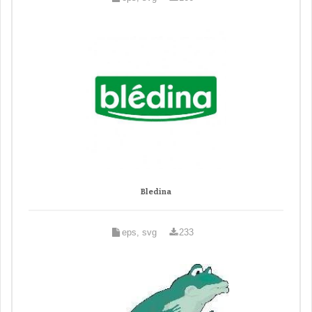
Bledina
eps, svg
233