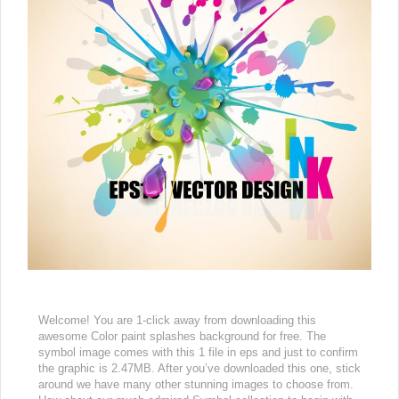
Welcome! You are 1-click away from downloading this
awesome Color paint splashes background for free. The
symbol image comes with this 1 file in eps and just to confirm
the graphic is 2.47MB. After you’ve downloaded this one, stick
around we have many other stunning images to choose from.