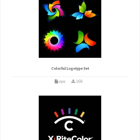
Colorful Logotype Set
eps
168