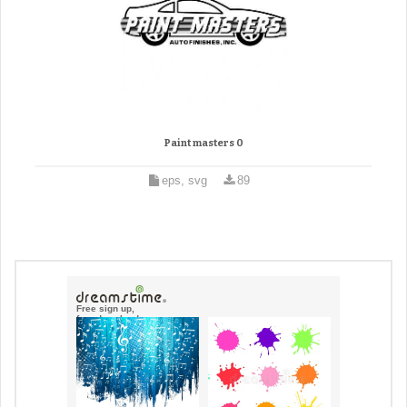
Paint masters 0
eps, svg
89