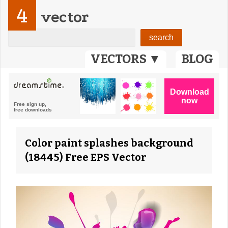
4
vector
VECTORS ▼
BLOG
Color paint splashes background
(18445) Free EPS Vector