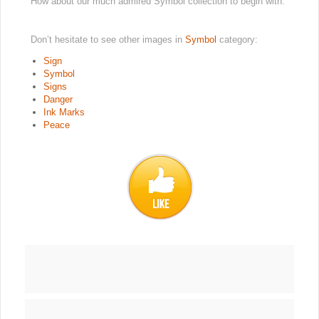
How about our much admired Symbol collection to begin with.
Don’t hesitate to see other images in
Symbol
category:
Sign
Symbol
Signs
Danger
Ink Marks
Peace