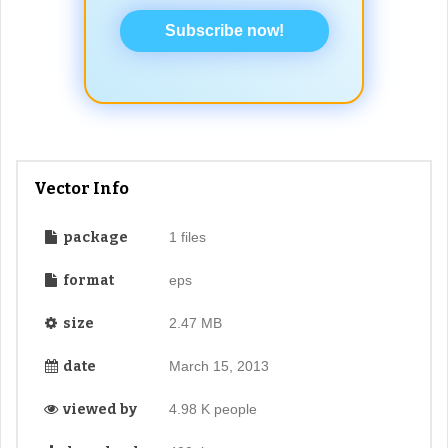
Subscribe now!
Vector Info
package
1 files
format
eps
size
2.47 MB
date
March 15, 2013
viewed by
4.98 K people