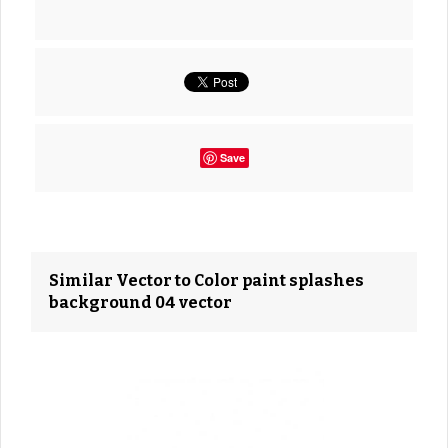
Save
Similar Vector to Color paint splashes
background 04 vector