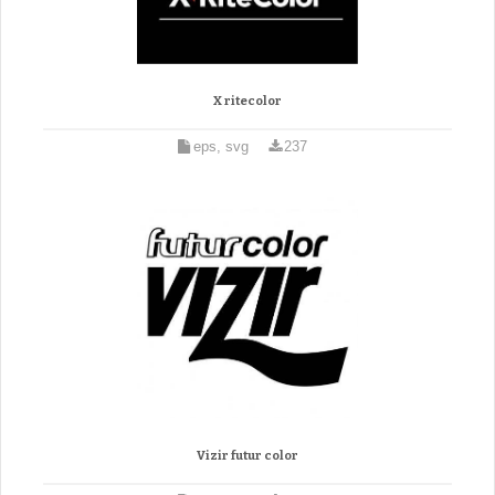
X ritecolor
eps, svg
237
Vizir futur color