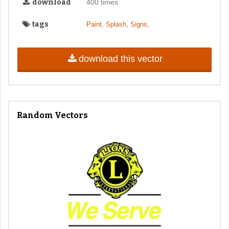
download
400 times
tags
,
,
,
Paint
Splash
Signs
download this vector
Random Vectors