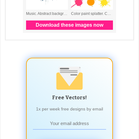
Free Vectors!
1x per week free designs by email