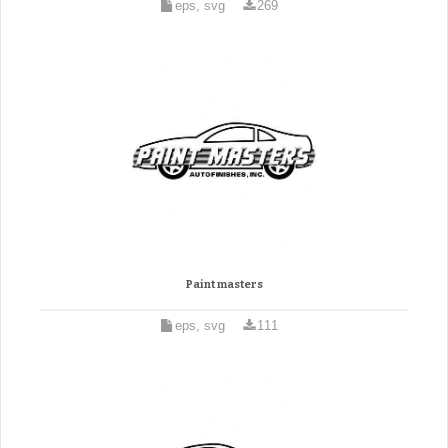
eps, svg
269
Paint masters
eps, svg
111