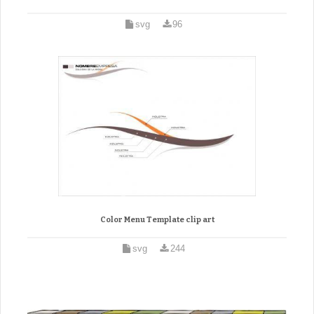
svg
96
Color Menu Template clip art
svg
244