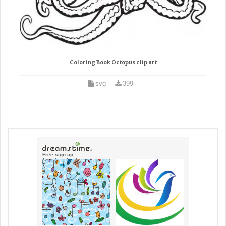
Coloring Book Octopus clip art
svg
399