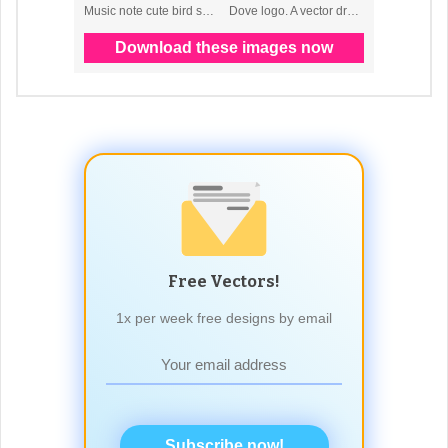
Free Vectors!
1x per week free designs by email
Subscribe now!