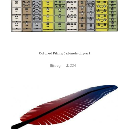
Colored Filing Cabinets clip art
svg
224