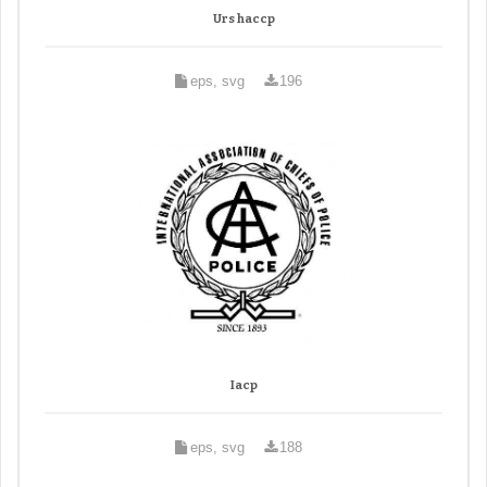
Urs haccp
eps, svg
196
Iacp
eps, svg
188