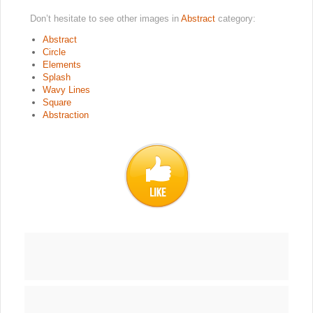
Don’t hesitate to see other images in
Abstract
category:
Abstract
Circle
Elements
Splash
Wavy Lines
Square
Abstraction