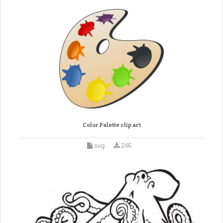
Color Palette clip art
svg
246