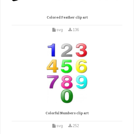
Colored Feather clip art
svg
136
Colorful Numbers clip art
svg
252