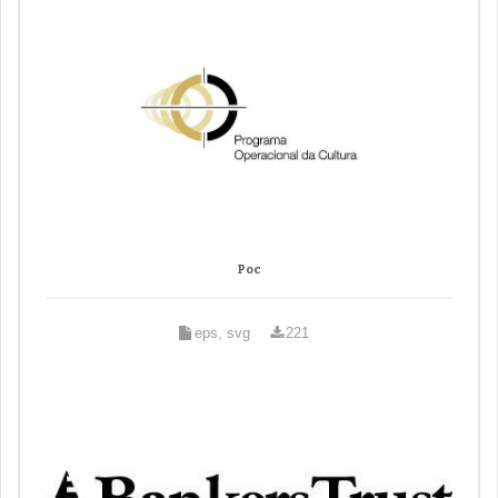
Poc
eps, svg
221