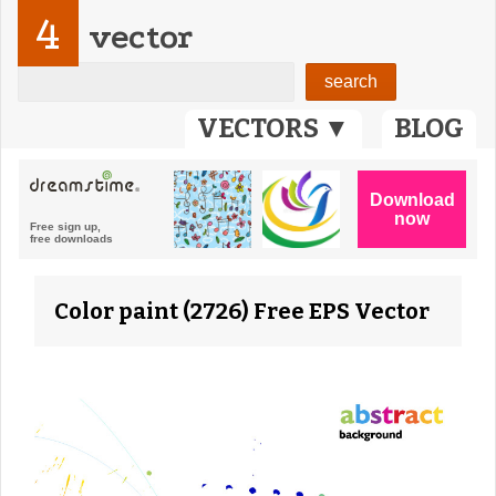
4
vector
VECTORS ▼
BLOG
Color paint (2726) Free EPS Vector