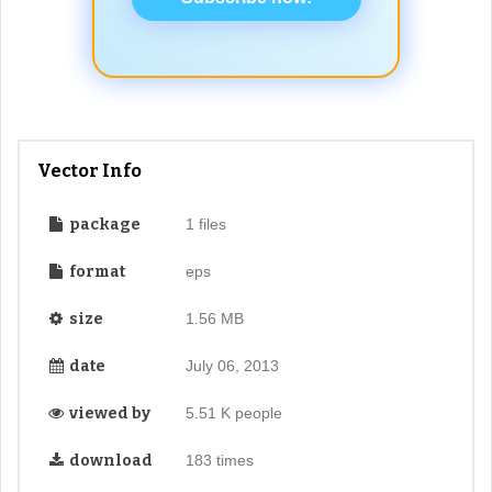
Vector Info
package
1 files
format
eps
size
1.56 MB
date
July 06, 2013
viewed by
5.51 K people
download
183 times