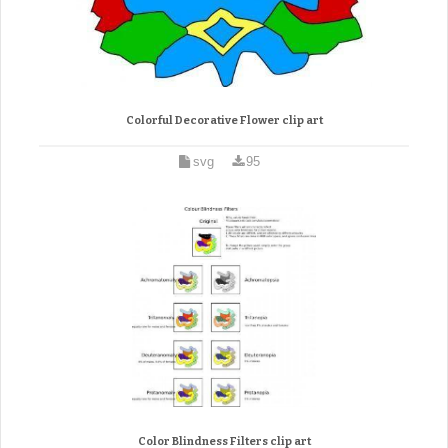
Colorful Decorative Flower clip art
svg
95
Color Blindness Filters clip art