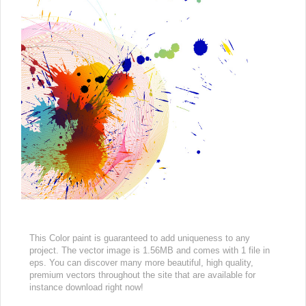
This Color paint is guaranteed to add uniqueness to any
project. The vector image is 1.56MB and comes with 1 file in
eps. You can discover many more beautiful, high quality,
premium vectors throughout the site that are available for
instance download right now!