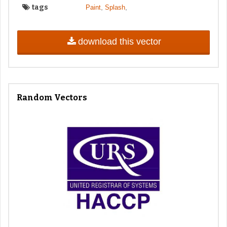
tags
,
,
Paint
Splash
download this vector
Random Vectors