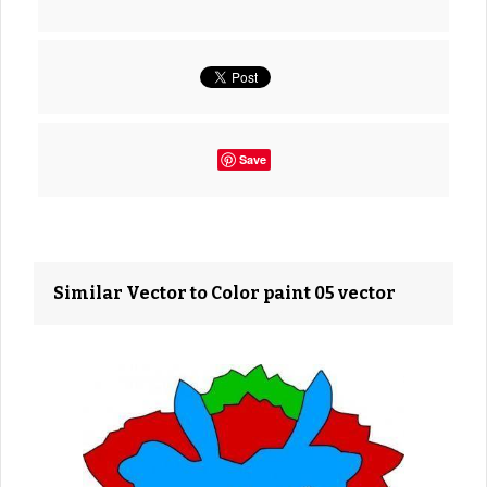
Save
Similar Vector to Color paint 05 vector