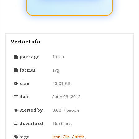
Vector Info
package
1 files
format
svg
size
43.01 KB
date
June 09, 2012
viewed by
3.68 K people
download
155 times
tags
,
,
,
Icon
Clip
Artistic