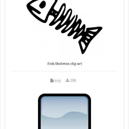
Fish Skeleton clip art
svg
198