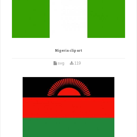
Nigeria clip art
svg
119