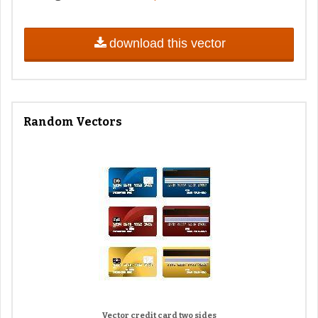
download this vector
Random Vectors
Vector credit card two sides