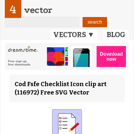
4
vector
VECTORS ▼
BLOG
Cod Fsfe Checklist Icon clip art
(116972) Free SVG Vector