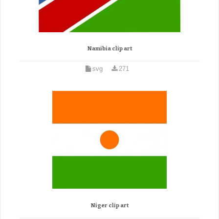
Namibia clip art
svg
271
Niger clip art