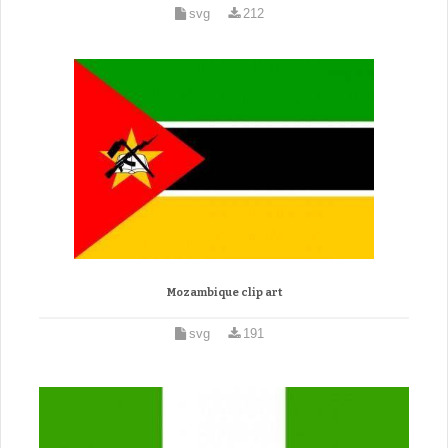
svg
212
Mozambique clip art
svg
191