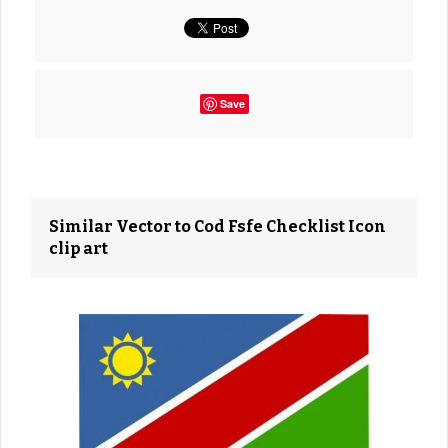
Save
Similar Vector to Cod Fsfe Checklist Icon
clip art