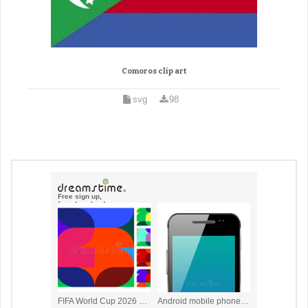
Comoros clip art
svg
98