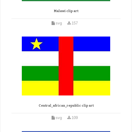
Malawi clip art
svg
157
Central_african_republic clip art
svg
109