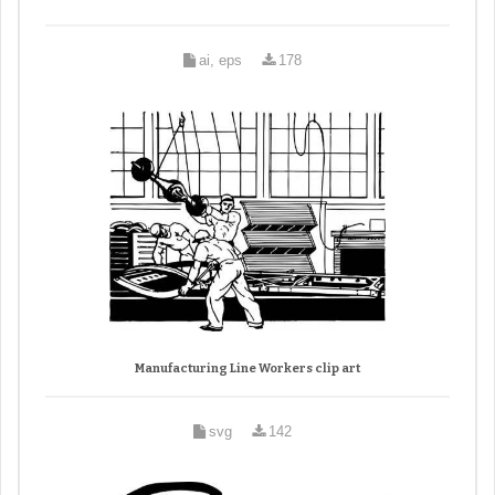
ai, eps
178
Manufacturing Line Workers clip art
svg
142