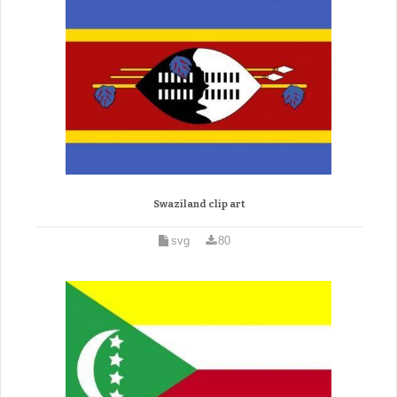
Swaziland clip art
svg
80