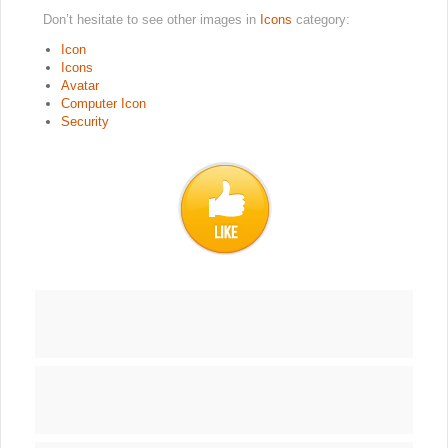
Don’t hesitate to see other images in
Icons
category:
Icon
Icons
Avatar
Computer Icon
Security