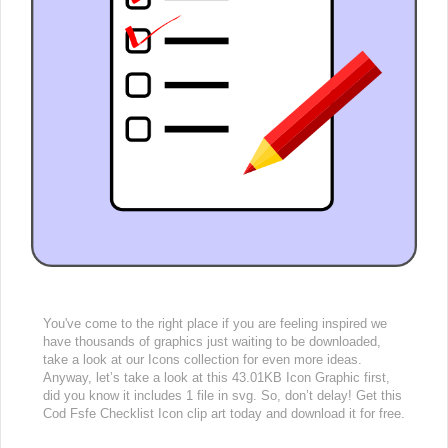
You've come to the right place if you are feeling inspired we
have thousands of graphics just waiting to be downloaded,
take a look at our Icons collection for even more ideas.
Anyway, let’s take a look at this 43.01KB Icon Graphic first,
did you know it includes 1 file in svg. So, don’t delay! Get this
Cod Fsfe Checklist Icon clip art today and download it for free.