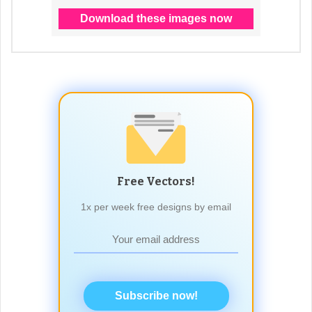
Free Vectors!
1x per week free designs by email
Subscribe now!