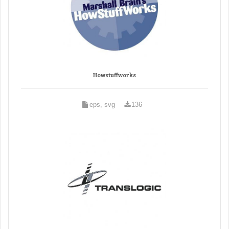
Howstuffworks
eps, svg
136