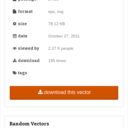
format
eps, svg
size
78.12 KB
date
October 27, 2011
viewed by
2.27 K people
download
195 times
tags
download this vector
Random Vectors