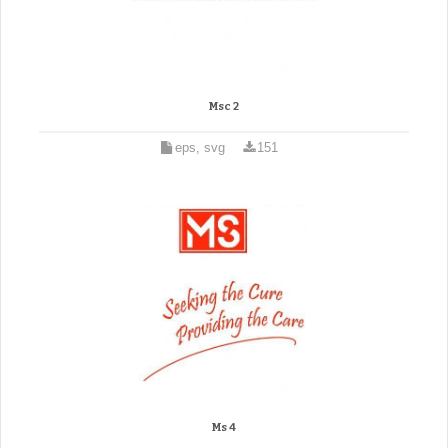
Msc 2
eps, svg
151
Ms 4