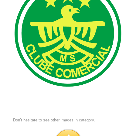
Don’t hesitate to see other images in
category.