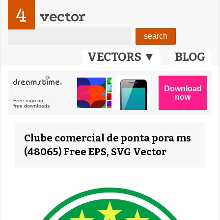
4
vector
VECTORS ▼
BLOG
Clube comercial de ponta pora ms
(48065) Free EPS, SVG Vector