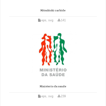
Mitsubishi carbide
eps, svg
141
Ministerio da saude
eps, svg
239