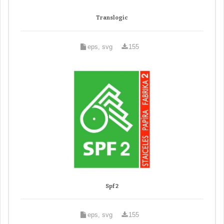
Translogic
eps, svg
155
Spf 2
eps, svg
155