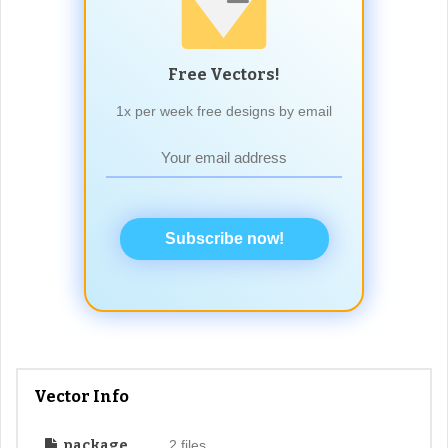
Free Vectors!
1x per week free designs by email
Subscribe now!
Vector Info
package
2 files