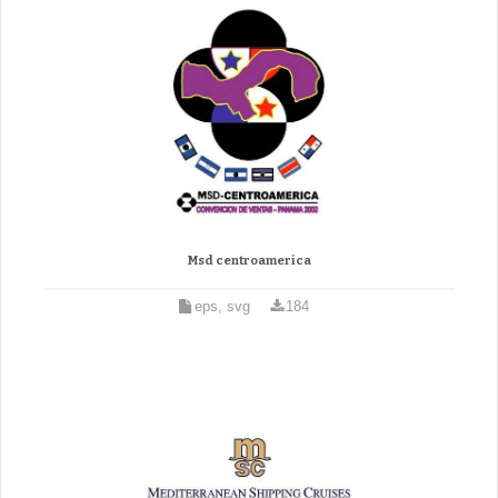
Msd centroamerica
eps, svg
184