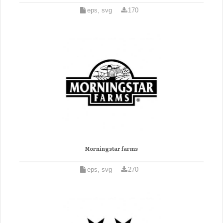
eps, svg
170
Morningstar farms
eps, svg
270