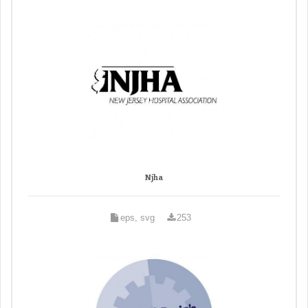
Njha
eps, svg
253