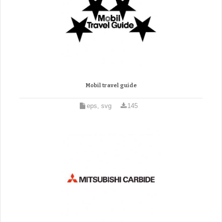
Mobil travel guide
eps, svg
145