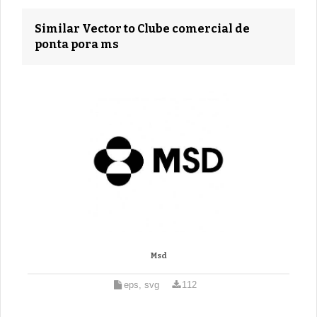
Similar Vector to Clube comercial de
ponta pora ms
Msd
eps, svg
112