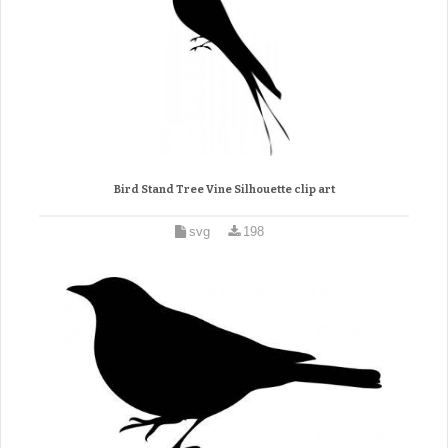
Bird Stand Tree Vine Silhouette clip art
svg
198