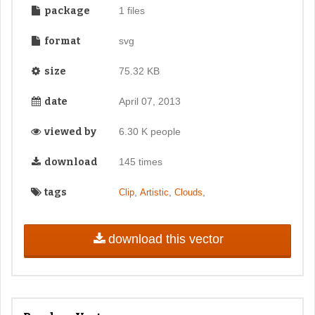
package
1 files
format
svg
size
75.32 KB
date
April 07, 2013
viewed by
6.30 K people
download
145 times
tags
,
,
,
Clip
Artistic
Clouds
download this vector