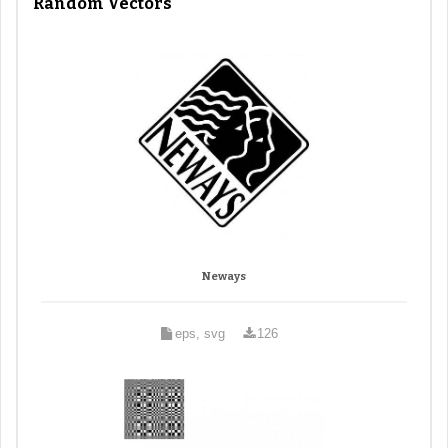
Random Vectors
Neways
eps, svg
126