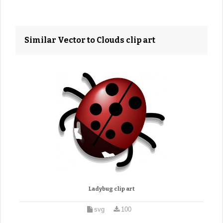
Similar Vector to Clouds clip art
Ladybug clip art
svg
100