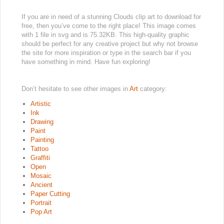
If you are in need of a stunning Clouds clip art to download for
free, then you’ve come to the right place! This image comes
with 1 file in svg and is 75.32KB. This high-quality graphic
should be perfect for any creative project but why not browse
the site for more inspiration or type in the search bar if you
have something in mind. Have fun exploring!
Don’t hesitate to see other images in
Art
category:
Artistic
Ink
Drawing
Paint
Painting
Tattoo
Graffiti
Open
Mosaic
Ancient
Paper Cutting
Portrait
Pop Art