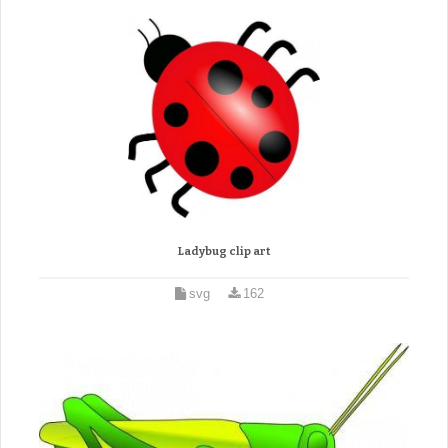
Ladybug clip art
svg
162