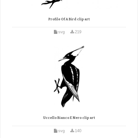
Profile Of A Bird clip art
svg
219
Uccello Bianco E Nero clip art
svg
140