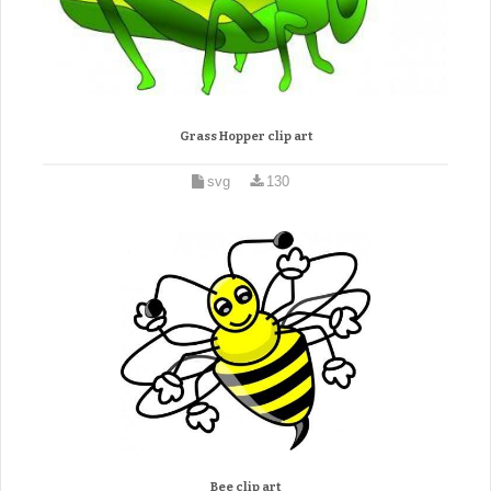
Grass Hopper clip art
svg
130
Bee clip art