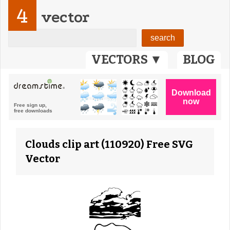
4
vector
VECTORS ▼
BLOG
Clouds clip art (110920) Free SVG
Vector