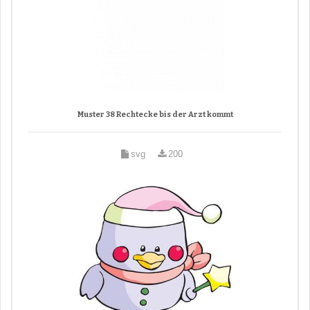
Muster 38 Rechtecke bis der Arzt kommt
svg
200