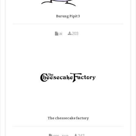
Burung Pipit 3
ai
203
The chessecake factory
eps, svg
242