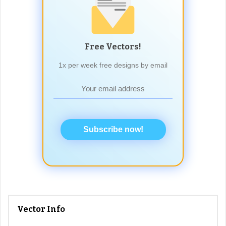
Free Vectors!
1x per week free designs by email
Subscribe now!
Vector Info