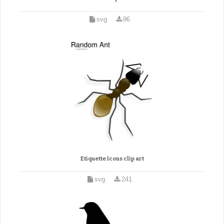
svg
96
Etiquette Icons clip art
svg
241