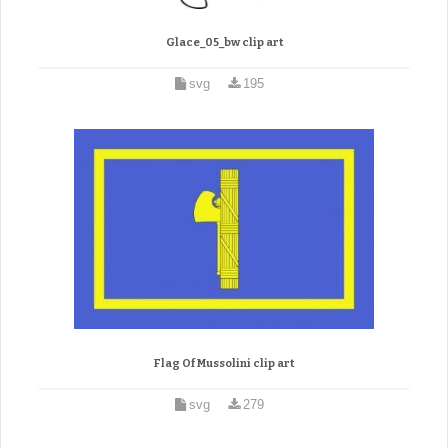
Glace_05_bw clip art
svg
195
Flag Of Mussolini clip art
svg
279