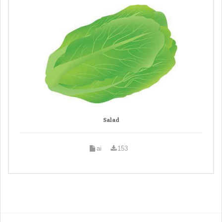
Salad
ai
153