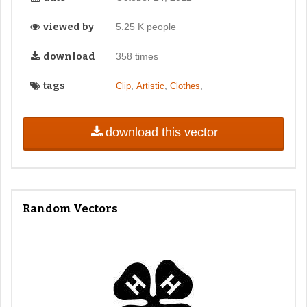
viewed by
5.25 K people
download
358 times
tags
,
,
,
Clip
Artistic
Clothes
download this vector
Random Vectors