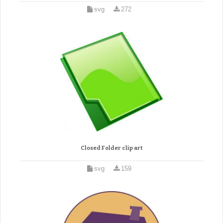
svg
272
Closed Folder clip art
svg
159