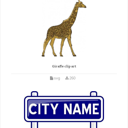
Giraffe clip art
svg
260