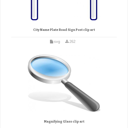
City Name Plate Road Sign Post clip art
svg
262
Magnifying Glass clip art