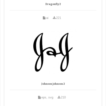
Dragonfly 2
ai
221
Johnson johnson 2
eps, svg
210