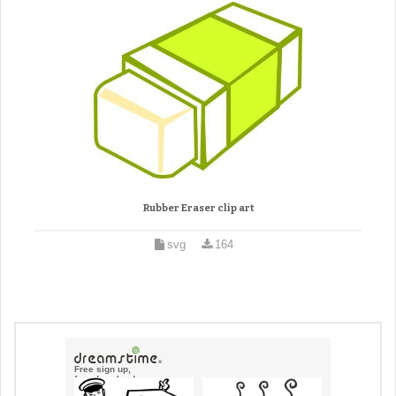
Rubber Eraser clip art
svg
164