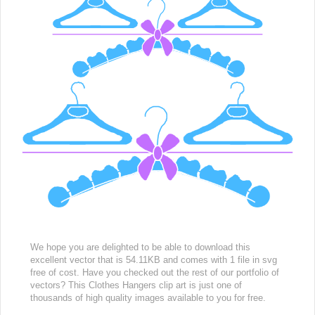
We hope you are delighted to be able to download this
excellent vector that is 54.11KB and comes with 1 file in svg
free of cost. Have you checked out the rest of our portfolio of
vectors? This Clothes Hangers clip art is just one of
thousands of high quality images available to you for free.