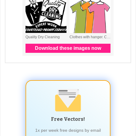
Free Vectors!
1x per week free designs by email