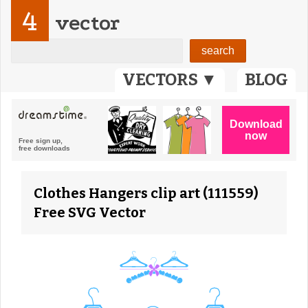
4
vector
VECTORS ▼
BLOG
Clothes Hangers clip art (111559)
Free SVG Vector