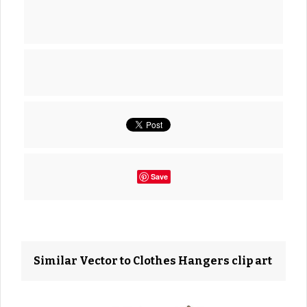
Save
Similar Vector to Clothes Hangers clip art