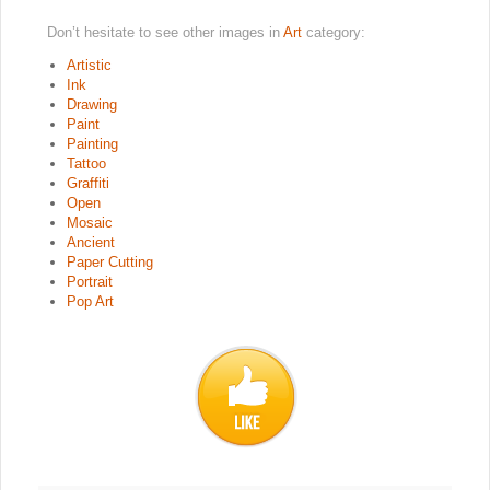
Don’t hesitate to see other images in
Art
category:
Artistic
Ink
Drawing
Paint
Painting
Tattoo
Graffiti
Open
Mosaic
Ancient
Paper Cutting
Portrait
Pop Art