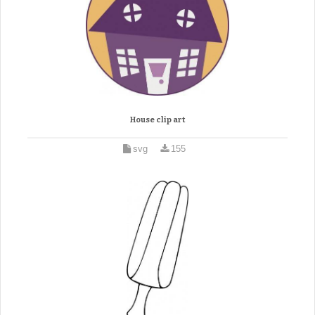
House clip art
svg
155