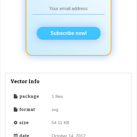
Subscribe now!
Vector Info
package
1 files
format
svg
size
54.11 KB
date
October 14, 2012