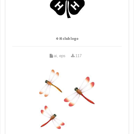
4-H club logo
ai, eps
117