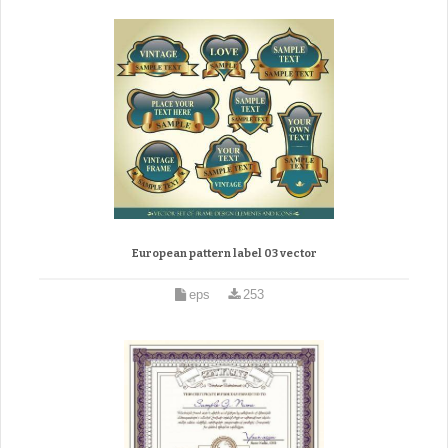
European pattern label 03 vector
eps
253