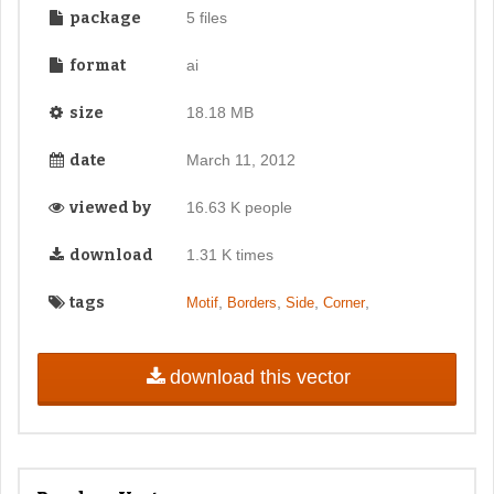
package
5 files
format
ai
size
18.18 MB
date
March 11, 2012
viewed by
16.63 K people
download
1.31 K times
tags
,
,
,
,
Motif
Borders
Side
Corner
download this vector