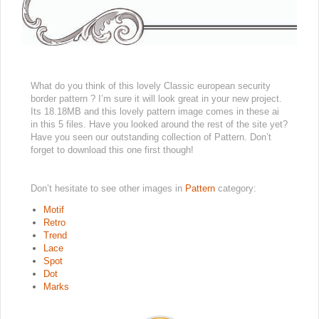
What do you think of this lovely Classic european security
border pattern ? I’m sure it will look great in your new project.
Its 18.18MB and this lovely pattern image comes in these ai
in this 5 files. Have you looked around the rest of the site yet?
Have you seen our outstanding collection of Pattern. Don’t
forget to download this one first though!
Don’t hesitate to see other images in
Pattern
category:
Motif
Retro
Trend
Lace
Spot
Dot
Marks