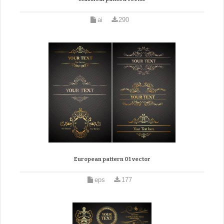
ai
290
European pattern 01 vector
eps
177