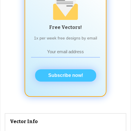
Free Vectors!
1x per week free designs by email
Subscribe now!
Vector Info