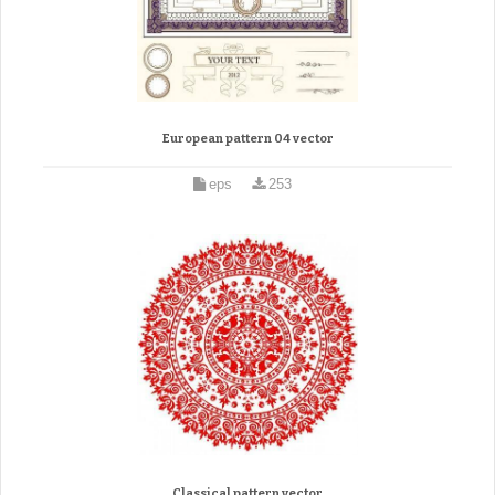
European pattern 04 vector
eps
253
Classical pattern vector