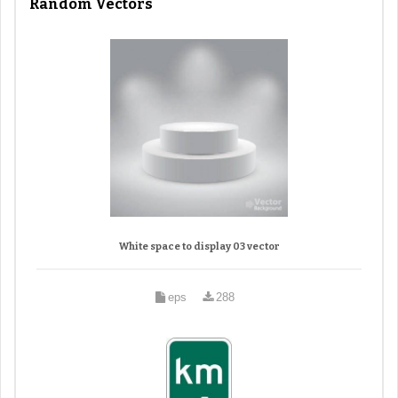
Random Vectors
White space to display 03 vector
eps
288