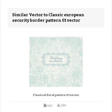
Similar Vector to Classic european
security border pattern 01 vector
Classical floral pattern 03 vector
eps
394