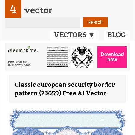
4
vector
VECTORS ▼
BLOG
Classic european security border
pattern (23659) Free AI Vector