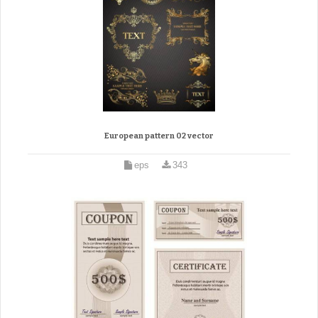
European pattern 02 vector
eps
343