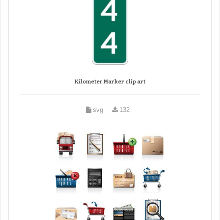
Kilometer Marker clip art
svg
132