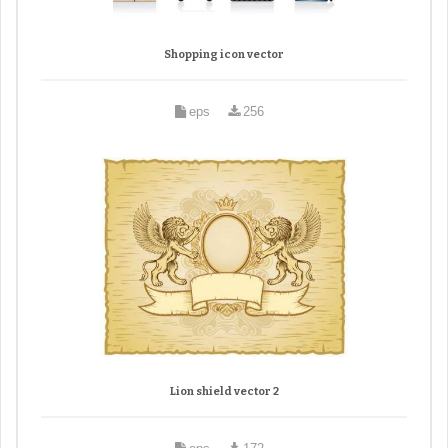
Shopping icon vector
eps
256
Lion shield vector 2