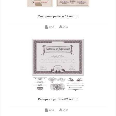
European pattern 01 vector
eps
267
European pattern 02 vector
eps
204