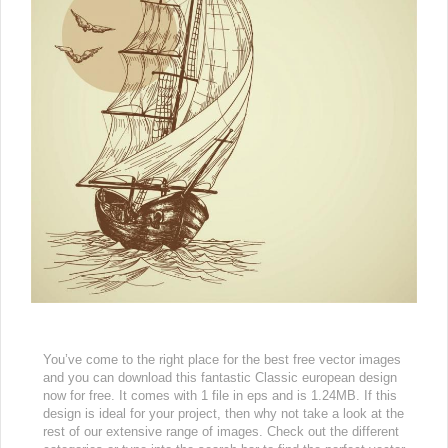
You’ve come to the right place for the best free vector images
and you can download this fantastic Classic european design
now for free. It comes with 1 file in eps and is 1.24MB. If this
design is ideal for your project, then why not take a look at the
rest of our extensive range of images. Check out the different