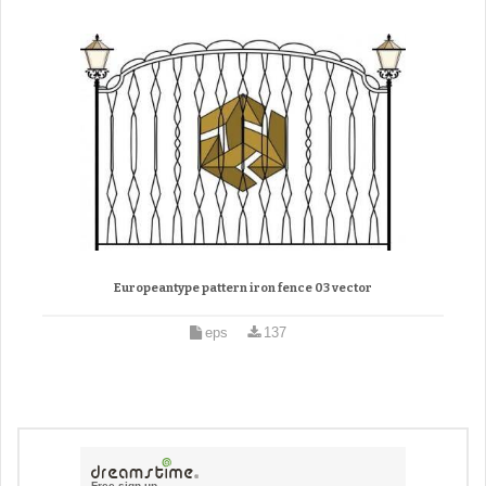
Europeantype pattern iron fence 03 vector
eps
137