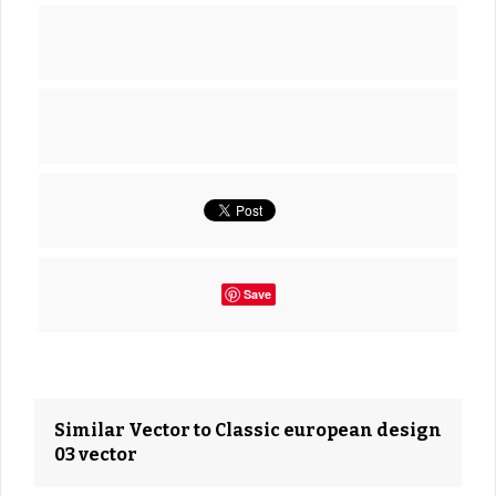
Save
Similar Vector to Classic european design
03 vector