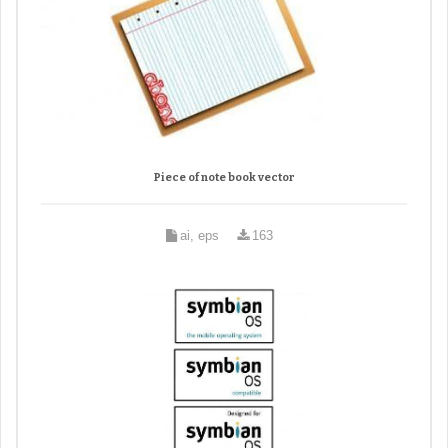
Piece of note book vector
ai, eps
163