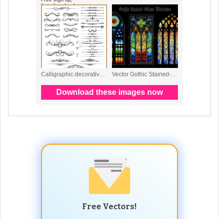
Free Vectors!