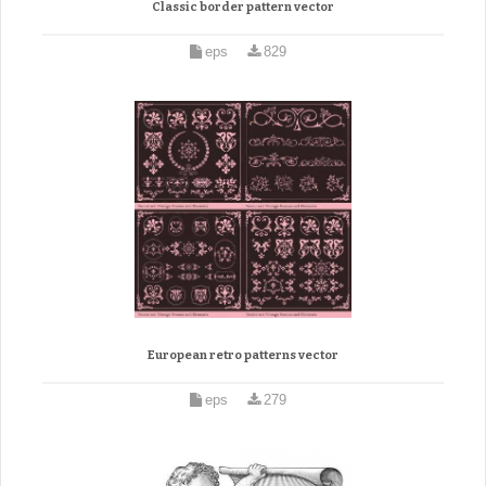
Classic border pattern vector
eps
829
European retro patterns vector
eps
279