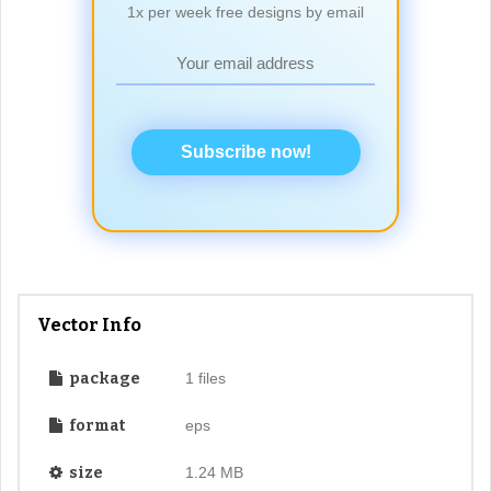
1x per week free designs by email
Subscribe now!
Vector Info
package
1 files
format
eps
size
1.24 MB