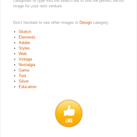
categories or type into the search bar to find the perfect vector
image for your next venture.
Don’t hesitate to see other images in
Design
category:
Sketch
Elements
Adobe
Styles
Web
Vintage
Nostalgia
Game
Tool
Silver
Education