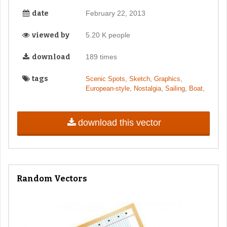
date
February 22, 2013
viewed by
5.20 K people
download
189 times
tags
,
,
,
Scenic Spots
Sketch
Graphics
,
,
,
,
European-style
Nostalgia
Sailing
Boat
download this vector
Random Vectors