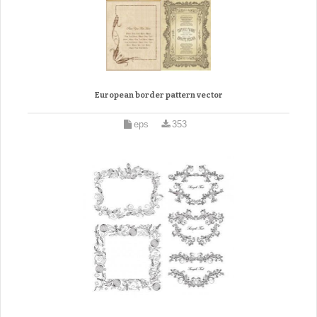
European border pattern vector
eps
353