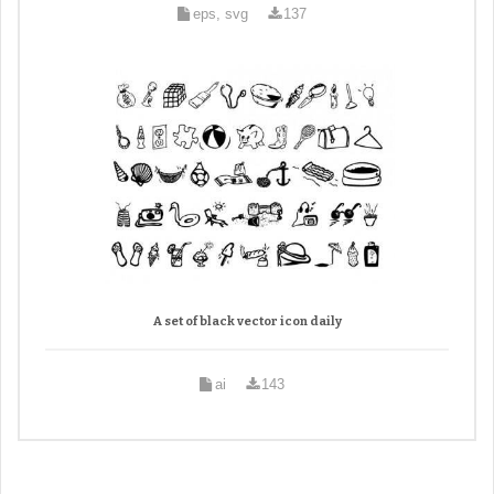
eps, svg
137
A set of black vector icon daily
ai
143