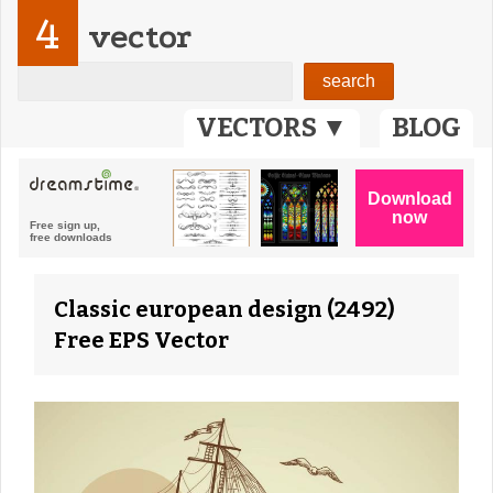
4
vector
VECTORS ▼
BLOG
Classic european design (2492)
Free EPS Vector