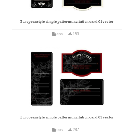
Europeanstyle simple patterns invitation card 01 vector
eps
183
Europeanstyle simple patterns invitation card 03 vector
eps
287