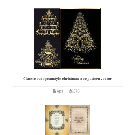
Classic europeanstyle christmas tree pattern vector
eps
278