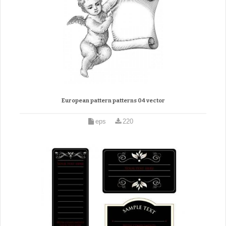
European pattern patterns 04 vector
eps
220