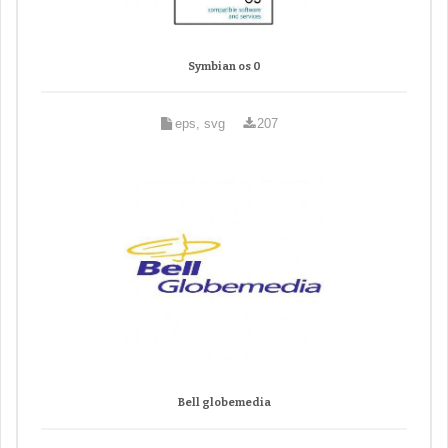
Symbian os 0
eps, svg
207
Bell globemedia