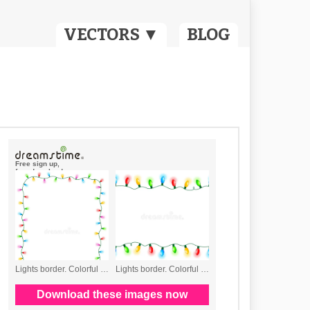
VECTORS ▼
BLOG