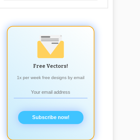
Free Vectors!
1x per week free designs by email
Subscribe now!