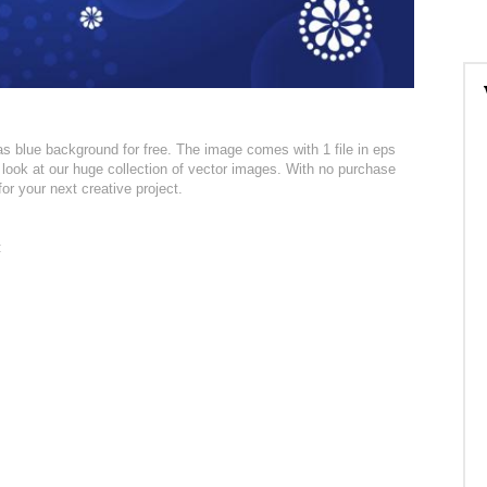
 blue background for free. The image comes with 1 file in eps
 look at our huge collection of vector images. With no purchase
for your next creative project.
: