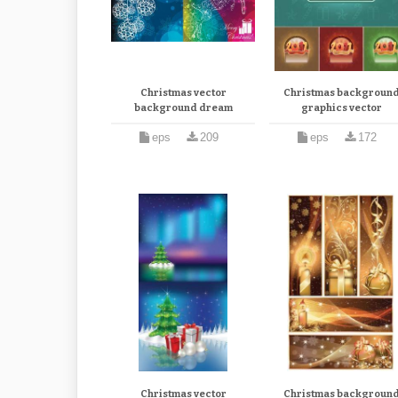
Christmas vector
Christmas backgroun
background dream
graphics vector
eps
209
eps
172
Christmas vector
Christmas backgroun