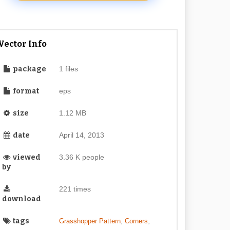
Vector Info
package
1 files
format
eps
size
1.12 MB
date
April 14, 2013
viewed
3.36 K people
by
221 times
download
tags
,
,
Grasshopper Pattern
Corners