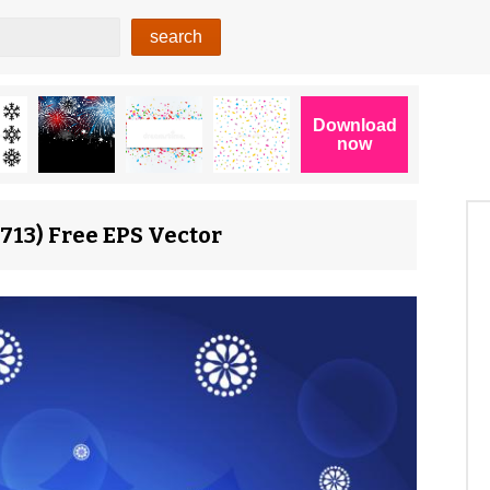
713) Free EPS Vector