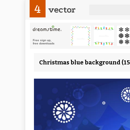
4
vector
Christmas blue background (15