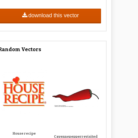
download this vector
Random Vectors
House recipe
Cayennepepperrevisited