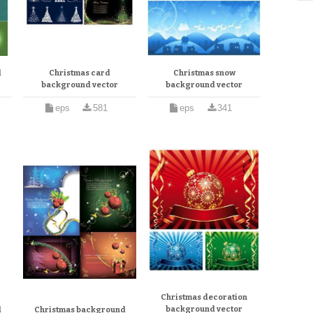
d
Christmas card
Christmas snow
background vector
background vector
eps
581
eps
341
Christmas decoration
background vector
d
Christmas background