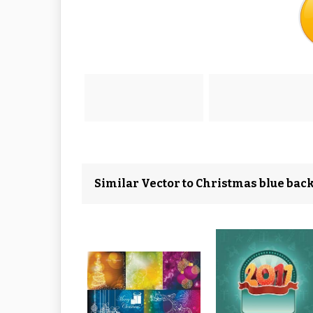
Similar Vector to Christmas blue bac