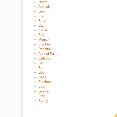
Horse
Animals
Lion
Elk
Birds
Cat
Eagle
Bug
Mouse
Chicken
Rabbits
Animal Face
Ladybug
Bat
Bats
Deer
Bees
Elephant
Bear
Giraffe
Frog
Bunny