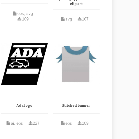
clip art
eps, svg
109
svg
167
Ada logo
Stitched banner
ai, eps
227
eps
109