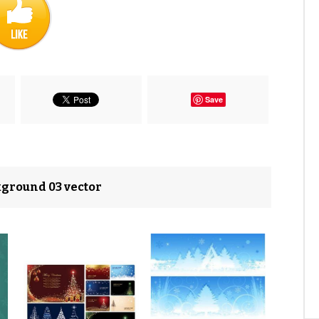
Save
kground 03 vector