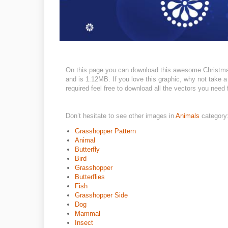
On this page you can download this awesome Christmas
and is 1.12MB. If you love this graphic, why not take a
required feel free to download all the vectors you need 
Don’t hesitate to see other images in
Animals
category
Grasshopper Pattern
Animal
Butterfly
Bird
Grasshopper
Butterflies
Fish
Grasshopper Side
Dog
Mammal
Insect