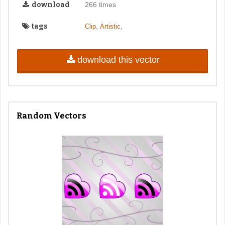
download
266 times
tags
,
,
Clip
Artistic
download this vector
Random Vectors