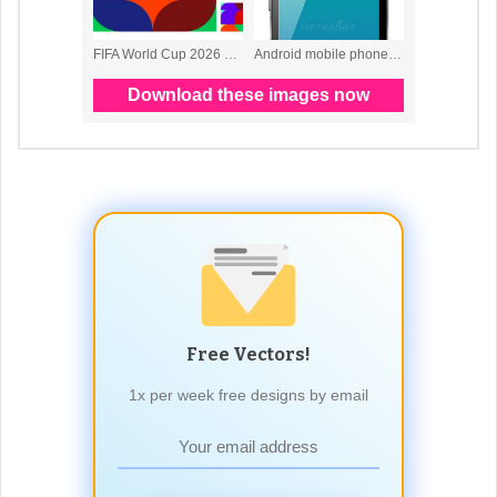
Free Vectors!
1x per week free designs by email