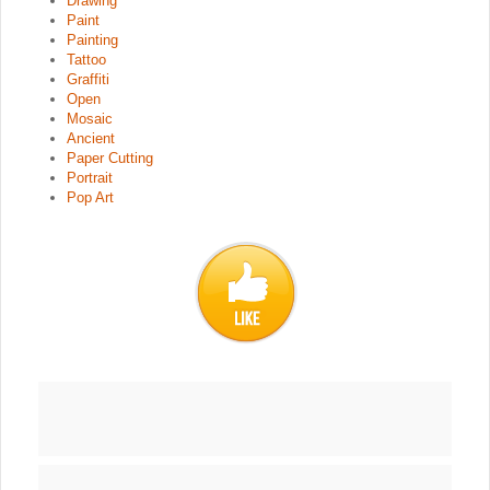
Drawing
Paint
Painting
Tattoo
Graffiti
Open
Mosaic
Ancient
Paper Cutting
Portrait
Pop Art