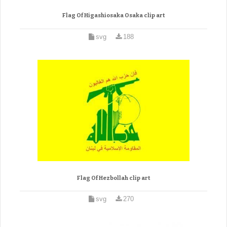
Flag Of Higashiosaka Osaka clip art
svg
188
Flag Of Hezbollah clip art
svg
270