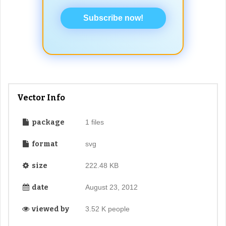
Subscribe now!
Vector Info
package
1 files
format
svg
size
222.48 KB
date
August 23, 2012
viewed by
3.52 K people