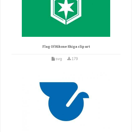
Flag Of Hikone Shiga clip art
svg
179