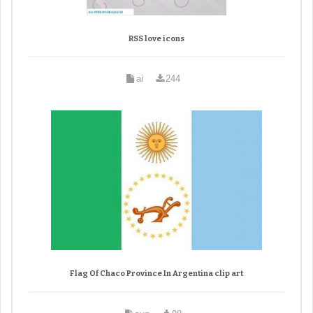
RSS love icons
ai
244
Flag Of Chaco Province In Argentina clip art