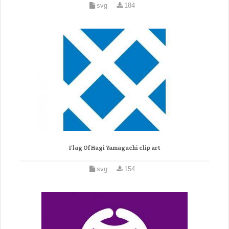
svg
184
Flag Of Hagi Yamaguchi clip art
svg
154