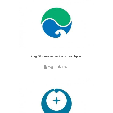
Flag Of Hamamatsu Shizuoka clip art
svg
174