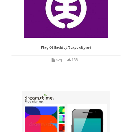
Flag Of Hachioji Tokyo clip art
svg
138