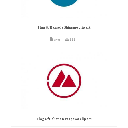
Flag Of Hamada Shimane clip art
svg
111
Flag Of Hakone Kanagawa clip art