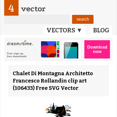
4
vector
VECTORS ▼
BLOG
Chalet Di Montagna Architetto
Francesco Rollandin clip art
(106433) Free SVG Vector