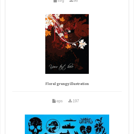
svg
98
Floral grungy illustration
eps
197