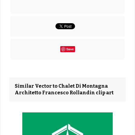
Save
Similar Vector to Chalet Di Montagna
Architetto Francesco Rollandin clip art