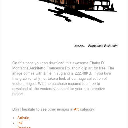
On this page you can download this awesome Chalet Di
Montagna Architetto Francesco Rollandin clip art for free. The
image comes with 1 file in svg and is 222.48KB. If you love
this graphic, why not take a look at our huge collection of
vector images. With no purchase required feel free to
download all the vectors you need for your next creative
project.
Don’t hesitate to see other images in
Art
category:
Artistic
Ink