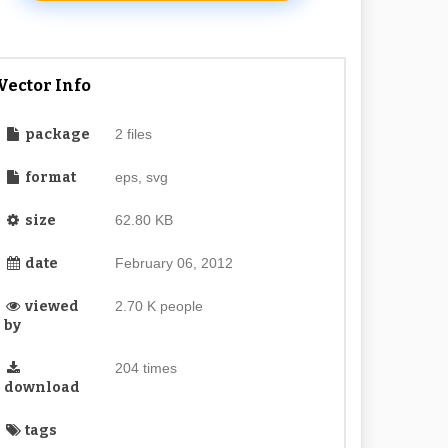
Vector Info
package
2 files
format
eps, svg
size
62.80 KB
date
February 06, 2012
viewed
2.70 K people
by
204 times
download
tags