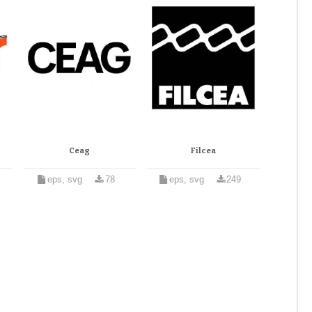
Ceag
Filcea
eps, svg
78
eps, svg
249