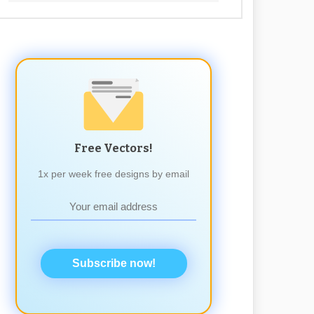
Free Vectors!
1x per week free designs by email
Subscribe now!