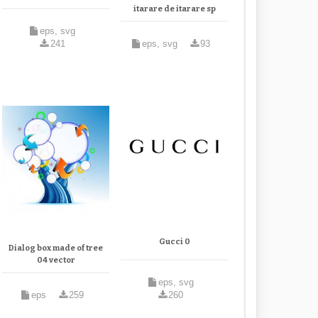
itarare de itarare sp
eps, svg
241
eps, svg
93
Gucci 0
Dialog box made of tree
04 vector
eps, svg
eps
259
260