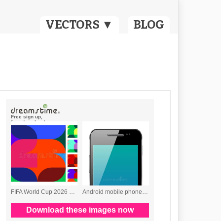
VECTORS ▼
BLOG