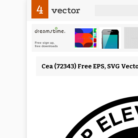
4
vector
Cea (72343) Free EPS, SVG Vect