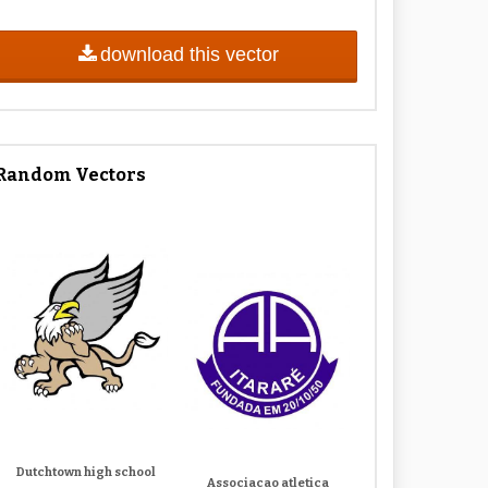
download this vector
Random Vectors
Dutchtown high school
Associacao atletica