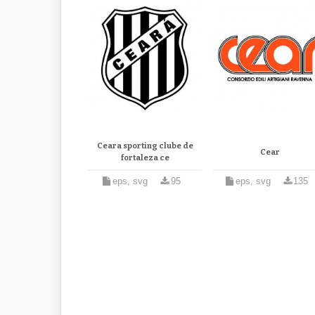
Ceara sporting clube de
Cear
fortaleza ce
eps, svg
95
eps, svg
135