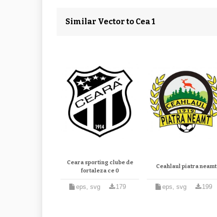
Similar Vector to Cea 1
Ceara sporting clube de
Ceahlaul piatra neamt
fortaleza ce 0
eps, svg
179
eps, svg
199