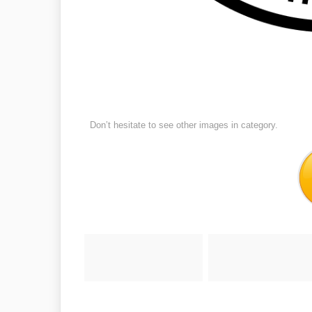
Don’t hesitate to see other images in
category.