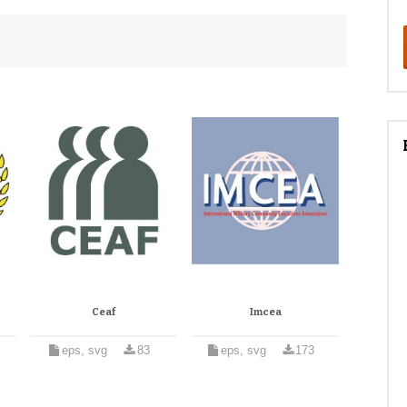
Ceaf
Imcea
eps, svg
83
eps, svg
173