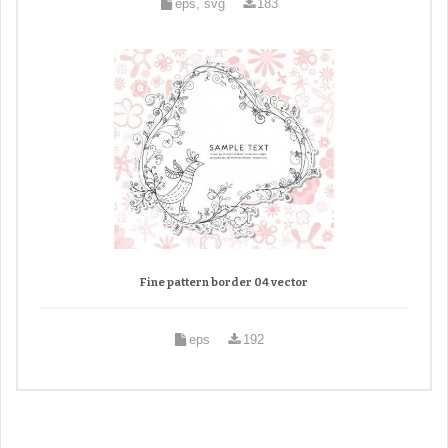
eps, svg
183
Fine pattern border 04 vector
eps
192