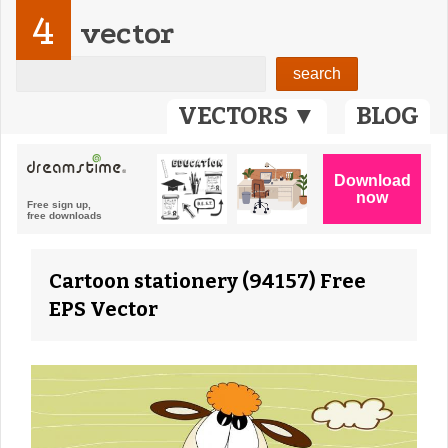
4
vector
VECTORS ▼
BLOG
Cartoon stationery (94157) Free
EPS Vector