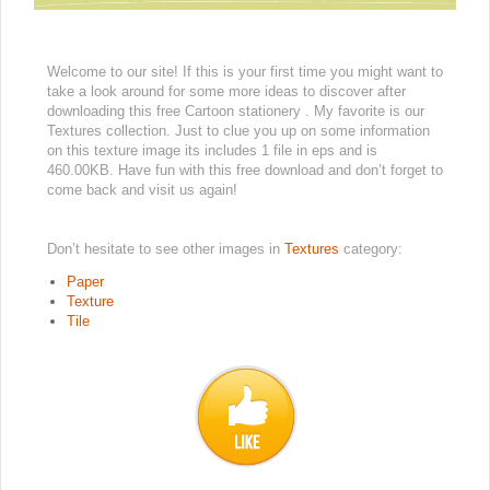
Welcome to our site! If this is your first time you might want to
take a look around for some more ideas to discover after
downloading this free Cartoon stationery . My favorite is our
Textures collection. Just to clue you up on some information
on this texture image its includes 1 file in eps and is
460.00KB. Have fun with this free download and don’t forget to
come back and visit us again!
Don’t hesitate to see other images in
Textures
category:
Paper
Texture
Tile