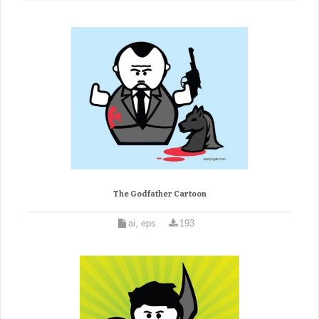
The Godfather Cartoon
ai, eps
193