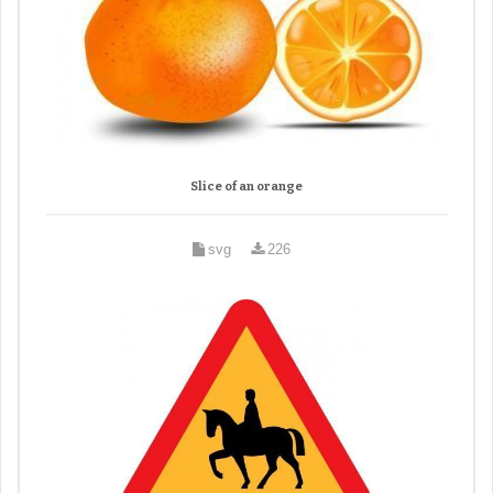
Slice of an orange
svg
226