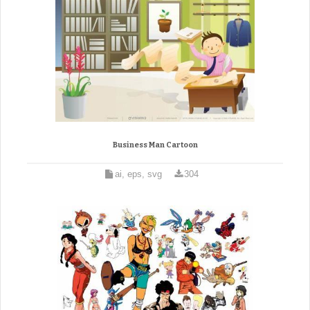
Business Man Cartoon
ai, eps, svg
304