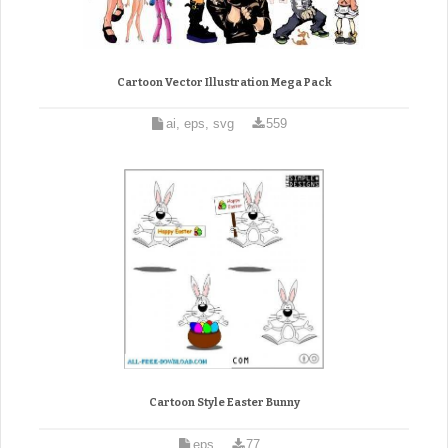
Cartoon Vector Illustration Mega Pack
ai, eps, svg
559
Cartoon Style Easter Bunny
eps
77