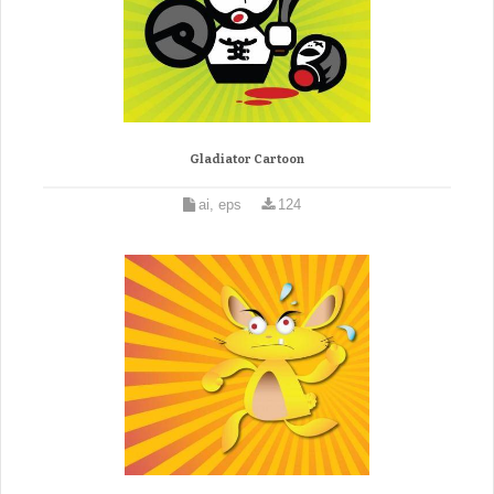
Gladiator Cartoon
ai, eps
124