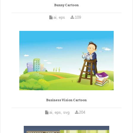
Bunny Cartoon
ai, eps
109
Business Vision Cartoon
ai, eps, svg
204