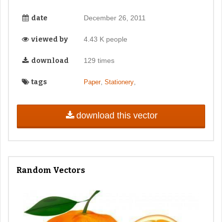
date
December 26, 2011
viewed by
4.43 K people
download
129 times
tags
,
,
Paper
Stationery
download this vector
Random Vectors