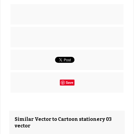
Save
Similar Vector to Cartoon stationery 03
vector