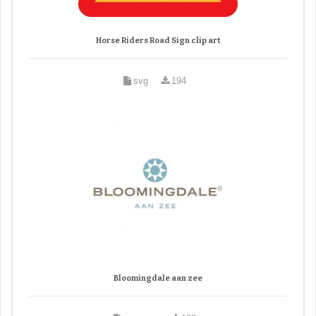
Horse Riders Road Sign clip art
svg
194
Bloomingdale aan zee