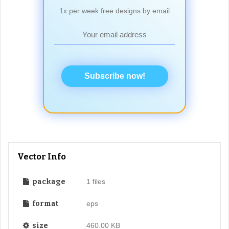
1x per week free designs by email
Subscribe now!
Vector Info
package
1 files
format
eps
size
460.00 KB