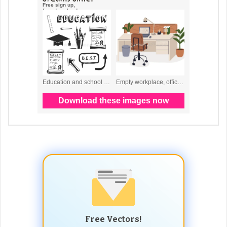
Free Vectors!