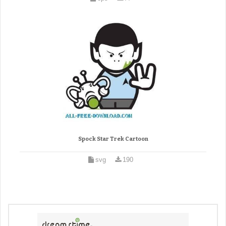
Spock Star Trek Cartoon
svg
190