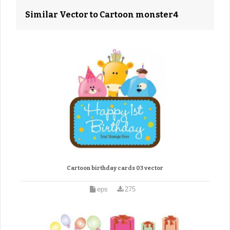
Similar Vector to Cartoon monster4
Cartoon birthday cards 03 vector
eps
275