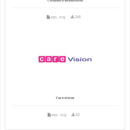
Cottman transmission
eps, svg
248
Care vision
eps, svg
82