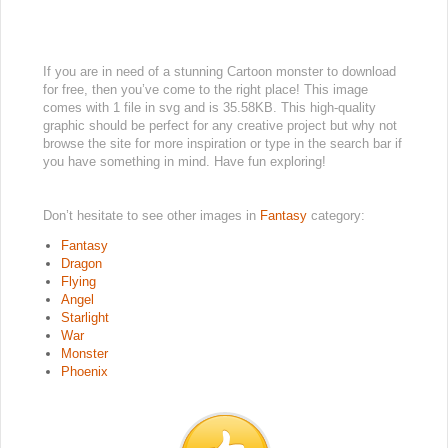
If you are in need of a stunning Cartoon monster to download
for free, then you’ve come to the right place! This image
comes with 1 file in svg and is 35.58KB. This high-quality
graphic should be perfect for any creative project but why not
browse the site for more inspiration or type in the search bar if
you have something in mind. Have fun exploring!
Don’t hesitate to see other images in
Fantasy
category:
Fantasy
Dragon
Flying
Angel
Starlight
War
Monster
Phoenix