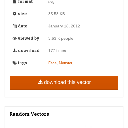
format
svg
size
35.58 KB
date
January 18, 2012
viewed by
3.63 K people
download
177 times
tags
,
,
Face
Monster
download this vector
Random Vectors