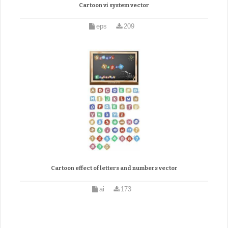
Cartoon vi system vector
eps
209
Cartoon effect of letters and numbers vector
ai
173