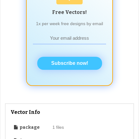
Free Vectors!
1x per week free designs by email
Subscribe now!
Vector Info
package
1 files