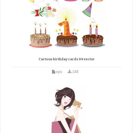
Cartoon birthday cards 04 vector
eps
148