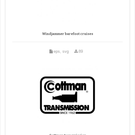
Windjammer barefoot cruises
eps, svg
89