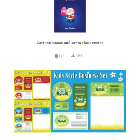
Cartoon moose and santa claus vector
eps
163