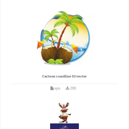
Cartoon coastline 02 vector
eps
288