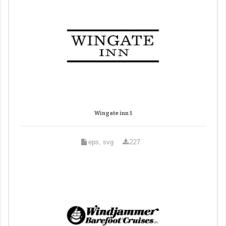
Wingate inn 1
eps, svg
227