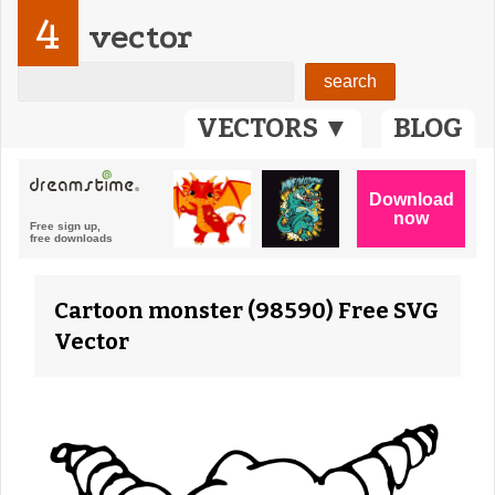
4
vector
VECTORS ▼
BLOG
Cartoon monster (98590) Free SVG
Vector