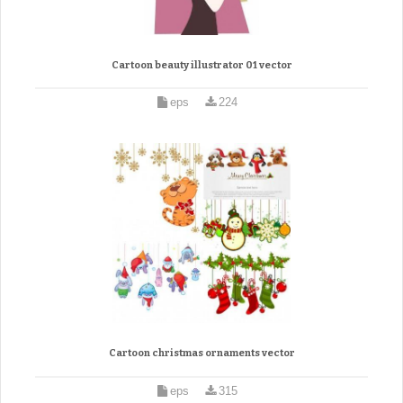
Cartoon beauty illustrator 01 vector
eps
224
Cartoon christmas ornaments vector
eps
315