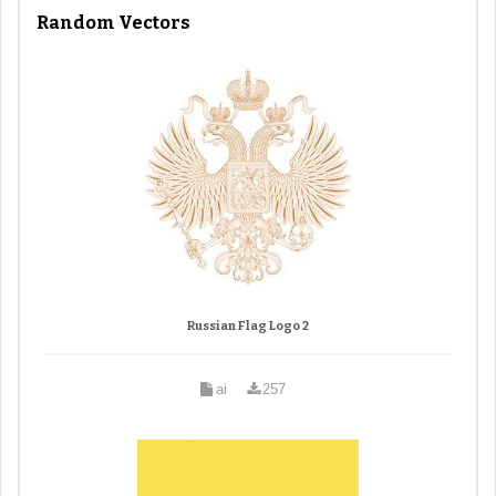
Random Vectors
Russian Flag Logo 2
ai
257