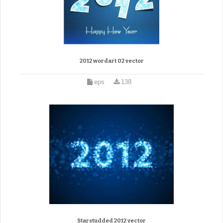
2012 wordart 02 vector
eps
138
Starstudded 2012 vector