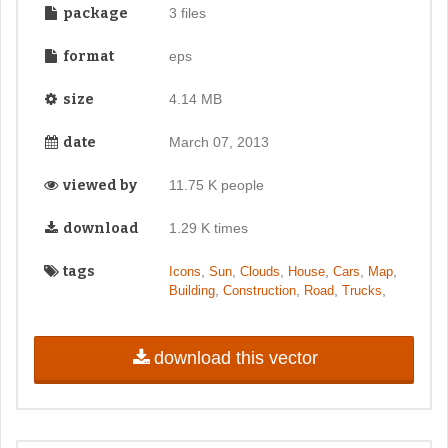
package
3 files
format
eps
size
4.14 MB
date
March 07, 2013
viewed by
11.75 K people
download
1.29 K times
tags
,
,
,
,
,
,
Icons
Sun
Clouds
House
Cars
Map
,
,
,
,
Building
Construction
Road
Trucks
download this vector