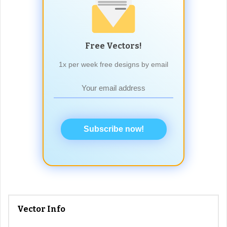
Free Vectors!
1x per week free designs by email
Subscribe now!
Vector Info