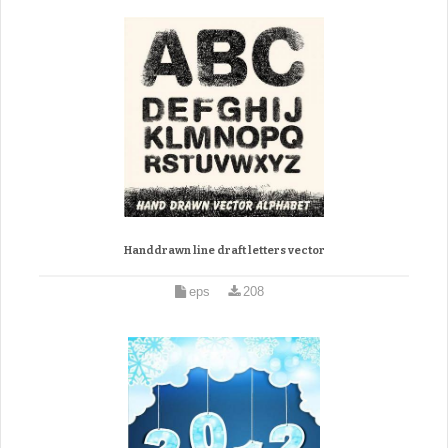
Handdrawn line draft letters vector
eps
208