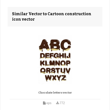
Similar Vector to Cartoon construction
icon vector
Chocolate letters vector
eps
772