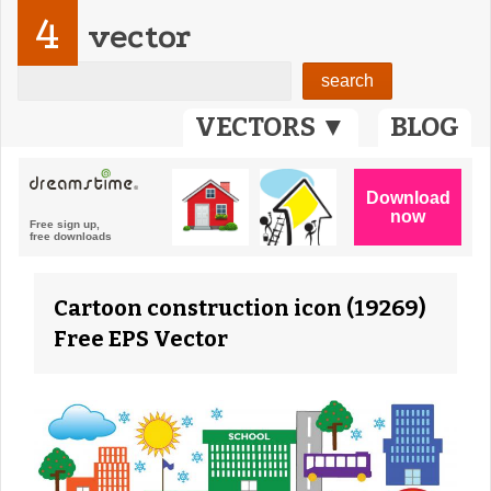
4
vector
VECTORS ▼
BLOG
Cartoon construction icon (19269)
Free EPS Vector