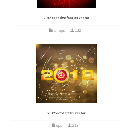
2012 creative font 04 vector
ai, eps
132
2012 wordart 03 vector
eps
212