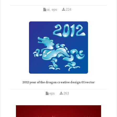
ai, eps
224
2012 year of the dragon creative design 01 vector
eps
263