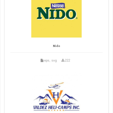
Nido
eps, svg
222