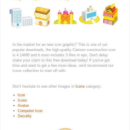
In the market for an new icon graphic? This is one of our
popular downloads, the high-quality Cartoon construction icon
is 4.14MB and it even includes 3 files in eps. Don't delay
stake your claim to this free download today! If you've got
time and want to get a few more ideas, we'd recommend our
Icons collection to start off with.
Don’t hesitate to see other images in
Icons
category:
Icon
Icons
Avatar
Computer Icon
Security