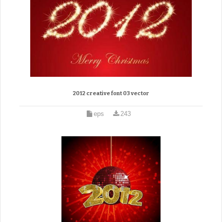
2012 creative font 03 vector
eps
243