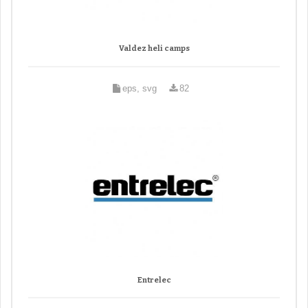
Valdez heli camps
eps, svg
82
Entrelec