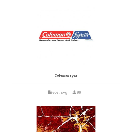
Coleman spas
eps, svg
99