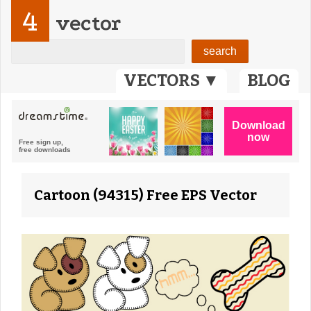
4
vector
VECTORS ▼
BLOG
Cartoon (94315) Free EPS Vector