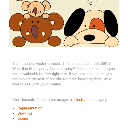
This standout vector includes 1 file in eps and is 785.38KB.
Want this High quality Cartoon today? Then don’t hesitate you
can download it for free right now. If you love this image why
not explore the rest of our site for more inspiring ideas, we'd
love to see what your created.
Don’t hesitate to see other images in
Illustration
category:
Representation
Drawings
Scene