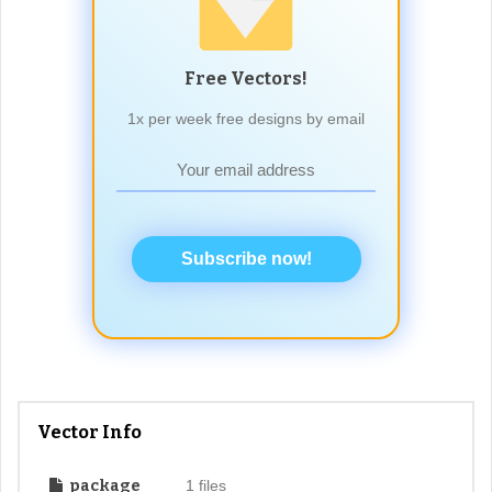
Free Vectors!
1x per week free designs by email
Subscribe now!
Vector Info
package
1 files