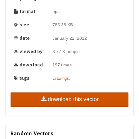
format
eps
size
785.38 KB
date
January 22, 2012
viewed by
3.77 K people
download
197 times
tags
,
Drawings
download this vector
Random Vectors