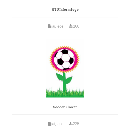
MTU Inform logo
ai, eps
166
Soccer Flower
ai, eps
225