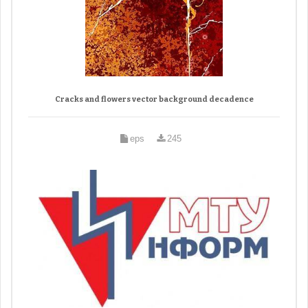
Cracks and flowers vector background decadence
eps
245