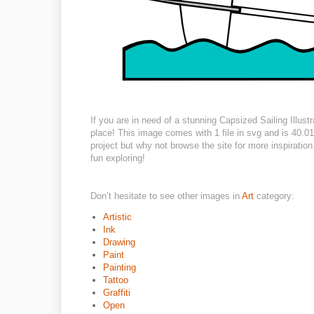
If you are in need of a stunning Capsized Sailing Illustr
place! This image comes with 1 file in svg and is 40.01
project but why not browse the site for more inspiratio
fun exploring!
Don’t hesitate to see other images in
Art
category:
Artistic
Ink
Drawing
Paint
Painting
Tattoo
Graffiti
Open