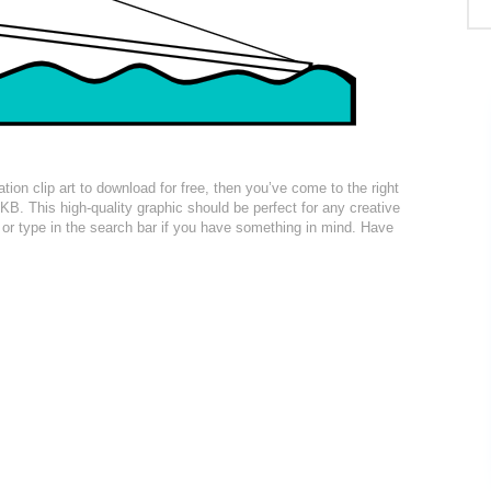
ation clip art to download for free, then you’ve come to the right
KB. This high-quality graphic should be perfect for any creative
n or type in the search bar if you have something in mind. Have