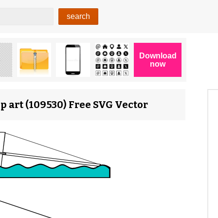
lip art (109530) Free SVG Vector