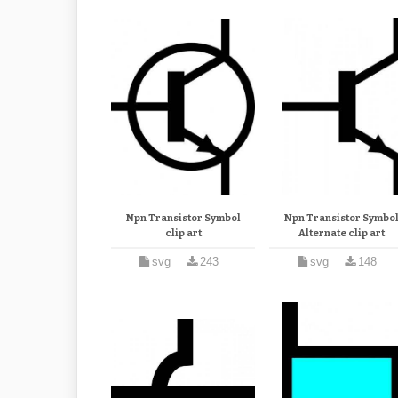
Npn Transistor Symbol
Npn Transistor Symbo
clip art
Alternate clip art
svg
243
svg
148