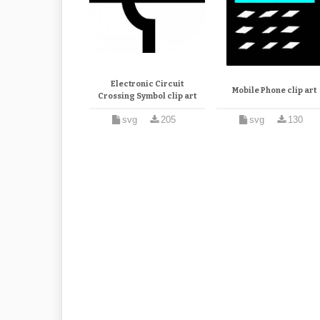
Electronic Circuit
Mobile Phone clip art
Crossing Symbol clip art
svg
205
svg
130