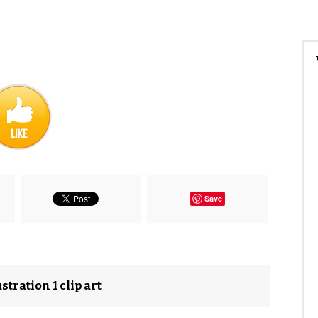
Save
stration 1 clip art