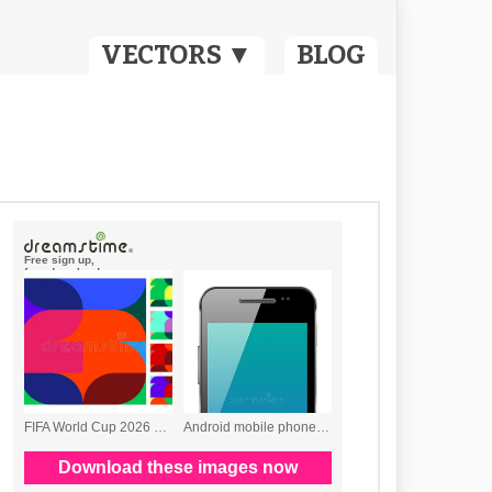
VECTORS ▼
BLOG