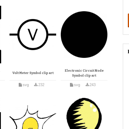
l
Electronic Circuit Node
Volt Meter Symbol clip art
Symbol clip art
svg
232
svg
243