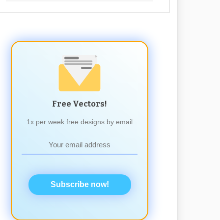
Free Vectors!
1x per week free designs by email
Subscribe now!