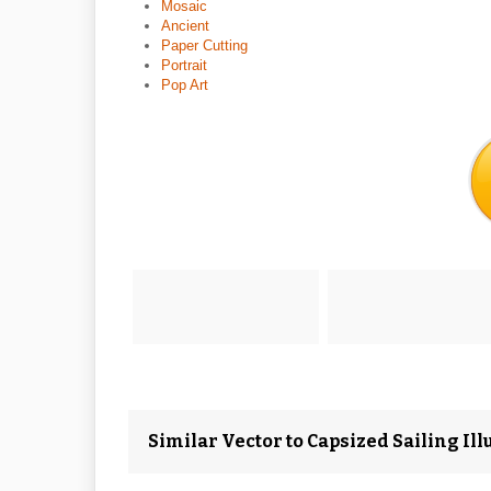
Mosaic
Ancient
Paper Cutting
Portrait
Pop Art
Similar Vector to Capsized Sailing Illu