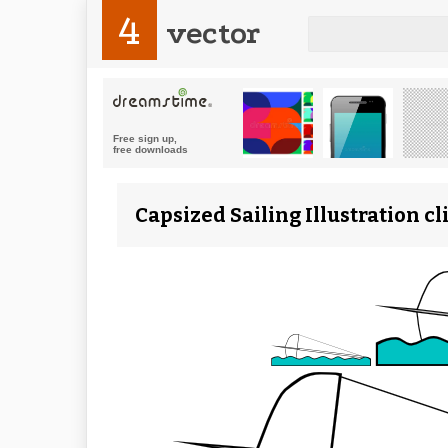
4
vector
Capsized Sailing Illustration c