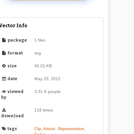
Vector Info
package
1 files
format
svg
size
40.01 KB
date
May 20, 2012
viewed
3.31 K people
by
218 times
download
tags
,
,
,
Clip
Artistic
Representation