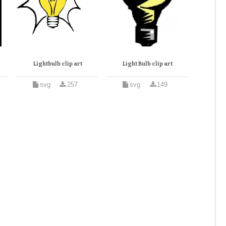
Lightbulb clip art
Light Bulb clip art
svg
257
svg
149