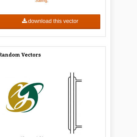
,
Sailing
download this vector
Random Vectors