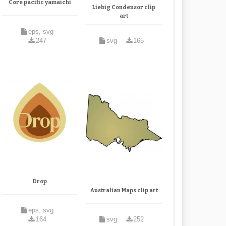
Core pacific yamaichi
Liebig Condensor clip
art
eps, svg
247
svg
165
Drop
Australian Maps clip art
eps, svg
164
svg
252