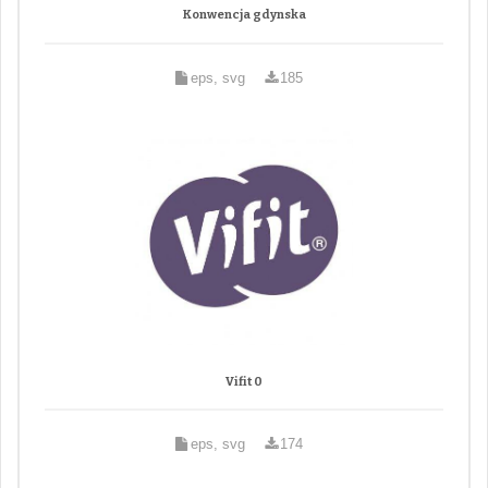
Konwencja gdynska
eps, svg
185
Vifit 0
eps, svg
174