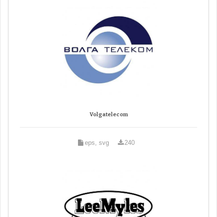
Volgatelecom
eps, svg
240