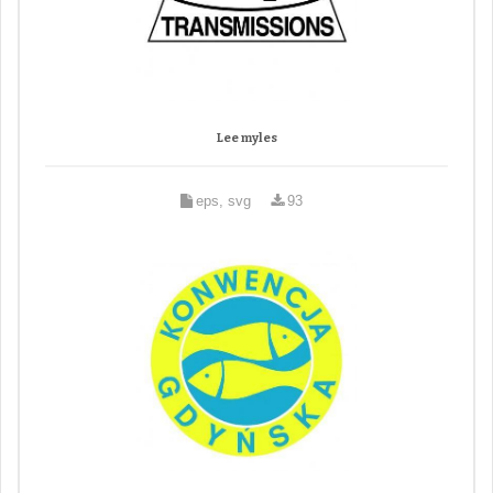
Lee myles
eps, svg
93