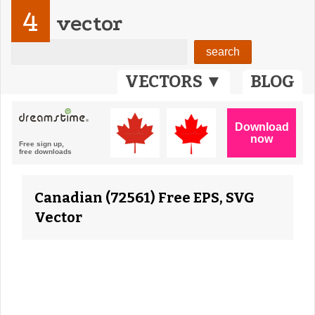
4
vector
VECTORS ▼
BLOG
Canadian (72561) Free EPS, SVG
Vector