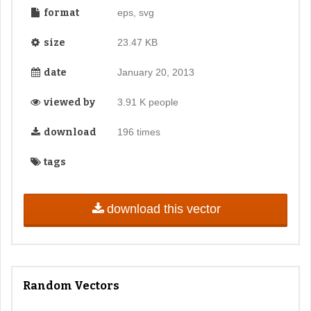
format
eps, svg
size
23.47 KB
date
January 20, 2013
viewed by
3.91 K people
download
196 times
tags
download this vector
Random Vectors