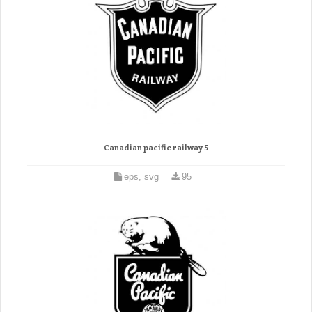
Canadian pacific railway 5
eps, svg
95