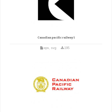
Canadian pacific railway 1
eps, svg
195