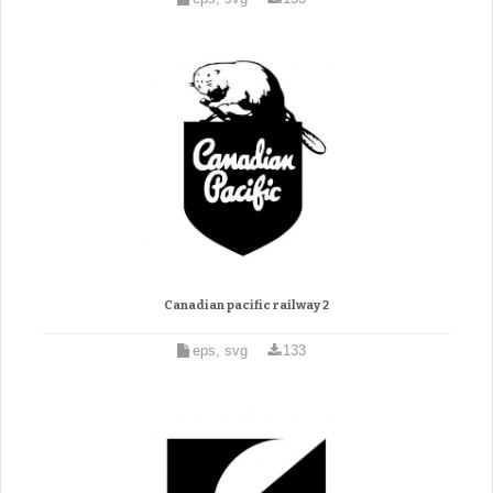
Canadian pacific railway 2
eps, svg
133