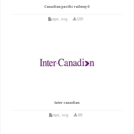
Canadian pacific railway 0
eps, svg
100
Inter canadian
eps, svg
99