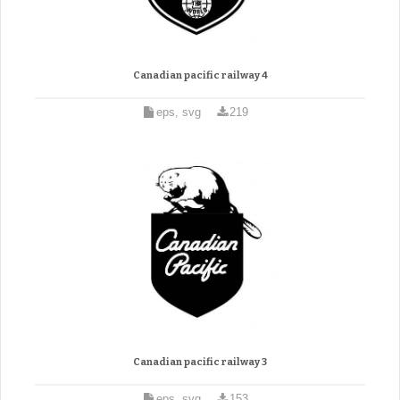
Canadian pacific railway 4
eps, svg
219
Canadian pacific railway 3
eps, svg
153