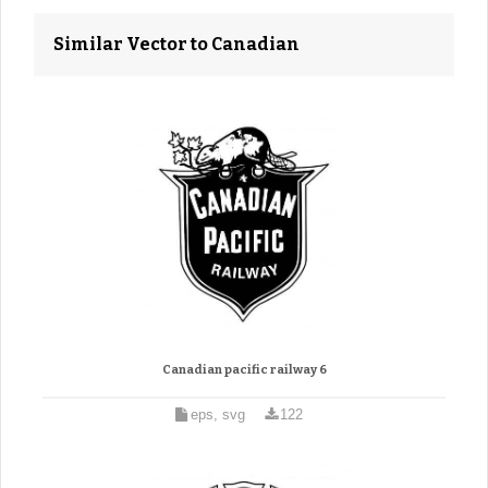
Similar Vector to Canadian
Canadian pacific railway 6
eps, svg
122