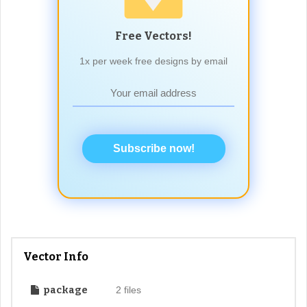
Free Vectors!
1x per week free designs by email
Subscribe now!
Vector Info
package
2 files