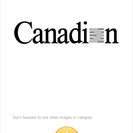
Don’t hesitate to see other images in
category.