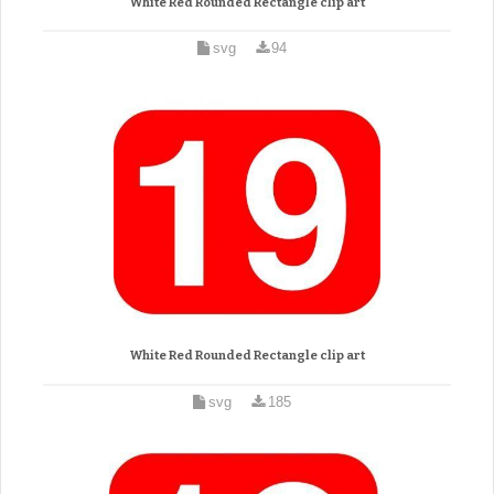
White Red Rounded Rectangle clip art
svg
94
White Red Rounded Rectangle clip art
svg
185