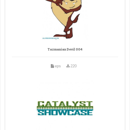
Tazmanian Devil 004
eps
220