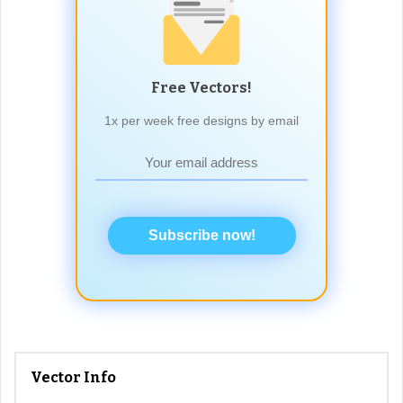
Free Vectors!
1x per week free designs by email
Subscribe now!
Vector Info