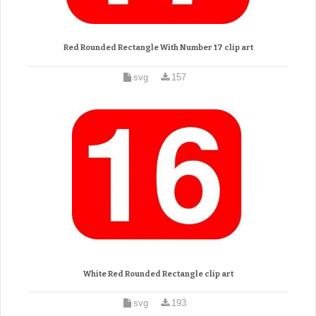
Red Rounded Rectangle With Number 17 clip art
svg
157
White Red Rounded Rectangle clip art
svg
193