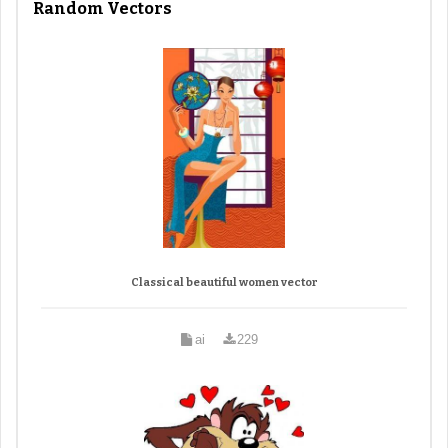
Random Vectors
Classical beautiful women vector
ai
229