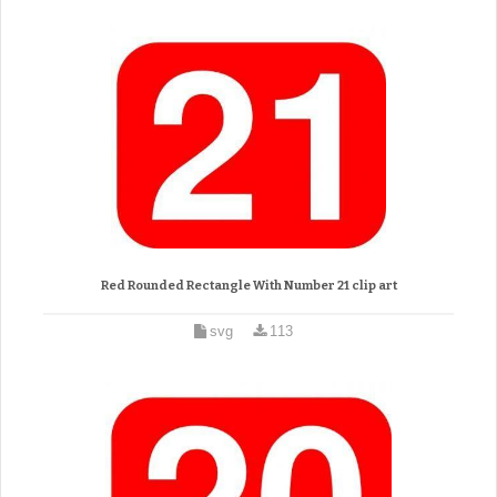
Red Rounded Rectangle With Number 21 clip art
svg
113