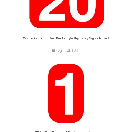
White Red Rounded Rectangle Highway Sign clip art
svg
103