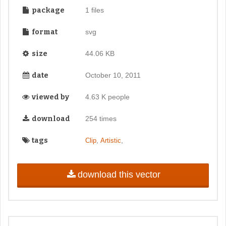
package
1 files
format
svg
size
44.06 KB
date
October 10, 2011
viewed by
4.63 K people
download
254 times
tags
,
,
Clip
Artistic
download this vector