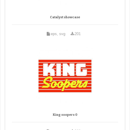
Catalyst showcase
eps, svg
201
King soopers 0