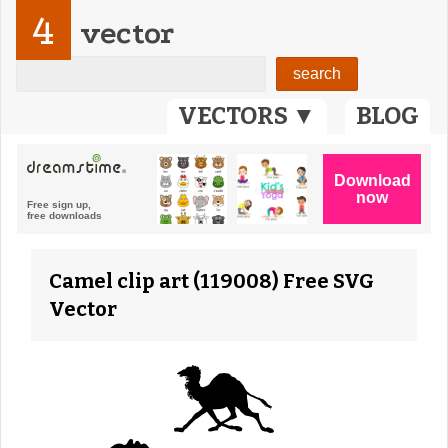
4
vector
VECTORS ▼
BLOG
Camel clip art (119008) Free SVG
Vector