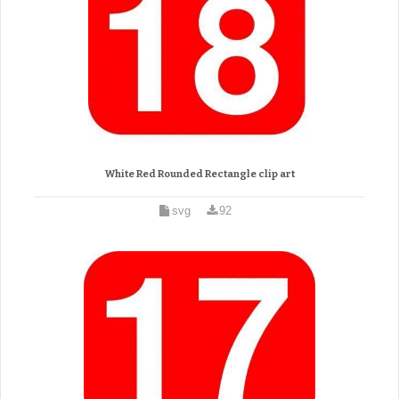
White Red Rounded Rectangle clip art
svg
92