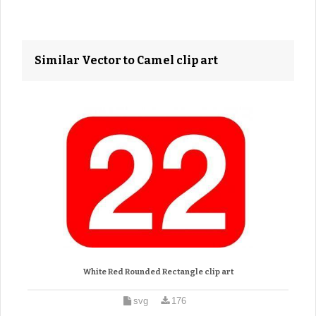
Similar Vector to Camel clip art
White Red Rounded Rectangle clip art
svg
176