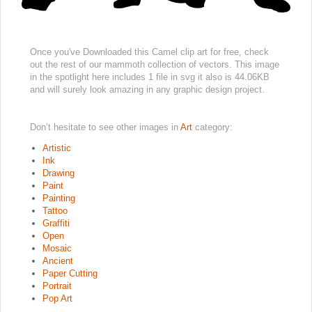
Once you've Downloaded this Camel clip art for free, check
out the rest of our mammoth collection of vectors. This image
in the spotlight here includes 1 file in svg it also is 44.06KB
and will surely look amazing in any graphic design project.
Don’t hesitate to see other images in
Art
category:
Artistic
Ink
Drawing
Paint
Painting
Tattoo
Graffiti
Open
Mosaic
Ancient
Paper Cutting
Portrait
Pop Art