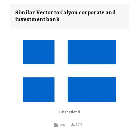
Similar Vector to Calyon corporate and
investment bank
Uk shetland
svg
170