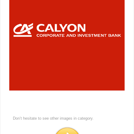
Don’t hesitate to see other images in
category.