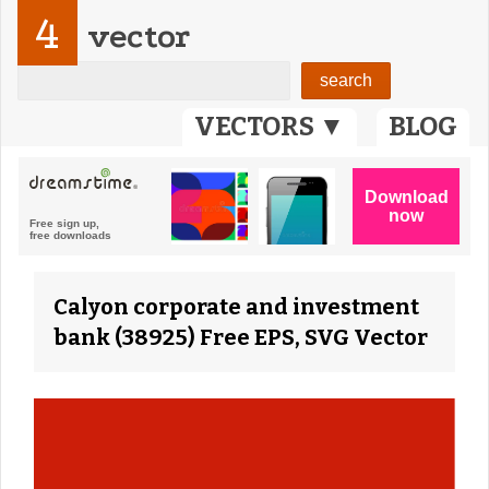
4
vector
VECTORS ▼
BLOG
Calyon corporate and investment
bank (38925) Free EPS, SVG Vector