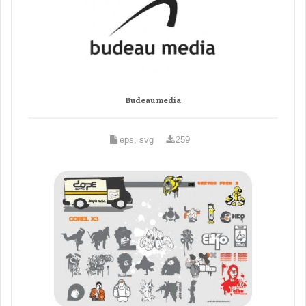
Budeau media
eps, svg
259