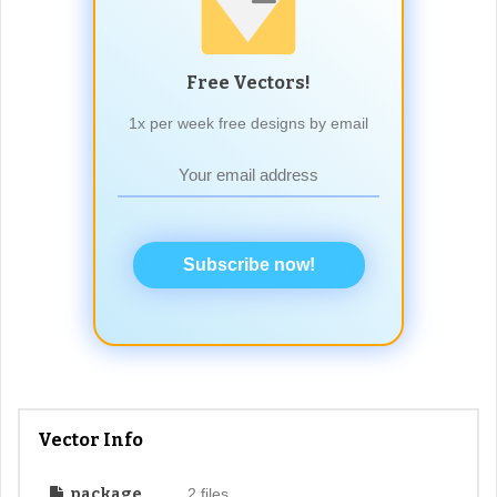
Free Vectors!
1x per week free designs by email
Subscribe now!
Vector Info
package
2 files