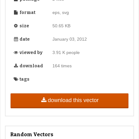
format
eps, svg
size
50.65 KB
date
January 03, 2012
viewed by
3.91 K people
download
164 times
tags
download this vector
Random Vectors