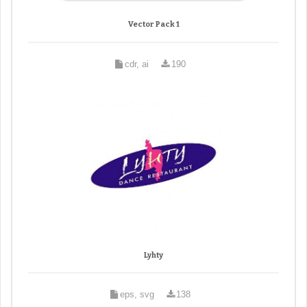
Vector Pack 1
cdr, ai
190
Lyhty
eps, svg
138