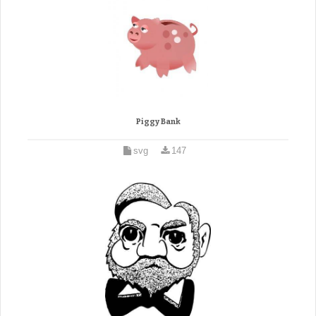
Piggy Bank
svg
147