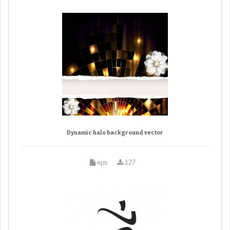
Dynamic halo background vector
eps
127