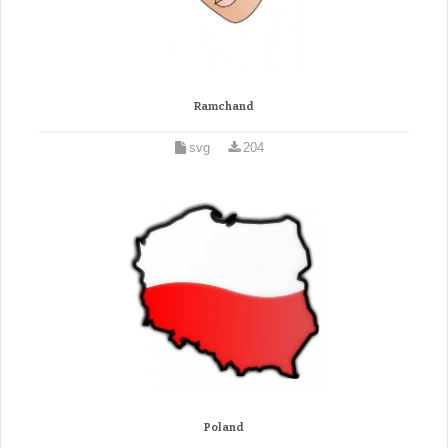
Ramchand
svg
204
Poland