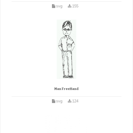
svg
155
Man FreeHand
svg
124