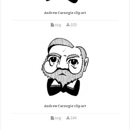
Andrew Carnegie clip art
svg
103
Andrew Carnegie clip art
svg
144