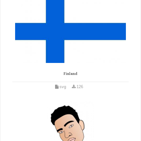
Finland
svg
126