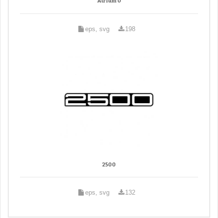
Atrium 0
eps, svg
198
2500
eps, svg
132