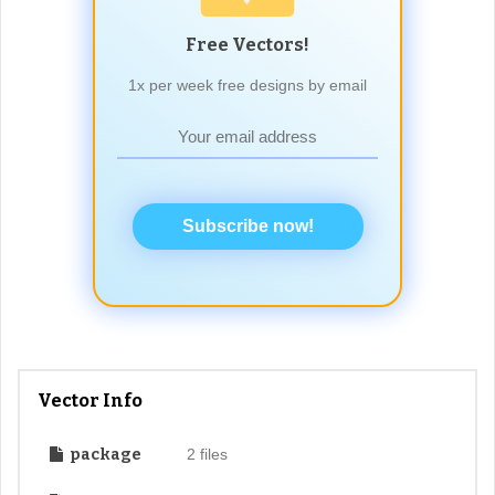
Free Vectors!
1x per week free designs by email
Subscribe now!
Vector Info
package
2 files