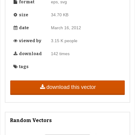
format
eps, svg
size
34.70 KB
date
March 16, 2012
viewed by
3.15 K people
download
142 times
tags
download this vector
Random Vectors