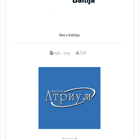
Herz baltija
eps, svg
239