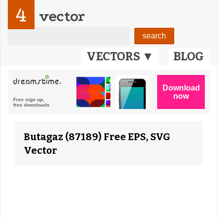
4
vector
VECTORS ▼
BLOG
Butagaz (87189) Free EPS, SVG
Vector