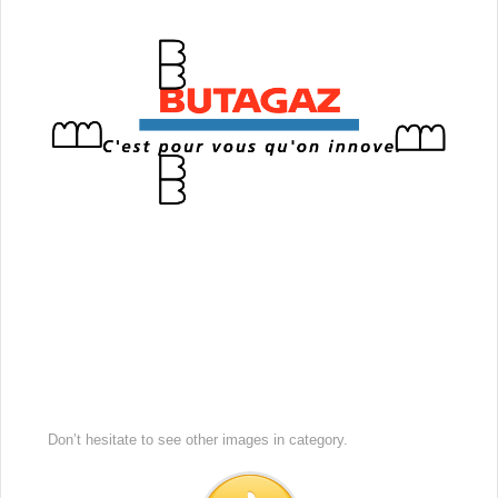
Don’t hesitate to see other images in
category.