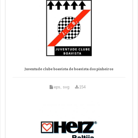
Juventude clube boavista de boavista dos pinheiros
eps, svg
154