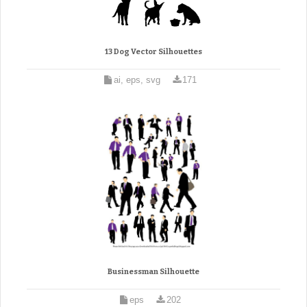
13 Dog Vector Silhouettes
ai, eps, svg
171
Businessman Silhouette
eps
202