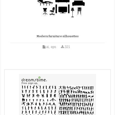
Modern furniture silhouettes
ai, eps
321