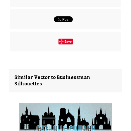
Save
Similar Vector to Businessman
Silhouettes