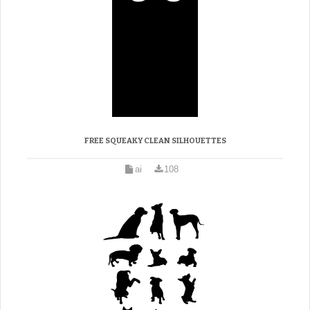
FREE SQUEAKY CLEAN SILHOUETTES
ai
108