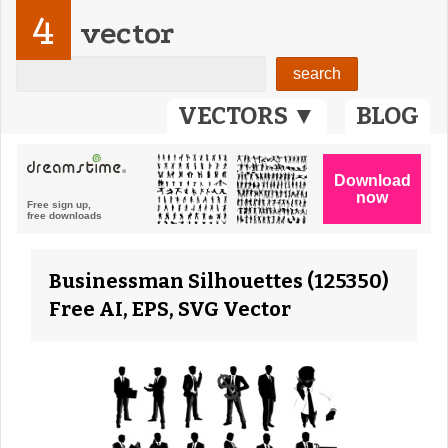
4
vector
VECTORS ▼
BLOG
Businessman Silhouettes (125350)
Free AI, EPS, SVG Vector