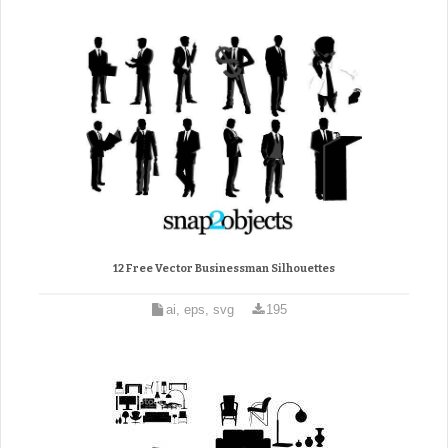
12 Free Vector Businessman Silhouettes
ai, eps, svg
195