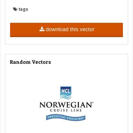
tags
download this vector
Random Vectors