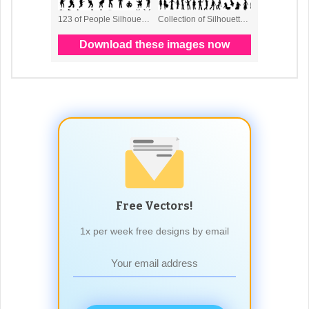
Free Vectors!
1x per week free designs by email