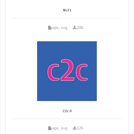
Ncl 1
eps, svg
248
C2c 0
eps, svg
126