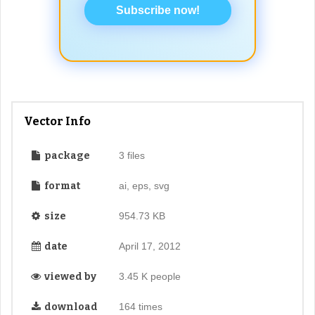
Subscribe now!
Vector Info
package
3 files
format
ai, eps, svg
size
954.73 KB
date
April 17, 2012
viewed by
3.45 K people
download
164 times