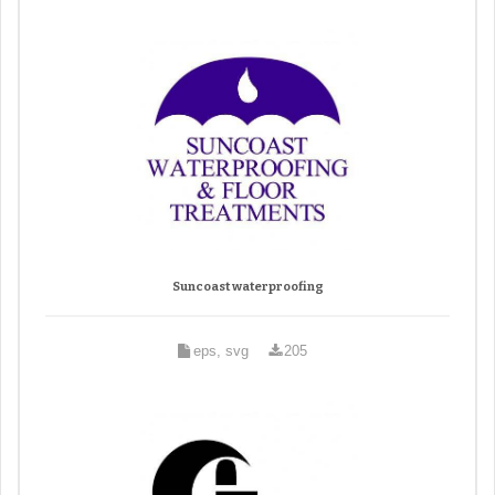
Suncoast waterproofing
eps, svg
205