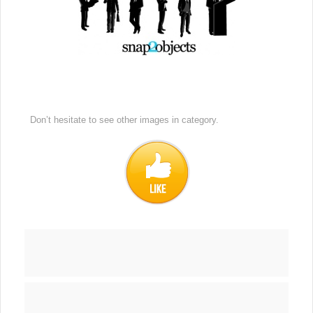
Don’t hesitate to see other images in
category.