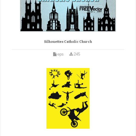
Silhouettes Catholic Church
eps
245