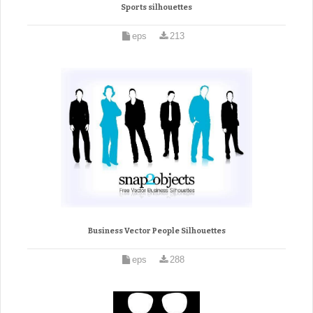
Sports silhouettes
eps
213
Business Vector People Silhouettes
eps
288