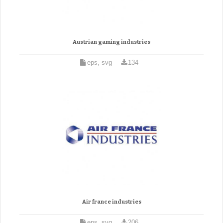
Austrian gaming industries
eps, svg
134
Air france industries
eps, svg
206