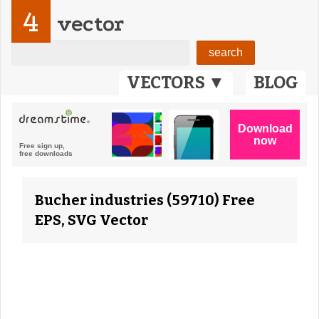
4
vector
VECTORS ▼
BLOG
Bucher industries (59710) Free
EPS, SVG Vector