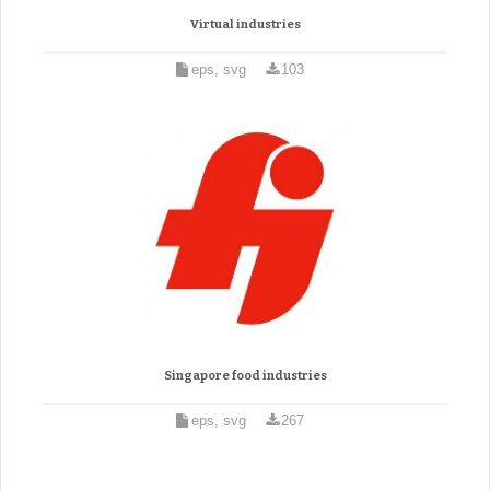
Virtual industries
eps, svg
103
Singapore food industries
eps, svg
267