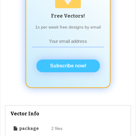
Free Vectors!
1x per week free designs by email
Subscribe now!
Vector Info
package
2 files