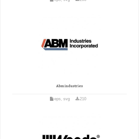
Abm industries
eps, svg
210