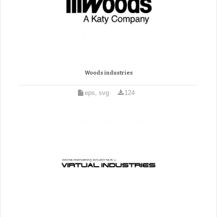
Woods industries
eps, svg
124