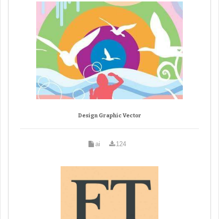
Design Graphic Vector
ai
124