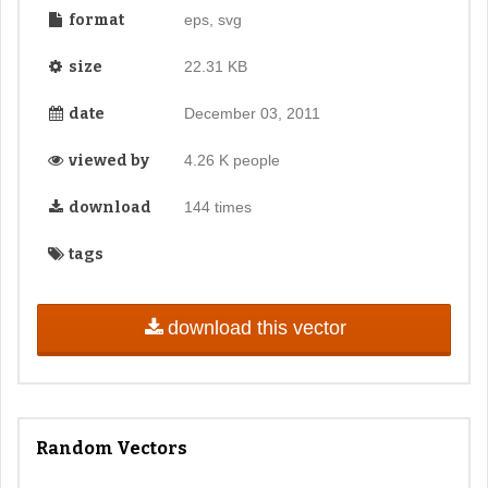
format
eps, svg
size
22.31 KB
date
December 03, 2011
viewed by
4.26 K people
download
144 times
tags
download this vector
Random Vectors