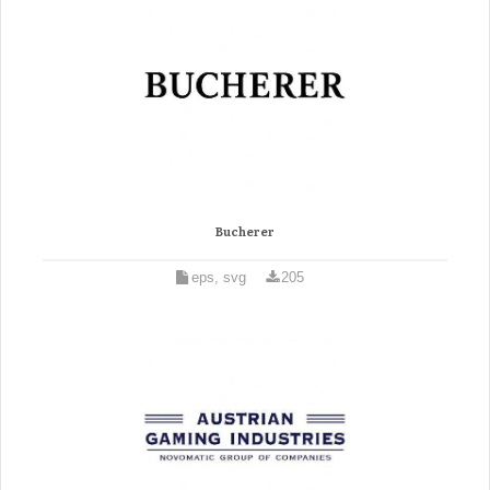
Bucherer
eps, svg
205