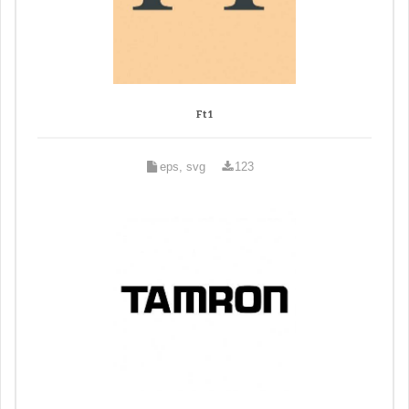
Ft 1
eps, svg
123