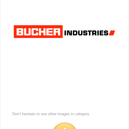
Don’t hesitate to see other images in
category.