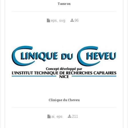
Tamron
eps, svg
96
Clinique du Cheveu
ai, eps
211