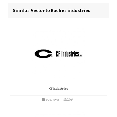
Similar Vector to Bucher industries
Cf industries
eps, svg
159