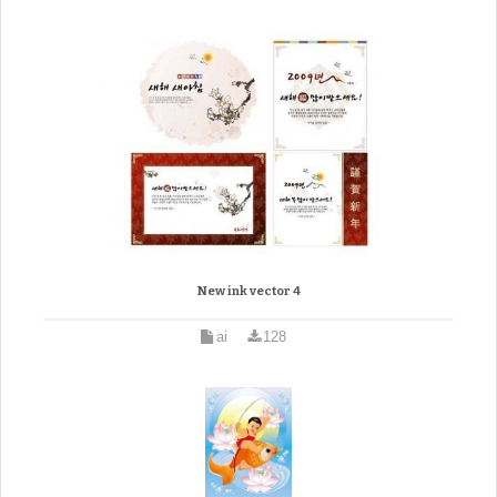
New ink vector 4
ai
128