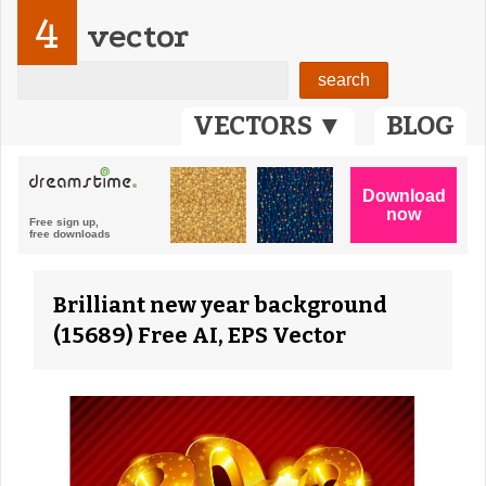
4
vector
VECTORS ▼
BLOG
Brilliant new year background
(15689) Free AI, EPS Vector