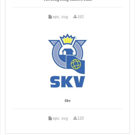
eps, svg
162
Skv
eps, svg
120