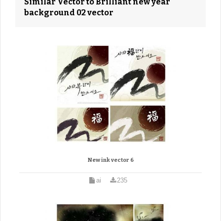
Similar Vector to Brilliant new year
background 02 vector
New ink vector 6
ai
235