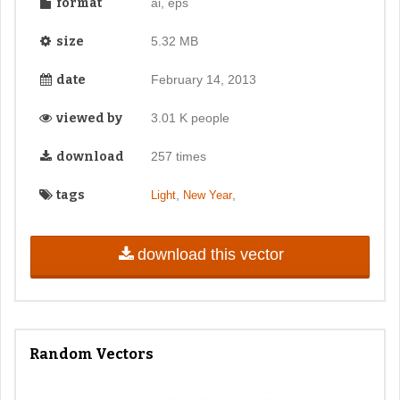
format
ai, eps
size
5.32 MB
date
February 14, 2013
viewed by
3.01 K people
download
257 times
tags
,
,
Light
New Year
download this vector
Random Vectors