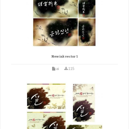
New ink vector 1
ai
115