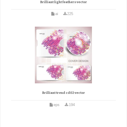
Brilliant light feathers vector
ai
225
Brilliant trend cd02 vector
eps
194