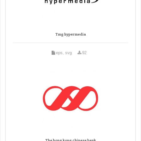
Tmg hypermedia
eps, svg
92
The hong kong chinese bank