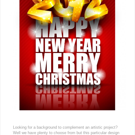
Looking for a background to complement an artistic project?
Well we have plenty to choose from but this particular design