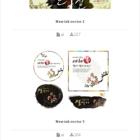
New ink vector 2
ai
227
New ink vector 3
ai
164