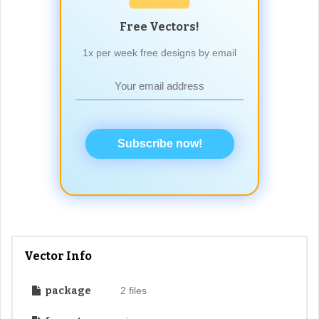
Free Vectors!
1x per week free designs by email
Subscribe now!
Vector Info
package
2 files