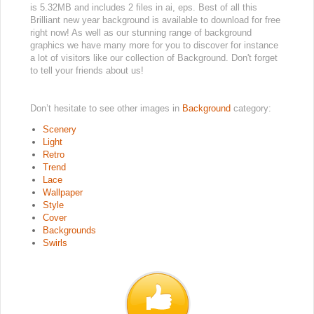
is 5.32MB and includes 2 files in ai, eps. Best of all this
Brilliant new year background is available to download for free
right now! As well as our stunning range of background
graphics we have many more for you to discover for instance
a lot of visitors like our collection of Background. Don't forget
to tell your friends about us!
Don’t hesitate to see other images in
Background
category:
Scenery
Light
Retro
Trend
Lace
Wallpaper
Style
Cover
Backgrounds
Swirls