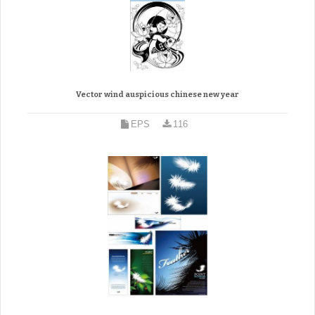
Vector wind auspicious chinese new year
EPS
116