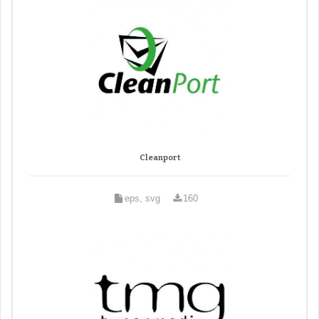
Cleanport
eps, svg
160