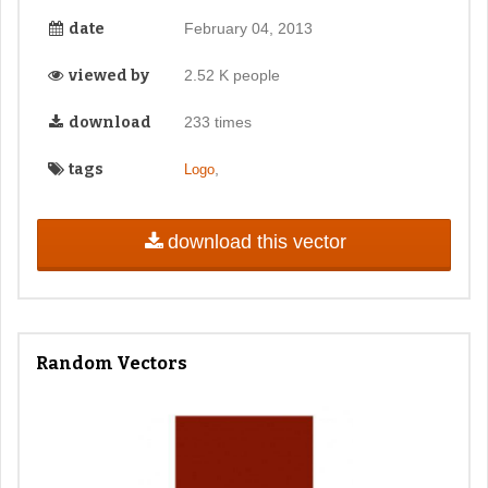
date
February 04, 2013
viewed by
2.52 K people
download
233 times
tags
,
Logo
download this vector
Random Vectors