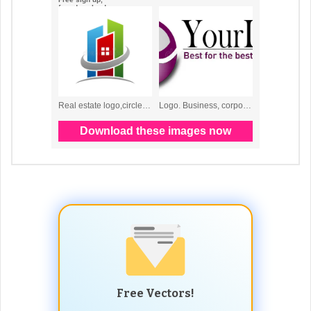
Free Vectors!