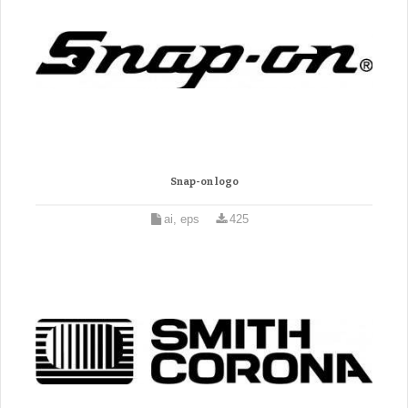
Snap-on logo
ai, eps
425