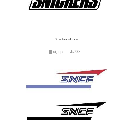
Snickers logo
ai, eps
233