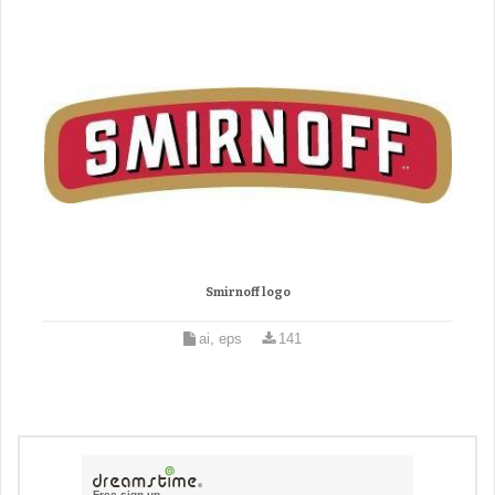
Smirnoff logo
ai, eps
141