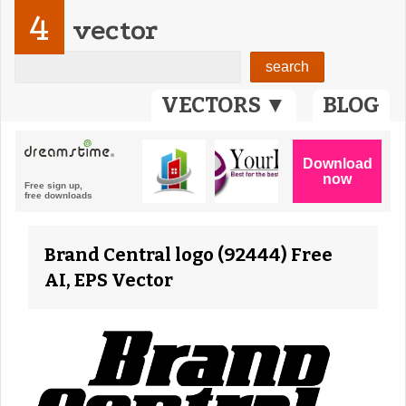
4
vector
VECTORS ▼
BLOG
Brand Central logo (92444) Free
AI, EPS Vector