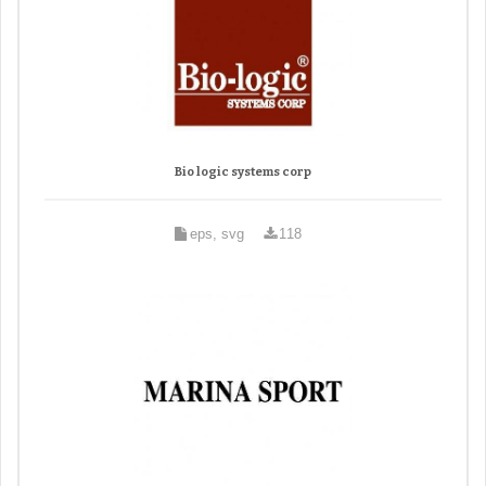
Bio logic systems corp
eps, svg
118