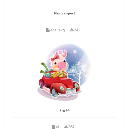
Marina sport
eps, svg
241
Pig 64
ai
264