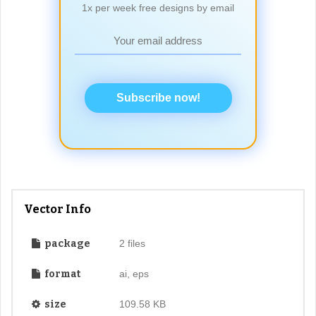
1x per week free designs by email
Subscribe now!
Vector Info
package
2 files
format
ai, eps
size
109.58 KB