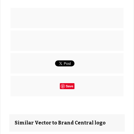
Save
Similar Vector to Brand Central logo