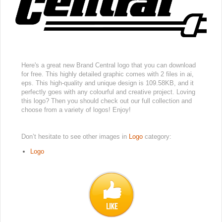
Here's a great new Brand Central logo that you can download
for free. This highly detailed graphic comes with 2 files in ai,
eps. This high-quality and unique design is 109.58KB, and it
perfectly goes with any colourful and creative project. Loving
this logo? Then you should check out our full collection and
choose from a variety of logos! Enjoy!
Don’t hesitate to see other images in
Logo
category:
Logo