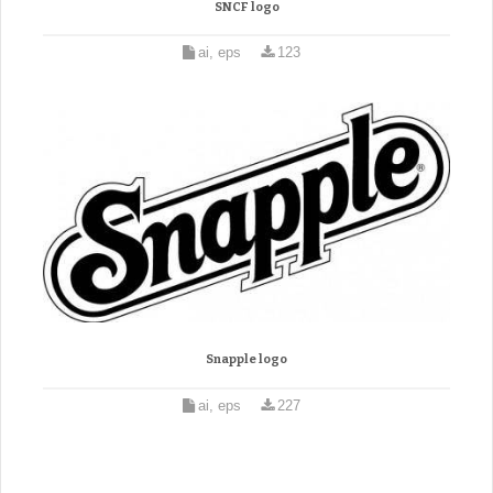
SNCF logo
ai, eps
123
Snapple logo
ai, eps
227