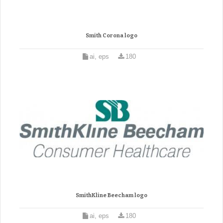
Smith Corona logo
ai, eps
180
SmithKline Beecham logo
ai, eps
180