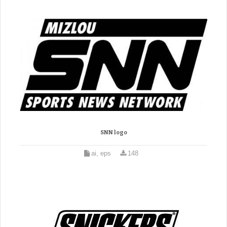
SNN logo
ai, eps
148