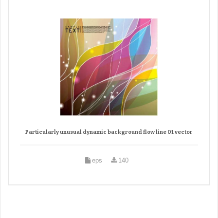
Particularly unusual dynamic background flow line 01 vector
eps
140