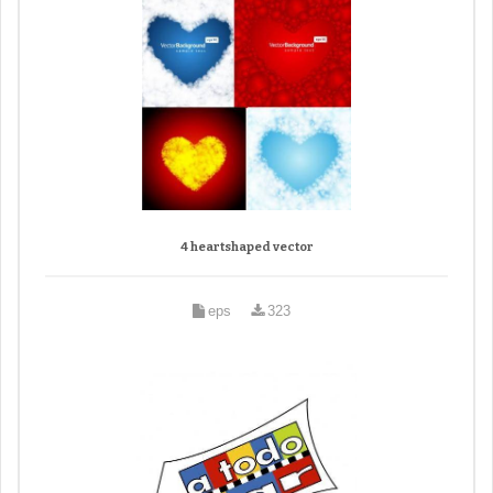
4 heartshaped vector
eps
323