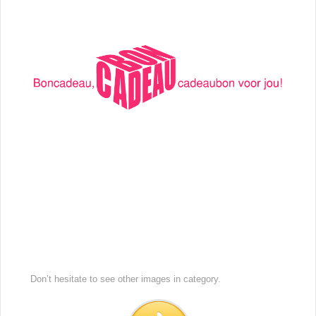
Don’t hesitate to see other images in
category.