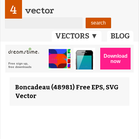
4
vector
VECTORS ▼
BLOG
Boncadeau (48981) Free EPS, SVG
Vector