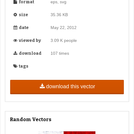
format
eps, svg
size
35.36 KB
date
May 22, 2012
viewed by
3.09 K people
download
107 times
tags
download this vector
Random Vectors