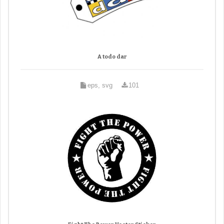
A todo dar
eps, svg
101