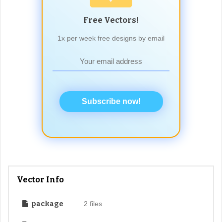
Free Vectors!
1x per week free designs by email
Subscribe now!
Vector Info
package
2 files