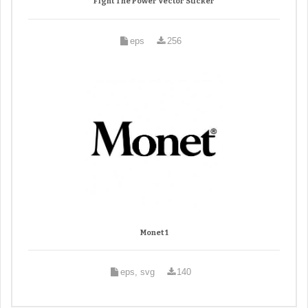
Fight The Power Vector Sticker
eps
256
Monet 1
eps, svg
140