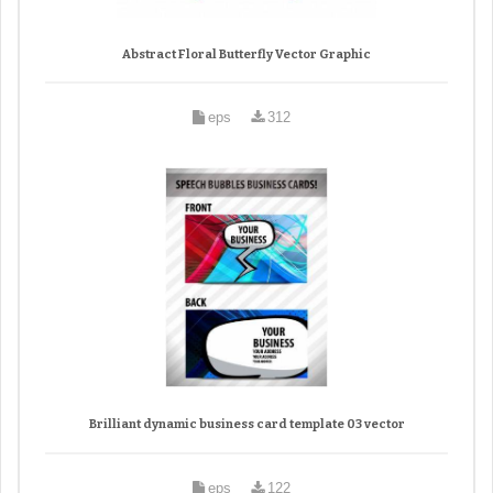
Abstract Floral Butterfly Vector Graphic
eps
312
Brilliant dynamic business card template 03 vector
eps
122