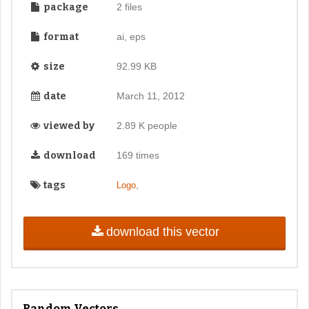
package
2 files
format
ai, eps
size
92.99 KB
date
March 11, 2012
viewed by
2.89 K people
download
169 times
tags
,
Logo
download this vector
Random Vectors