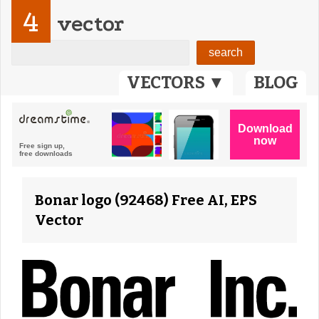
4
vector
VECTORS ▼
BLOG
Bonar logo (92468) Free AI, EPS
Vector