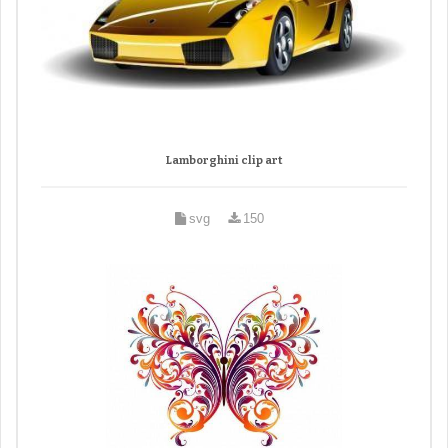
Lamborghini clip art
svg
150