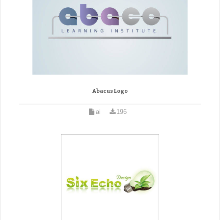
Abacus Logo
ai
196