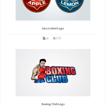
Juice Label Logo
ai
173
Boxing Club Logo