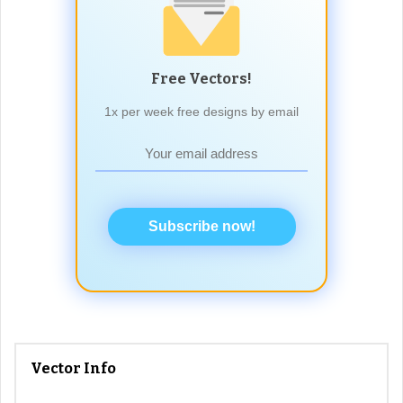
Free Vectors!
1x per week free designs by email
Subscribe now!
Vector Info