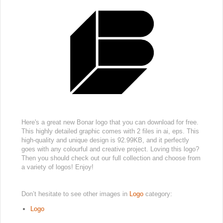
Here's a great new Bonar logo that you can download for free.
This highly detailed graphic comes with 2 files in ai, eps. This
high-quality and unique design is 92.99KB, and it perfectly
goes with any colourful and creative project. Loving this logo?
Then you should check out our full collection and choose from
a variety of logos! Enjoy!
Don’t hesitate to see other images in
Logo
category:
Logo