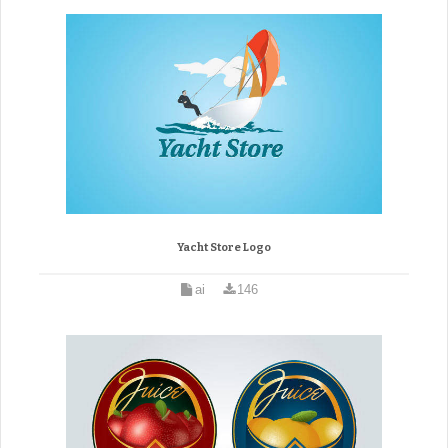
Yacht Store Logo
ai
146