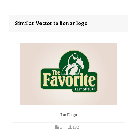
Similar Vector to Bonar logo
Turf Logo
ai
182