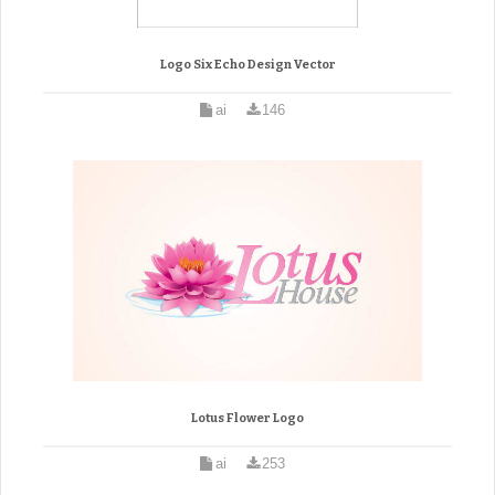
Logo Six Echo Design Vector
ai
146
Lotus Flower Logo
ai
253