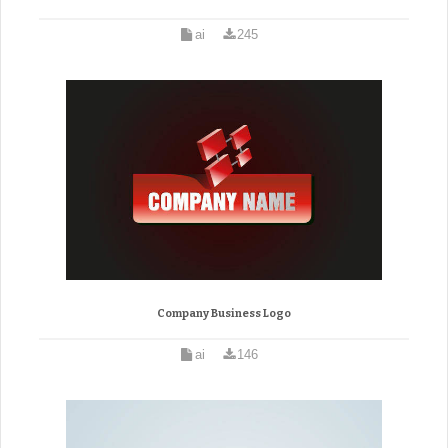
ai
245
Company Business Logo
ai
146