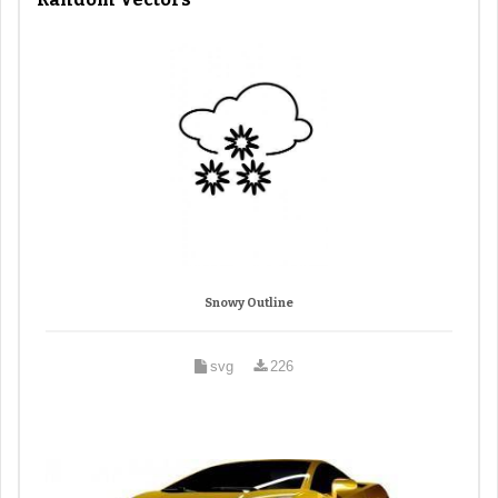
Snowy Outline
svg
226