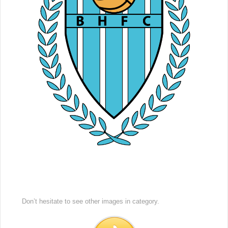
Don’t hesitate to see other images in
category.