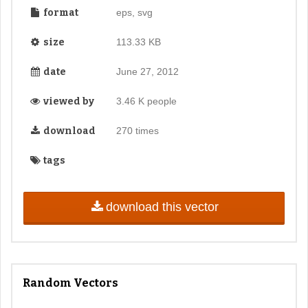
format
eps, svg
size
113.33 KB
date
June 27, 2012
viewed by
3.46 K people
download
270 times
tags
download this vector
Random Vectors