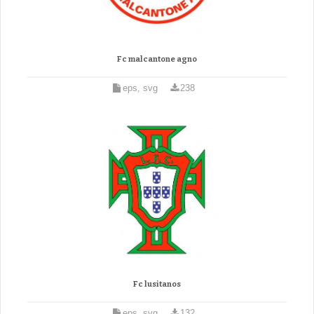
Fc malcantone agno
eps, svg
238
Fc lusitanos
eps, svg
132