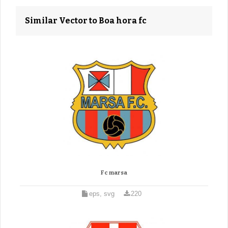
Similar Vector to Boa hora fc
Fc marsa
eps, svg
220