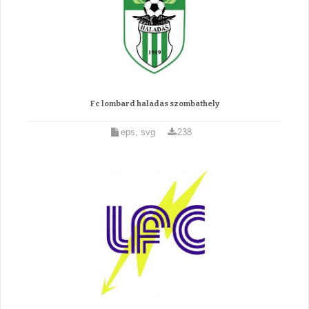
Fc lombard haladas szombathely
eps, svg
238