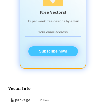
Free Vectors!
1x per week free designs by email
Subscribe now!
Vector Info
package
2 files