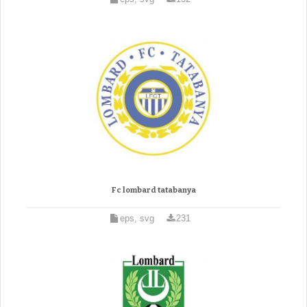
Fc lombard tatabanya
eps, svg
231