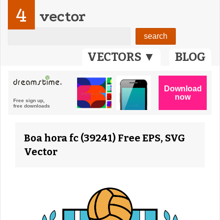
4
vector
VECTORS ▼
BLOG
Boa hora fc (39241) Free EPS, SVG
Vector