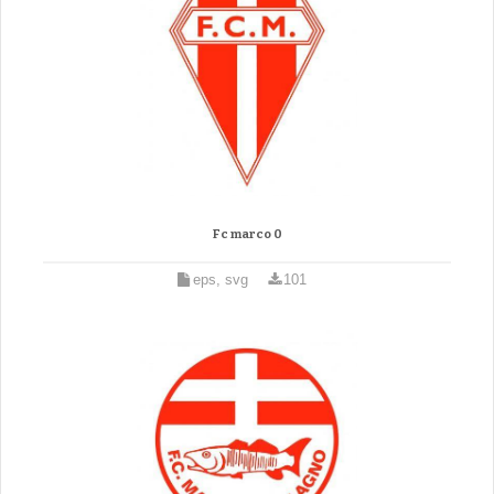
Fc marco 0
eps, svg
101