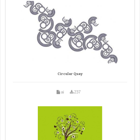
Circular Quay
ai
237