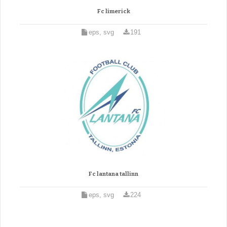
Fc limerick
eps, svg
191
Fc lantana tallinn
eps, svg
224