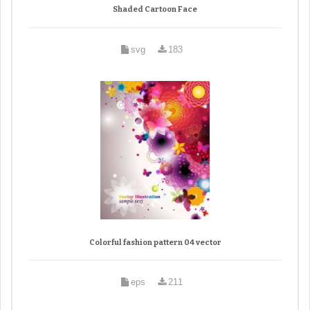
Shaded Cartoon Face
svg
183
Colorful fashion pattern 04 vector
eps
211