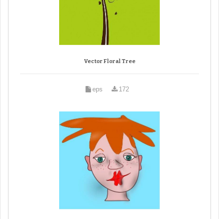
Vector Floral Tree
eps
172