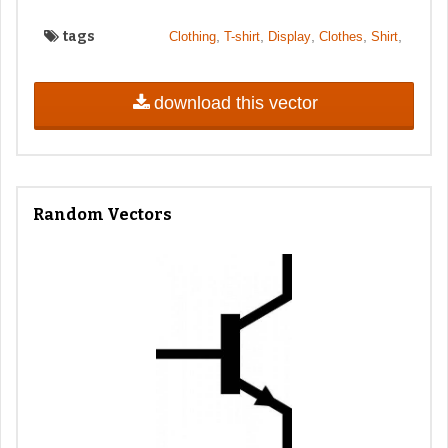
tags
,
,
,
,
,
Clothing
T-shirt
Display
Clothes
Shirt
download this vector
Random Vectors