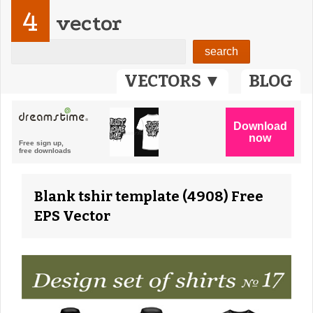
4
vector
VECTORS ▼
BLOG
Blank tshir template (4908) Free
EPS Vector