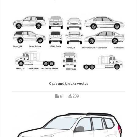
Cars and trucks vector
ai
209