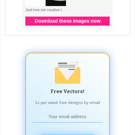
Free Vectors!
1x per week free designs by email