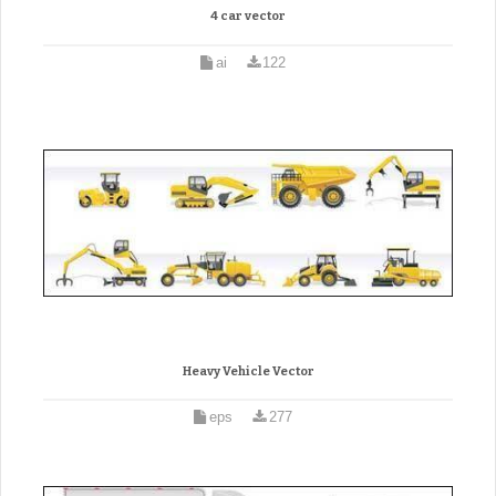
4 car vector
ai
122
Heavy Vehicle Vector
eps
277