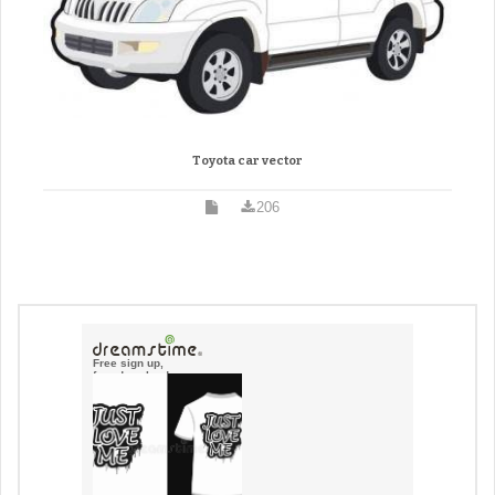
Toyota car vector
206