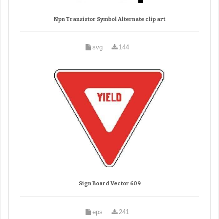
Npn Transistor Symbol Alternate clip art
svg
144
Sign Board Vector 609
eps
241