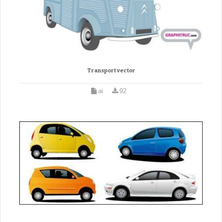
Transport vector
ai
92