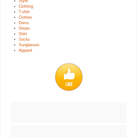
Style
Clothing
T-shirt
Clothes
Dress
Shoes
Shirt
Socks
Sunglasses
Apparel