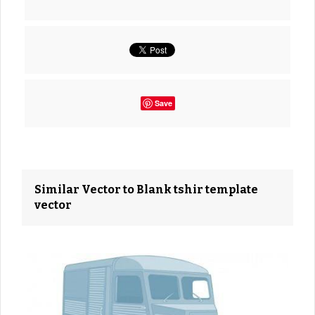
Save
Similar Vector to Blank tshir template
vector