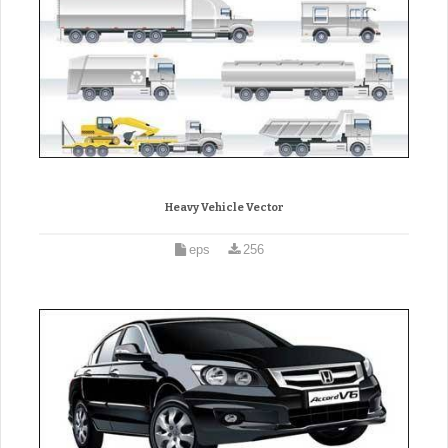
Heavy Vehicle Vector
eps
256