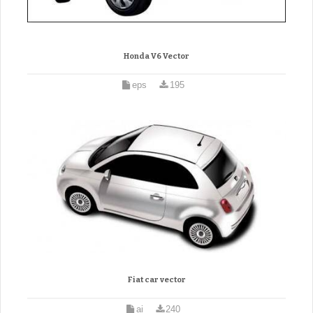
Honda V6 Vector
eps
195
Fiat car vector
ai
240