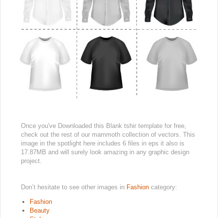
Once you've Downloaded this Blank tshir template for free,
check out the rest of our mammoth collection of vectors. This
image in the spotlight here includes 6 files in eps it also is
17.87MB and will surely look amazing in any graphic design
project.
Don’t hesitate to see other images in
Fashion
category:
Fashion
Beauty