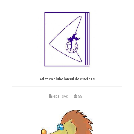
Atletico clube lansul de esteio rs
eps, svg
99