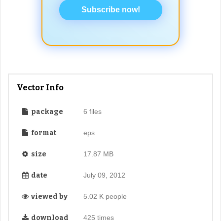
Subscribe now!
Vector Info
package
6 files
format
eps
size
17.87 MB
date
July 09, 2012
viewed by
5.02 K people
download
425 times