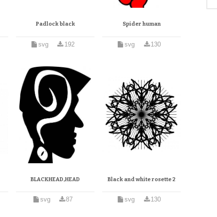
Padlock black
Spider human
svg
192
svg
130
BLACKHEAD,HEAD
Black and white rosette 2
svg
87
svg
130