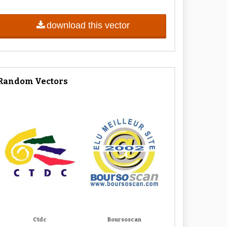
download this vector
Random Vectors
Ctdc
Boursoscan