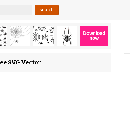
ree SVG Vector