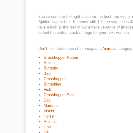
You’ve come to the right place for the best free vecto
Spider now for free. It comes with 1 file in svg and is 4
take a look at the rest of our extensive range of images
to find the perfect vector image for your next venture.
Don’t hesitate to see other images in
Animals
category
Grasshopper Pattern
Animal
Butterfly
Bird
Grasshopper
Butterflies
Fish
Grasshopper Side
Dog
Mammal
Insect
Horse
Animals
Lion
Elk