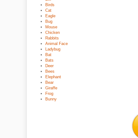
Birds
Cat
Eagle
Bug
Mouse
Chicken
Rabbits
Animal Face
Ladybug
Bat
Bats
Deer
Bees
Elephant
Bear
Giraffe
Frog
Bunny