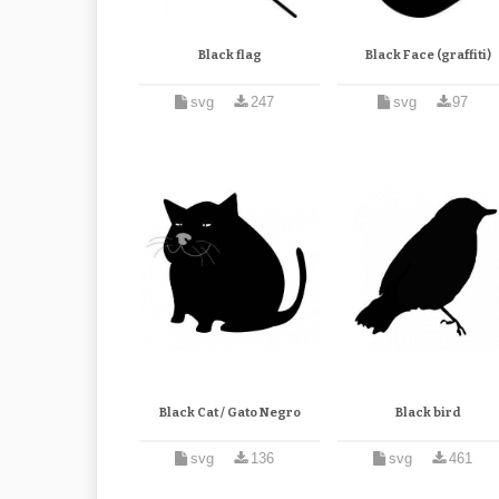
Black flag
Black Face (graffiti)
svg
247
svg
97
Black Cat / Gato Negro
Black bird
svg
136
svg
461