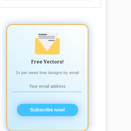
Free Vectors!
1x per week free designs by email
Subscribe now!