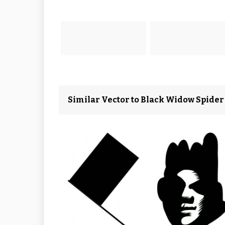
Similar Vector to Black Widow Spider