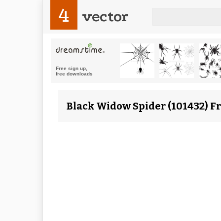
4
vector
Black Widow Spider (101432) F