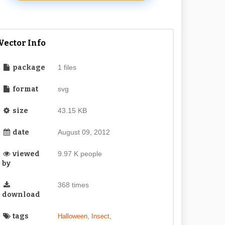
Vector Info
package
1 files
format
svg
size
43.15 KB
date
August 09, 2012
viewed
9.97 K people
by
368 times
download
tags
,
,
Halloween
Insect