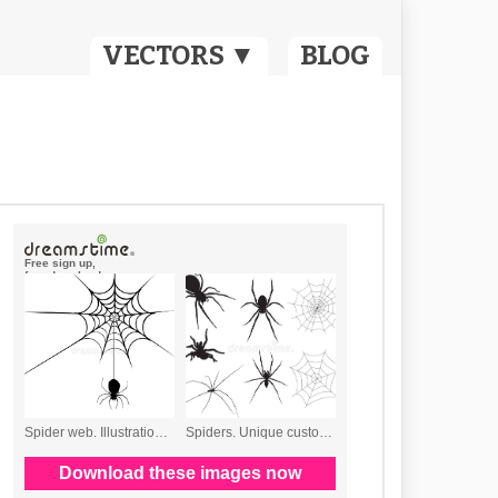
VECTORS ▼
BLOG