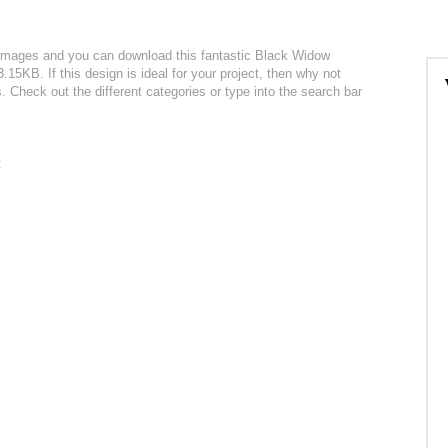
r images and you can download this fantastic Black Widow
3.15KB. If this design is ideal for your project, then why not
. Check out the different categories or type into the search bar
: