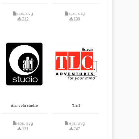
eps, svg
eps, svg
212
199
Afri cola studio
Tlc 2
eps, svg
eps, svg
131
247