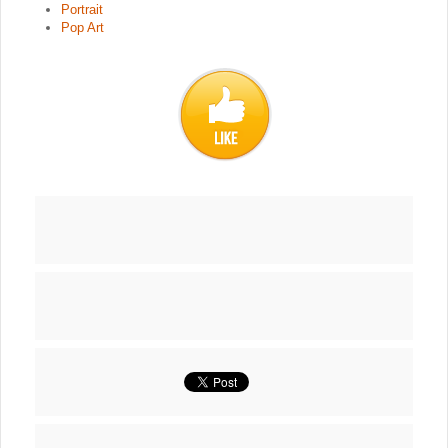
Portrait
Pop Art