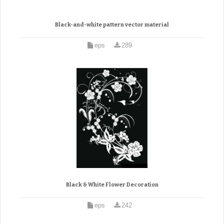
Black-and-white pattern vector material
eps
289
Black & White Flower Decoration
eps
242