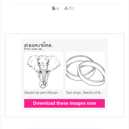
ai
251