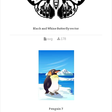
Black and Whine Butterfly vector
svg
178
Penguin 7