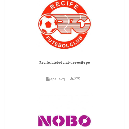
Recife futebol club de recife pe
eps, svg
275