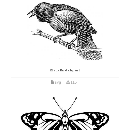
Black Bird clip art
svg
116