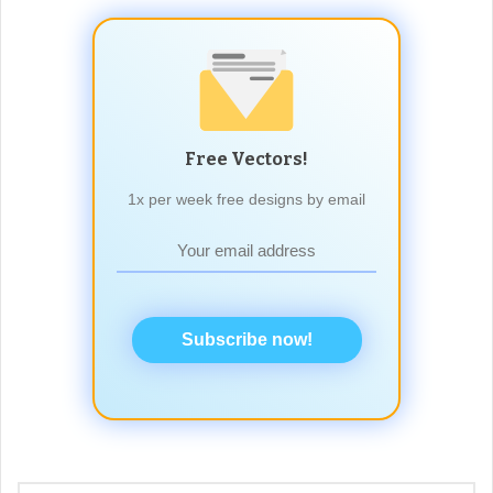
Free Vectors!
1x per week free designs by email
Subscribe now!