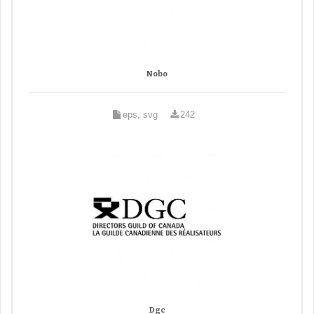
Nobo
eps, svg
242
Dgc