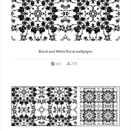
Black and White floral wallpaper
eps
208