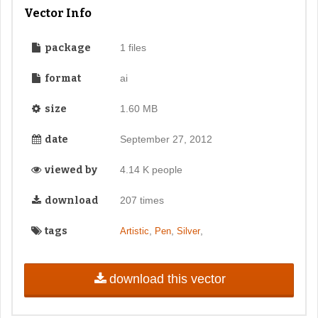
Vector Info
package
1 files
format
ai
size
1.60 MB
date
September 27, 2012
viewed by
4.14 K people
download
207 times
tags
,
,
,
Artistic
Pen
Silver
download this vector