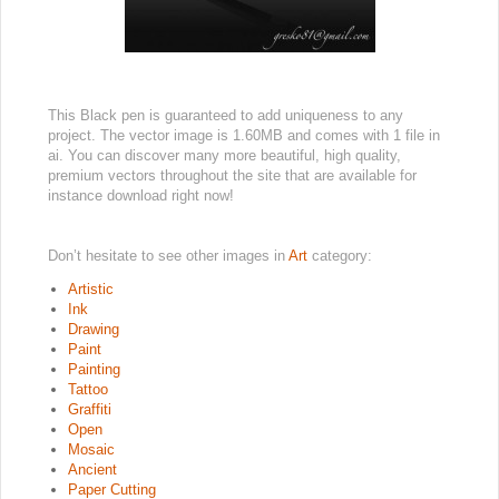
This Black pen is guaranteed to add uniqueness to any
project. The vector image is 1.60MB and comes with 1 file in
ai. You can discover many more beautiful, high quality,
premium vectors throughout the site that are available for
instance download right now!
Don’t hesitate to see other images in
Art
category:
Artistic
Ink
Drawing
Paint
Painting
Tattoo
Graffiti
Open
Mosaic
Ancient
Paper Cutting