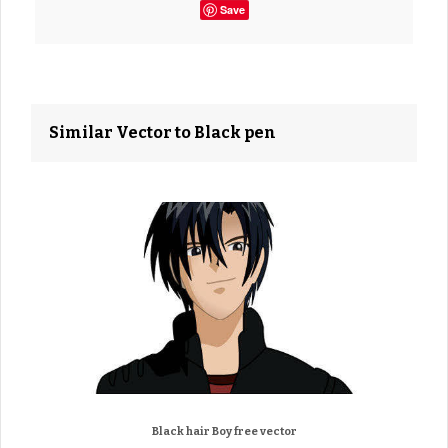
Save
Similar Vector to Black pen
Black hair Boy free vector