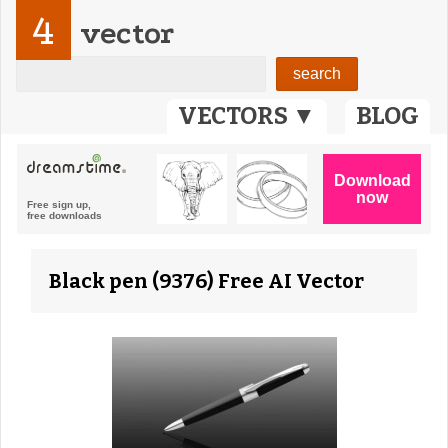
4
vector
VECTORS ▼
BLOG
Black pen (9376) Free AI Vector