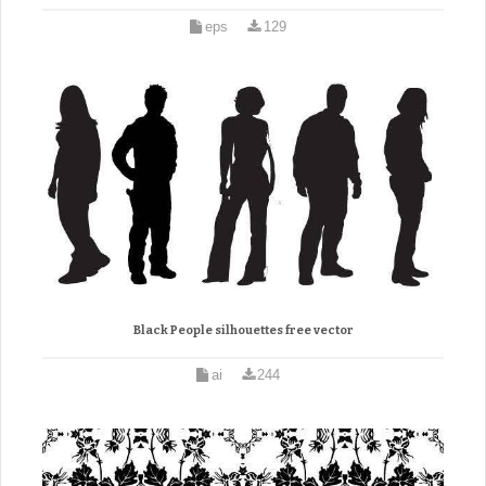
eps
129
Black People silhouettes free vector
ai
244