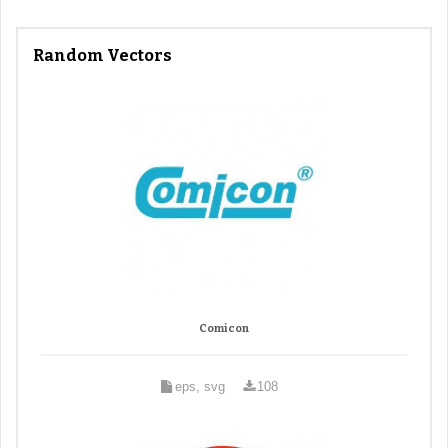
Random Vectors
Comicon
eps, svg
108