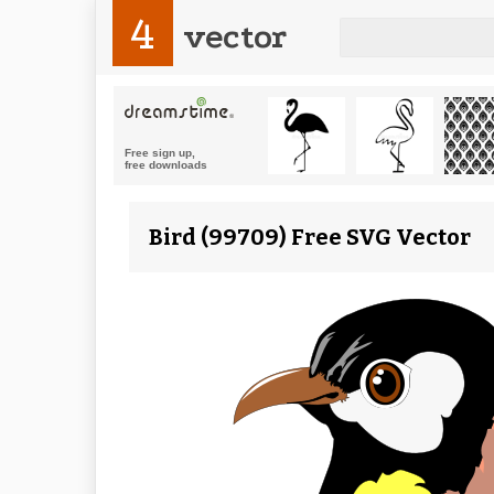
4
vector
Bird (99709) Free SVG Vector