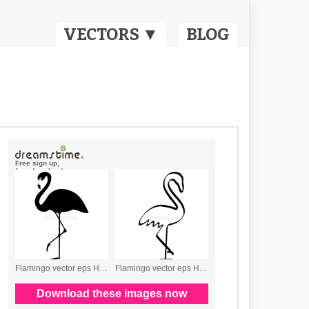
VECTORS ▼
BLOG