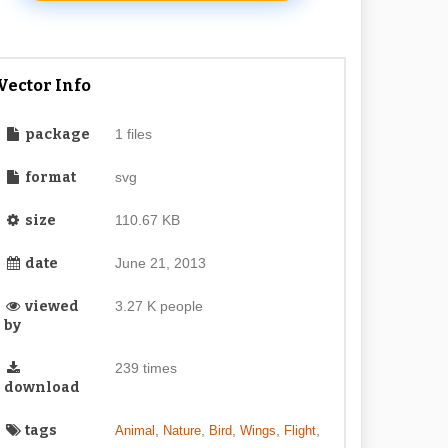
Vector Info
package
1 files
format
svg
size
110.67 KB
date
June 21, 2013
viewed
3.27 K people
by
239 times
download
tags
,
,
,
,
,
Animal
Nature
Bird
Wings
Flight