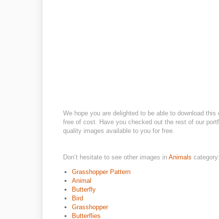
We hope you are delighted to be able to download this 
free of cost. Have you checked out the rest of our portf
quality images available to you for free.
Don’t hesitate to see other images in
Animals
category
Grasshopper Pattern
Animal
Butterfly
Bird
Grasshopper
Butterflies