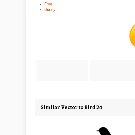
Frog
Bunny
Similar Vector to Bird 24