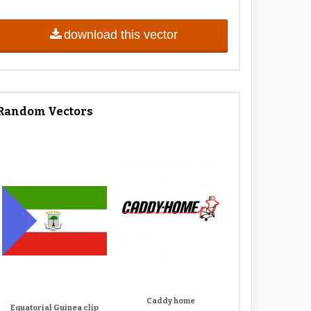
download this vector
Random Vectors
Caddy home
Equatorial Guinea clip