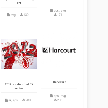
art
eps, svg
svg
130
171
Harcourt
2012 creative font 05
vector
eps, svg
ai, eps
280
203