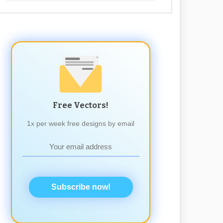
Free Vectors!
1x per week free designs by email
Subscribe now!