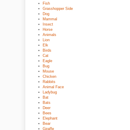
Fish
Grasshopper Side
Dog
Mammal
Insect
Horse
Animals
Lion
Elk
Birds
Cat
Eagle
Bug
Mouse
Chicken
Rabbits
Animal Face
Ladybug
Bat
Bats
Deer
Bees
Elephant
Bear
Giraffe