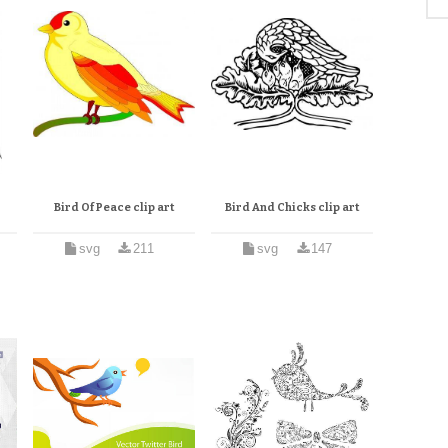
Bird Of Peace clip art
Bird And Chicks clip art
svg
211
svg
147