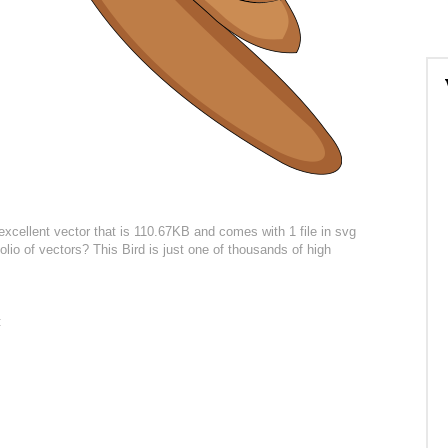
excellent vector that is 110.67KB and comes with 1 file in svg
olio of vectors? This Bird is just one of thousands of high
: