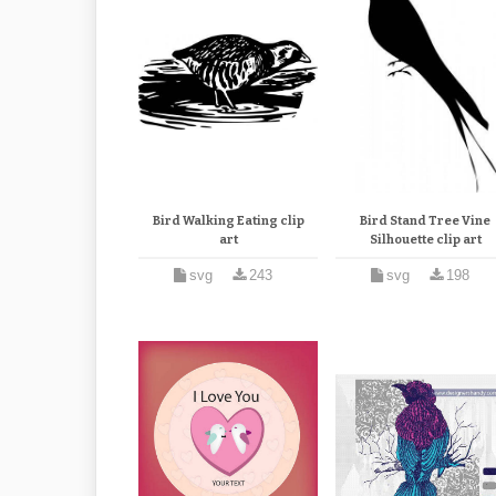
Bird Walking Eating clip
Bird Stand Tree Vine
art
Silhouette clip art
svg
243
svg
198