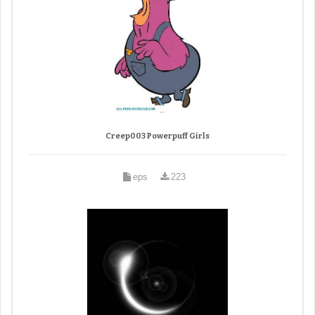
Creep003 Powerpuff Girls
eps
223