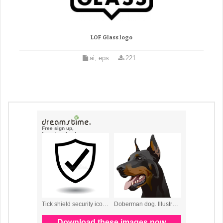
LOF Glass logo
ai, eps
221