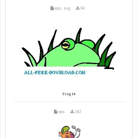
eps, svg
94
Frog 14
eps
162