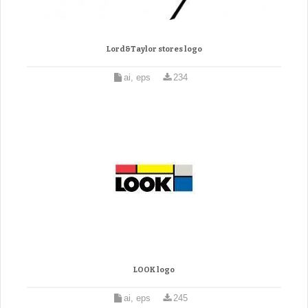
Lord&Taylor stores logo
ai, eps
234
LOOK logo
ai, eps
245