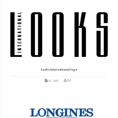
Looks International logo
ai, eps
84