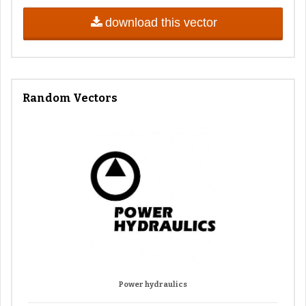
download this vector
Random Vectors
Power hydraulics