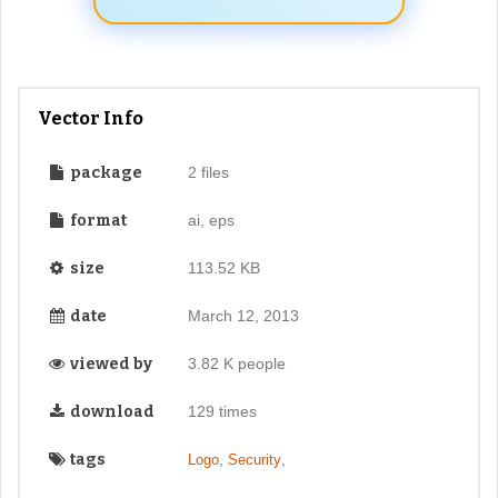
Vector Info
package
2 files
format
ai, eps
size
113.52 KB
date
March 12, 2013
viewed by
3.82 K people
download
129 times
tags
,
,
Logo
Security