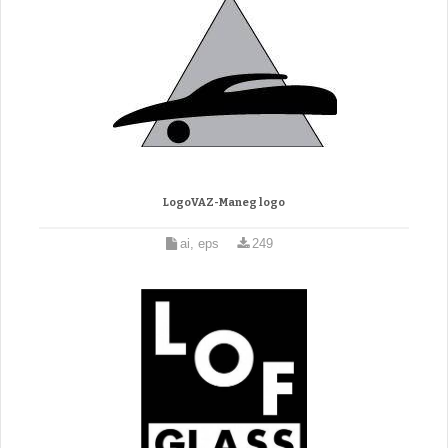
LogoVAZ-Maneg logo
ai, eps
249