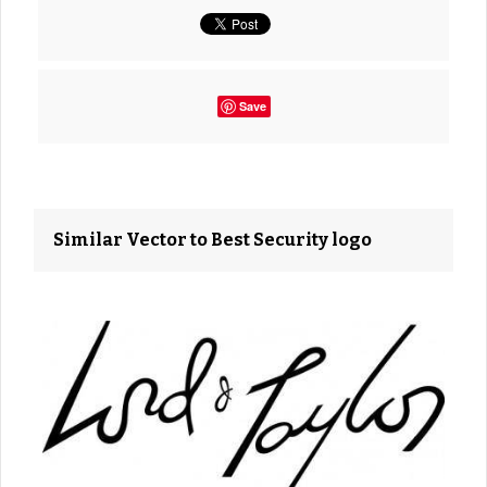
Save
Similar Vector to Best Security logo