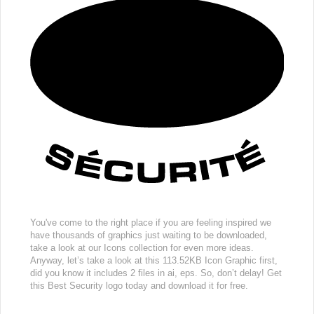
You've come to the right place if you are feeling inspired we
have thousands of graphics just waiting to be downloaded,
take a look at our Icons collection for even more ideas.
Anyway, let’s take a look at this 113.52KB Icon Graphic first,
did you know it includes 2 files in ai, eps. So, don’t delay! Get
this Best Security logo today and download it for free.