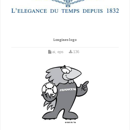
Longines logo
ai, eps
136