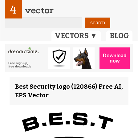
4
vector
VECTORS ▼
BLOG
Best Security logo (120866) Free AI,
EPS Vector