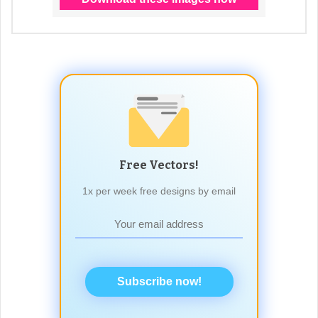
Free Vectors!
1x per week free designs by email
Subscribe now!