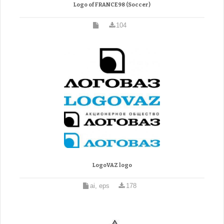
Logo of FRANCE98 (Soccer)
104
LogoVAZ logo
ai, eps
178