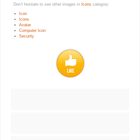
Don’t hesitate to see other images in
Icons
category:
Icon
Icons
Avatar
Computer Icon
Security