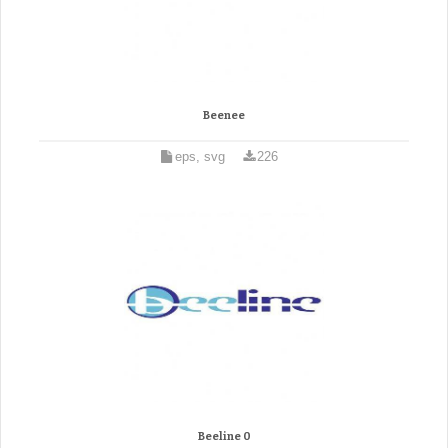
Beenee
eps, svg
226
Beeline 0