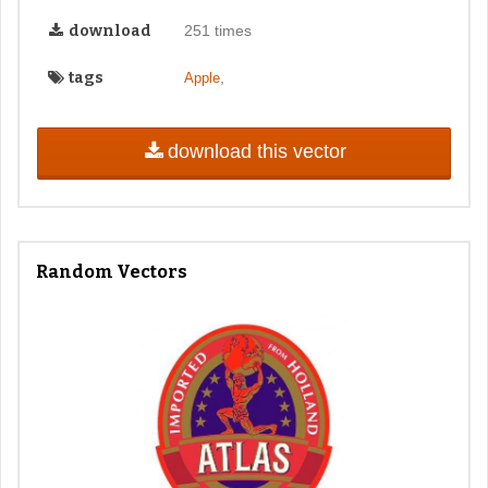
download
251 times
tags
,
Apple
download this vector
Random Vectors