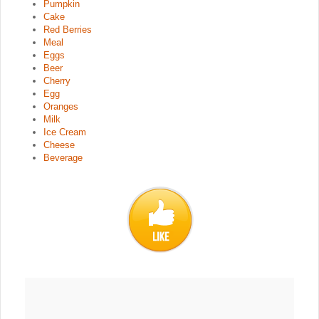
Pumpkin
Cake
Red Berries
Meal
Eggs
Beer
Cherry
Egg
Oranges
Milk
Ice Cream
Cheese
Beverage