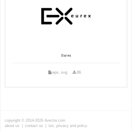
Eurex
eps, svg
86
copyright © 2014-2026 4vector.com
about us
|
contact us
|
tos, privacy and policy