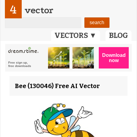
4
vector
VECTORS ▼
BLOG
Bee (130046) Free AI Vector