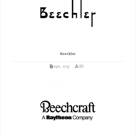
Beechler
eps, svg
80