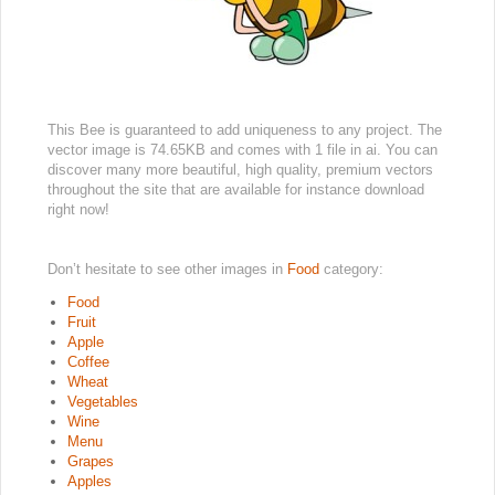
This Bee is guaranteed to add uniqueness to any project. The
vector image is 74.65KB and comes with 1 file in ai. You can
discover many more beautiful, high quality, premium vectors
throughout the site that are available for instance download
right now!
Don’t hesitate to see other images in
Food
category:
Food
Fruit
Apple
Coffee
Wheat
Vegetables
Wine
Menu
Grapes
Apples