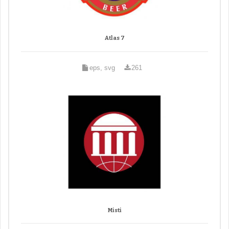
Atlas 7
eps, svg
261
Misti