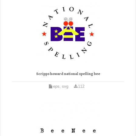
Scripps howard national spelling bee
eps, svg
112