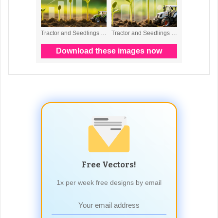
Free Vectors!
1x per week free designs by email