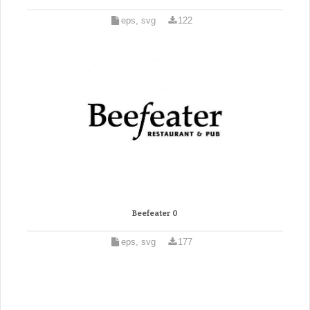
eps, svg
122
Beefeater 0
eps, svg
177