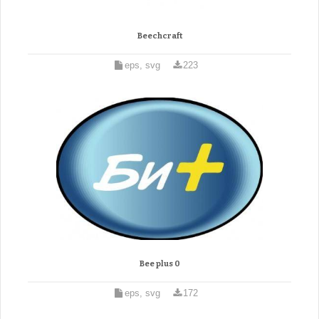
Beechcraft
eps, svg
223
Bee plus 0
eps, svg
172