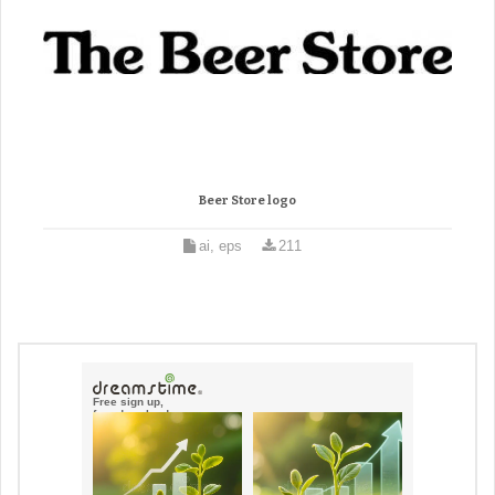
Beer Store logo
ai, eps
211