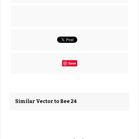
Save
Similar Vector to Bee 24