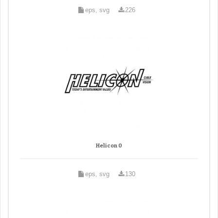
eps, svg
226
Helicon 0
eps, svg
130