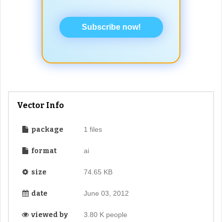
Subscribe now!
Vector Info
package
1 files
format
ai
size
74.65 KB
date
June 03, 2012
viewed by
3.80 K people