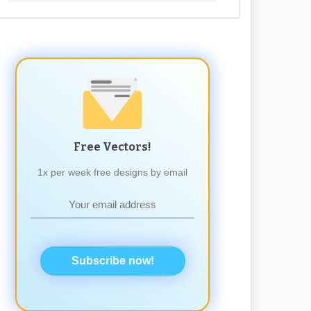
Free Vectors!
1x per week free designs by email
Subscribe now!