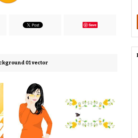
Save
ackground 01 vector