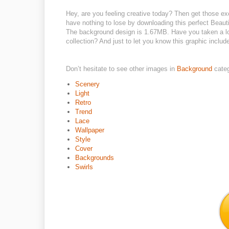
Hey, are you feeling creative today? Then get those ex
have nothing to lose by downloading this perfect Beautif
The background design is 1.67MB. Have you taken a loo
collection? And just to let you know this graphic include
Don’t hesitate to see other images in
Background
cate
Scenery
Light
Retro
Trend
Lace
Wallpaper
Style
Cover
Backgrounds
Swirls