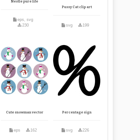
Nestle pure life
Pussy Cat clip art
eps, svg
230
svg
199
Cute snowman vector
Percentage sign
eps
162
svg
226