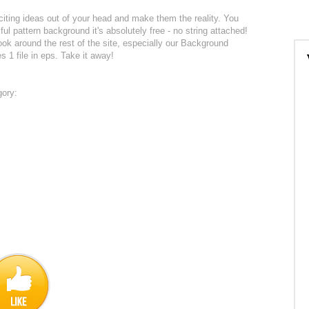
citing ideas out of your head and make them the reality. You
ul pattern background it's absolutely free - no string attached!
k around the rest of the site, especially our Background
s 1 file in eps. Take it away!
gory: