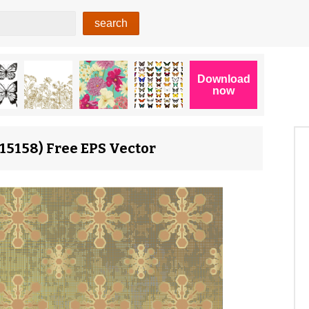
15158) Free EPS Vector