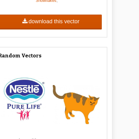
,
Snowflakes
download this vector
Random Vectors