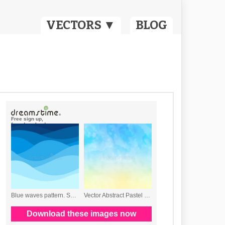
VECTORS ▼
BLOG