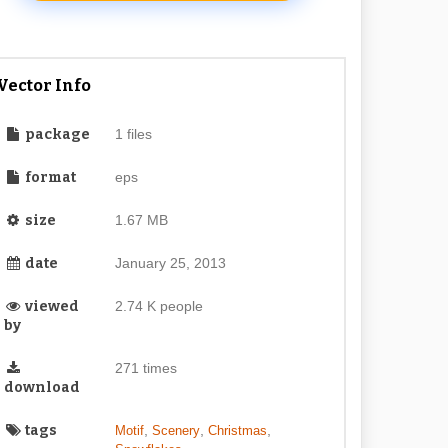
Vector Info
package
1 files
format
eps
size
1.67 MB
date
January 25, 2013
viewed
2.74 K people
by
271 times
download
tags
,
,
,
Motif
Scenery
Christmas