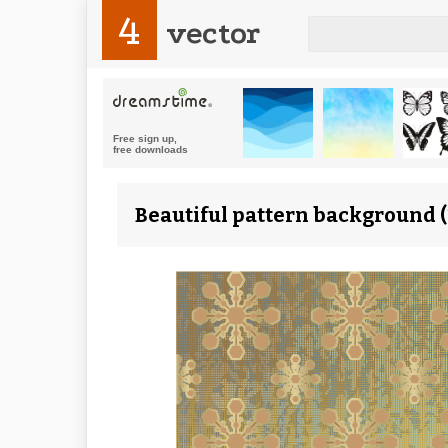
4
vector
Beautiful pattern background (