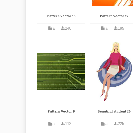
Pattern Vector 15
Pattern Vector 12
ai
240
ai
195
Pattern Vector 9
Beautiful student 26
ai
112
ai
225