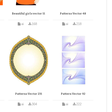
Beautiful girls vector 11
Patterns Vector 48
ai
168
ai
218
Patterns Vector 231
Pattern Vector 92
ai
304
ai
222