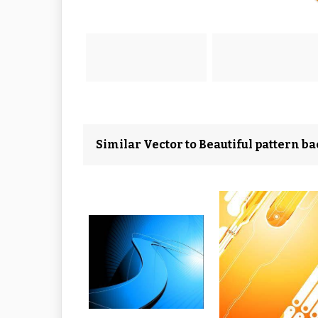
Similar Vector to Beautiful pattern b