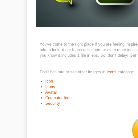
You've come to the right place if you are feeling inspi
take a look at our Icons collection for even more ideas.
you know it includes 1 file in eps. So, don’t delay! Get 
Don’t hesitate to see other images in
Icons
category:
Icon
Icons
Avatar
Computer Icon
Security