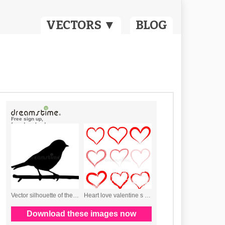
VECTORS ▼
BLOG