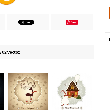
Save
n 02 vector