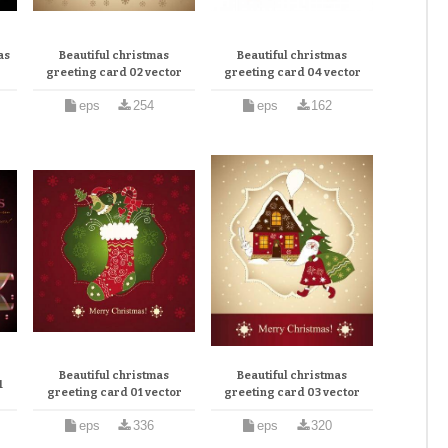
as
Beautiful christmas
Beautiful christmas
greeting card 02 vector
greeting card 04 vector
eps
254
eps
162
Beautiful christmas
Beautiful christmas
1
greeting card 01 vector
greeting card 03 vector
eps
336
eps
320