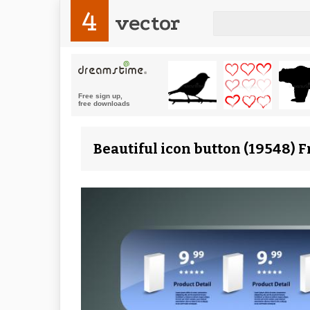
4
vector
Beautiful icon button (19548) 