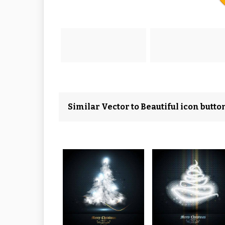
Similar Vector to Beautiful icon butto