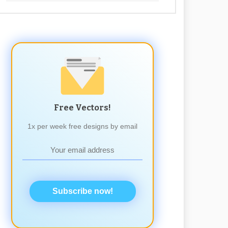
Free Vectors!
1x per week free designs by email
Subscribe now!