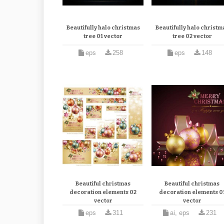
Beautifully halo christmas
Beautifully halo christm
tree 01 vector
tree 02 vector
eps
258
eps
148
Beautiful christmas
Beautiful christmas
decoration elements 02
decoration elements 0
vector
vector
eps
311
ai, eps
231