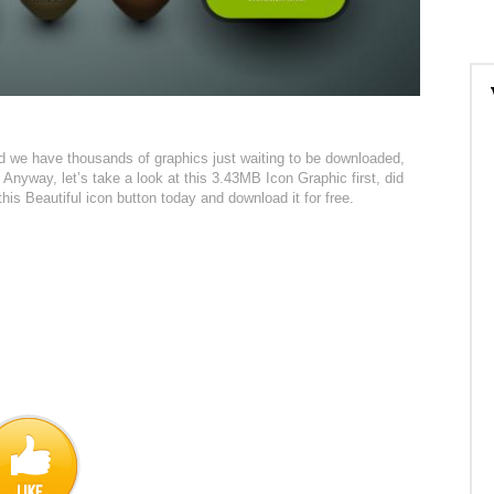
red we have thousands of graphics just waiting to be downloaded,
 Anyway, let’s take a look at this 3.43MB Icon Graphic first, did
this Beautiful icon button today and download it for free.