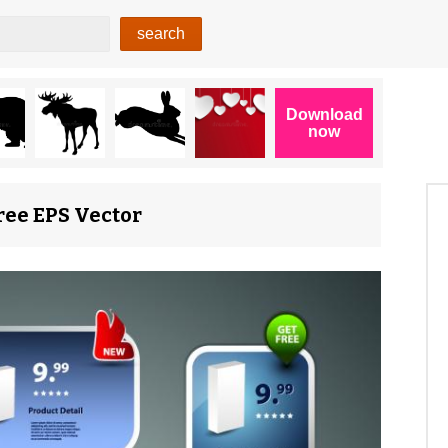
Free EPS Vector