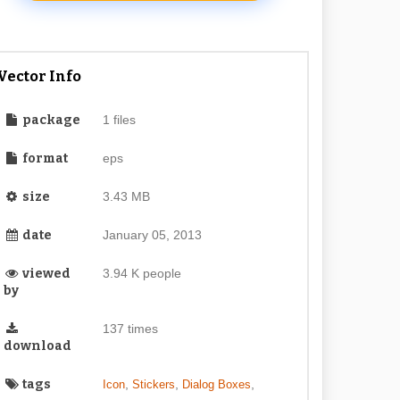
Vector Info
package
1 files
format
eps
size
3.43 MB
date
January 05, 2013
viewed
3.94 K people
by
137 times
download
tags
,
,
,
Icon
Stickers
Dialog Boxes