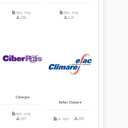
eps, svg
eps, svg
246
124
Ciberpis
Refac Climare
eps, svg
197
ai, eps
208