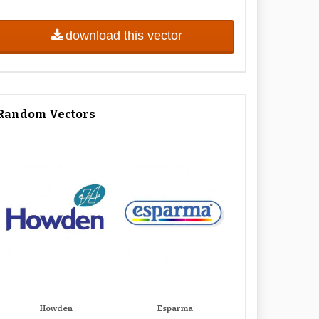
download this vector
Random Vectors
Howden
Esparma