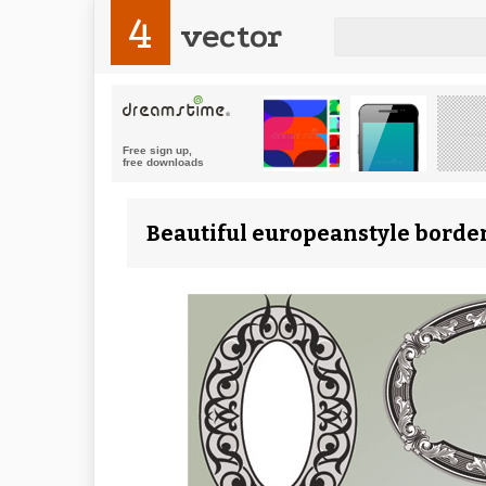
4
vector
Beautiful europeanstyle border