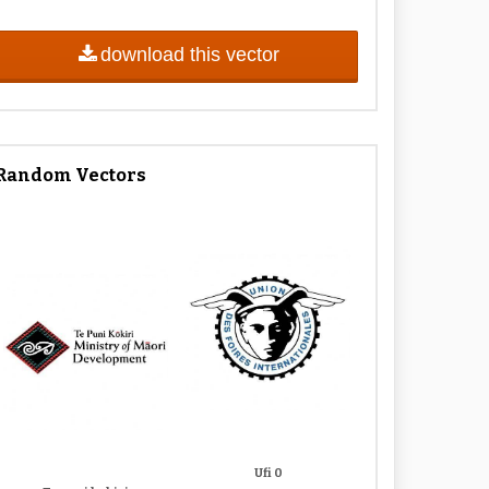
download this vector
Random Vectors
Ufi 0