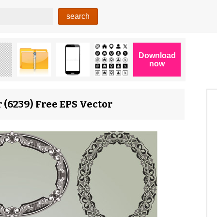
 (6239) Free EPS Vector