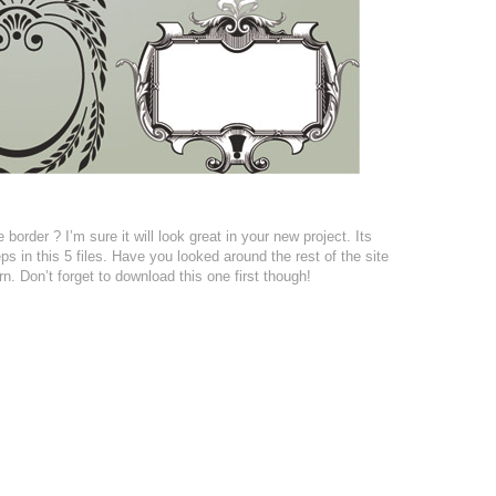
border ? I’m sure it will look great in your new project. Its
 in this 5 files. Have you looked around the rest of the site
n. Don’t forget to download this one first though!