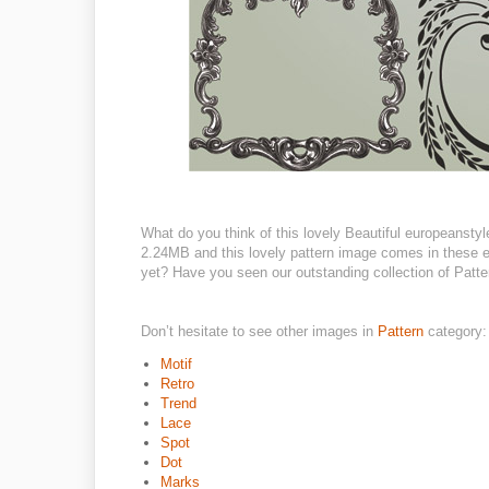
What do you think of this lovely Beautiful europeanstyle 
2.24MB and this lovely pattern image comes in these eps
yet? Have you seen our outstanding collection of Patter
Don’t hesitate to see other images in
Pattern
category:
Motif
Retro
Trend
Lace
Spot
Dot
Marks