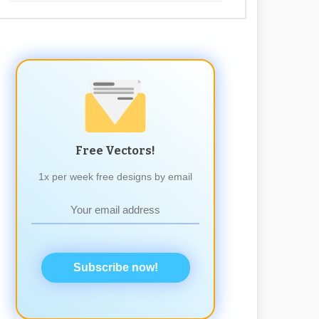
Free Vectors!
1x per week free designs by email
Subscribe now!