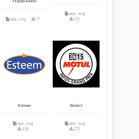
Te puni kokiri
eps, svg
eps, svg
77
137
Esteem
Motul 2
eps, svg
eps, svg
118
273