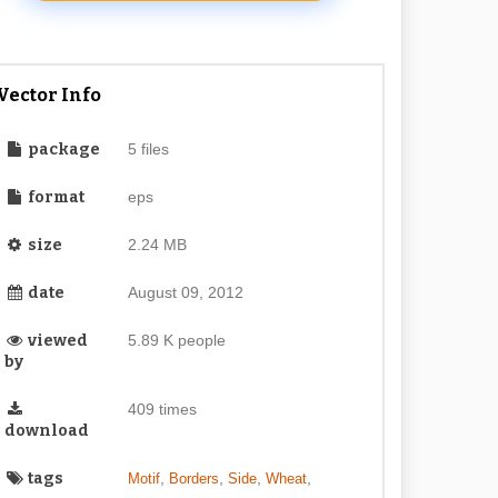
Vector Info
package
5 files
format
eps
size
2.24 MB
date
August 09, 2012
viewed
5.89 K people
by
409 times
download
tags
,
,
,
,
Motif
Borders
Side
Wheat