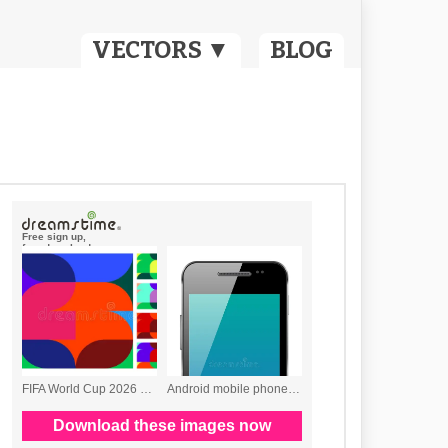
VECTORS ▼
BLOG