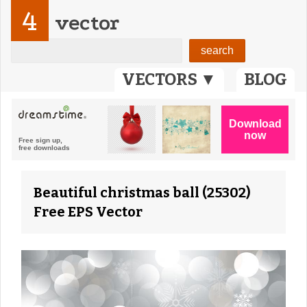
4
vector
VECTORS ▼
BLOG
Beautiful christmas ball (25302)
Free EPS Vector