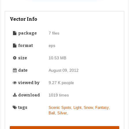
Vector Info
package
7 files
format
eps
size
10.53 MB
date
August 09, 2012
viewed by
9.27 K people
download
1019 times
tags
,
,
,
,
Scenic Spots
Light
Snow
Fantasy
,
,
Ball
Silver