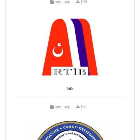
eps, svg
109
Rtib
eps, svg
151