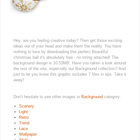
Hey, are you feeling creative today? Then get those exciting
ideas out of your head and make them the reality. You have
nothing to lose by downloading this perfect Beautiful
christmas ball it's absolutely free - no string attached! The
background design is 10.53MB. Have you taken a look around
the rest of the site, especially our Background collection? And
just to let you know this graphic includes 7 files in eps. Take it
away!
Don’t hesitate to see other images in
Background
category:
Scenery
Light
Retro
Trend
Lace
Wallpaper
Style