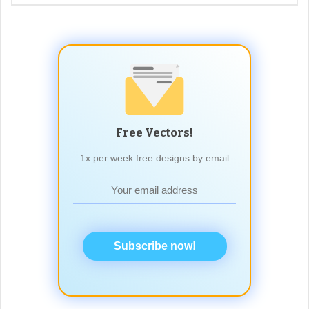
Free Vectors!
1x per week free designs by email
Subscribe now!