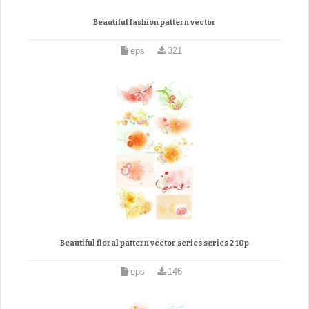
Beautiful fashion pattern vector
eps
321
Beautiful floral pattern vector series series 2 10p
eps
146