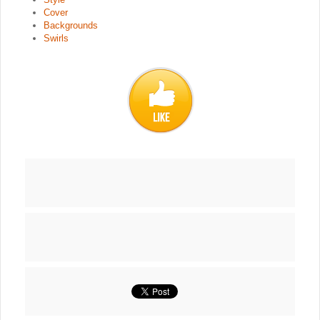
Cover
Backgrounds
Swirls