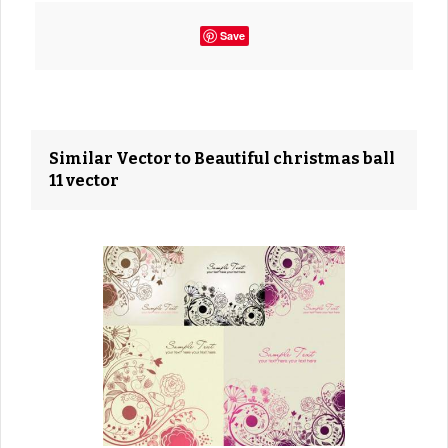
Save
Similar Vector to Beautiful christmas ball
11 vector