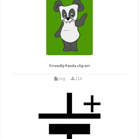
Friendly Panda clip art
svg
114