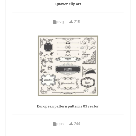
Quaver clip art
svg
219
European pattern patterns 03 vector
eps
244