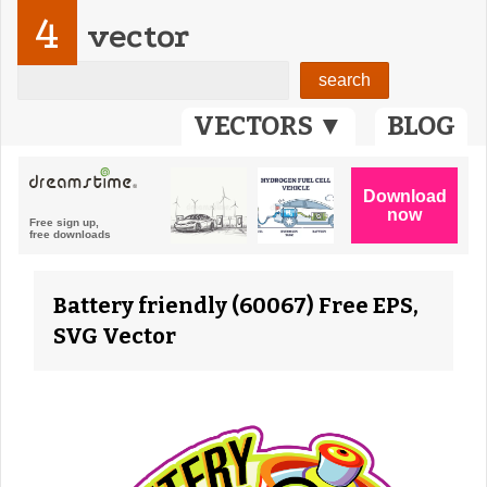
4
vector
VECTORS ▼
BLOG
Battery friendly (60067) Free EPS,
SVG Vector