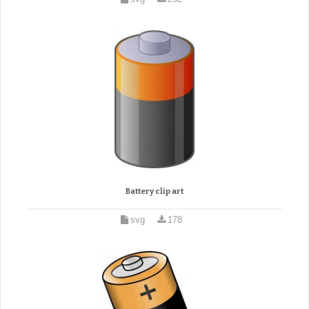
Battery clip art
svg
178