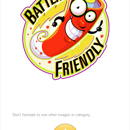
Don’t hesitate to see other images in
category.