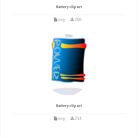
Battery clip art
svg
266
Battery clip art
svg
214