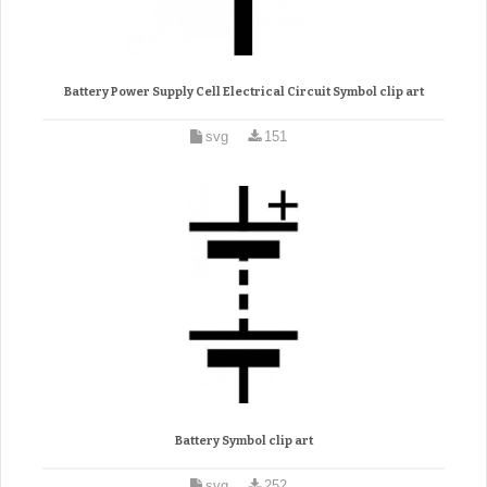
Battery Power Supply Cell Electrical Circuit Symbol clip art
svg
151
Battery Symbol clip art
svg
252