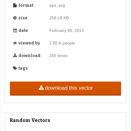
format
eps, svg
size
258.19 KB
date
February 06, 2013
viewed by
2.85 K people
download
265 times
tags
download this vector
Random Vectors