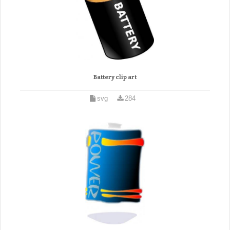
Battery clip art
svg
284