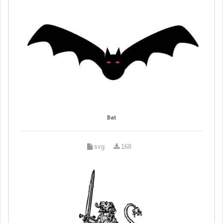
Bat
svg
168