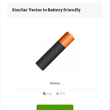
Similar Vector to Battery friendly
Battery
svg
210