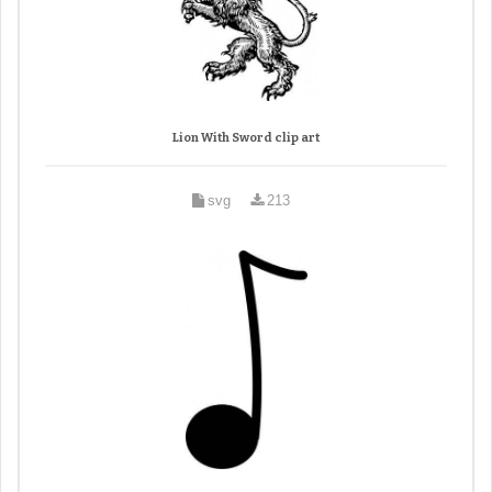
Lion With Sword clip art
svg
213