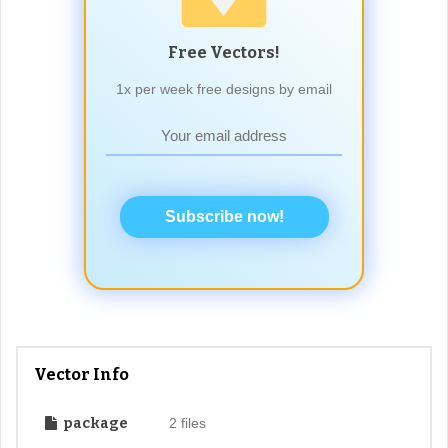
Free Vectors!
1x per week free designs by email
Subscribe now!
Vector Info
package
2 files