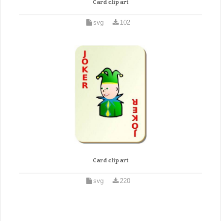
Card clip art
svg
102
Card clip art
svg
220