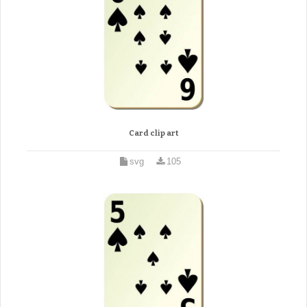
Card clip art
svg
105