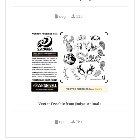
svg
113
Vector Freebie from jimiyo: Animals
eps
167