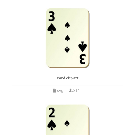
Card clip art
svg
214