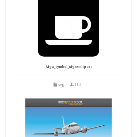
Aiga_symbol_signs clip art
svg
113