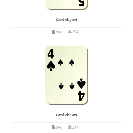
Card clip art
svg
194
Card clip art
svg
247