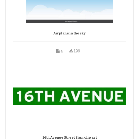
Airplane in the sky
ai
199
16th Avenue Street Sign clip art