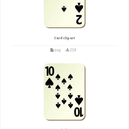
Card clip art
svg
219