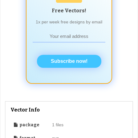
Free Vectors!
1x per week free designs by email
Subscribe now!
Vector Info
package
1 files
svg