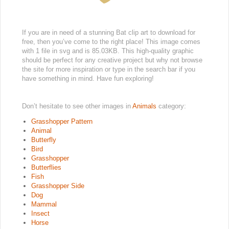
If you are in need of a stunning Bat clip art to download for
free, then you’ve come to the right place! This image comes
with 1 file in svg and is 85.03KB. This high-quality graphic
should be perfect for any creative project but why not browse
the site for more inspiration or type in the search bar if you
have something in mind. Have fun exploring!
Don’t hesitate to see other images in
Animals
category:
Grasshopper Pattern
Animal
Butterfly
Bird
Grasshopper
Butterflies
Fish
Grasshopper Side
Dog
Mammal
Insect
Horse