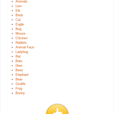
Animals
Lion
Elk
Birds
Cat
Eagle
Bug
Mouse
Chicken
Rabbits
Animal Face
Ladybug
Bat
Bats
Deer
Bees
Elephant
Bear
Giraffe
Frog
Bunny