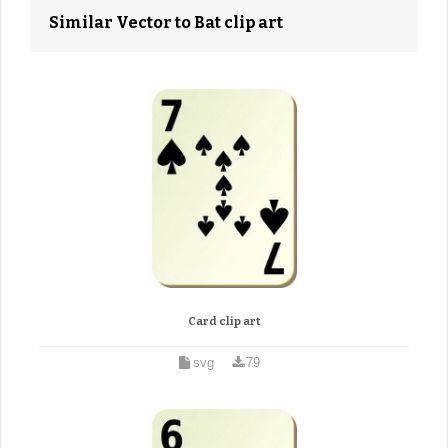
Similar Vector to Bat clip art
Card clip art
svg
79