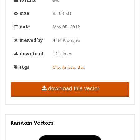
format
size
85.03 KB
date
May 05, 2012
viewed by
4.84 K people
download
121 times
tags
,
,
,
Clip
Artistic
Bat
download this vector
Random Vectors