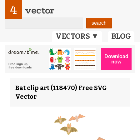
4
vector
VECTORS ▼
BLOG
Bat clip art (118470) Free SVG
Vector