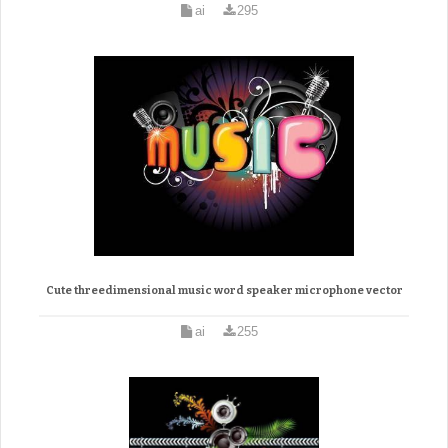
ai
295
Cute threedimensional music word speaker microphone vector
ai
255