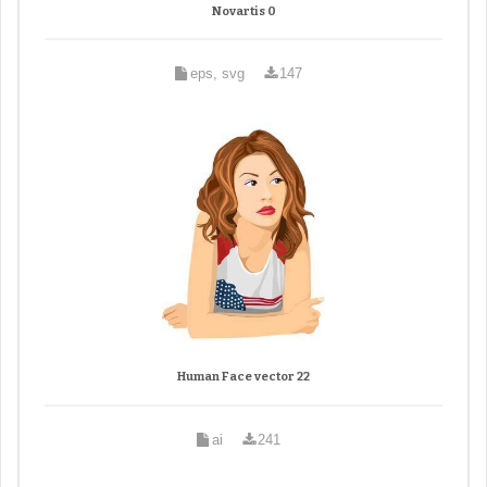
Novartis 0
eps, svg
147
Human Face vector 22
ai
241