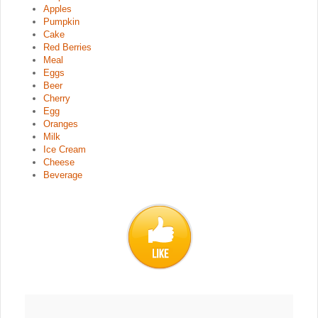
Apples
Pumpkin
Cake
Red Berries
Meal
Eggs
Beer
Cherry
Egg
Oranges
Milk
Ice Cream
Cheese
Beverage