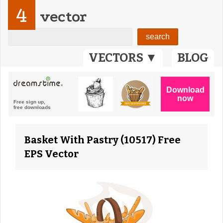
4
vector
VECTORS ▼
BLOG
Basket With Pastry (10517) Free
EPS Vector