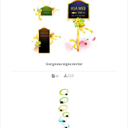
Gorgeous signs vector
ai
215