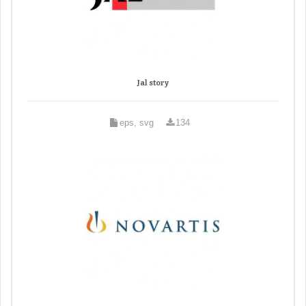
Jal story
eps, svg
134