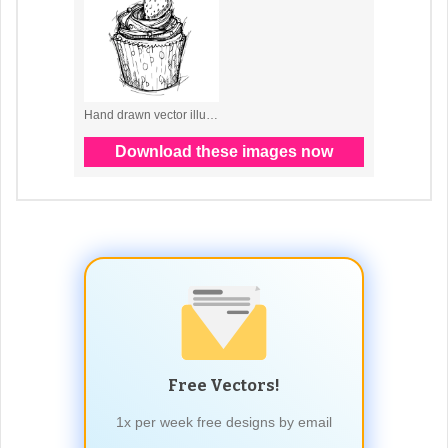
Free Vectors!
1x per week free designs by email