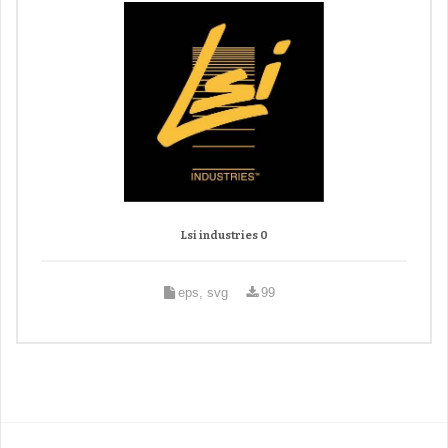
Lsi industries 0
eps, svg
99