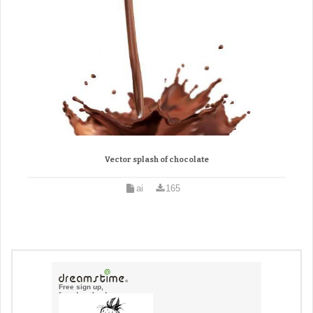
Vector splash of chocolate
ai
165