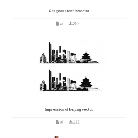
Gorgeous tennis vector
ai
282
Impression of beijing vector
ai
112