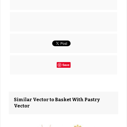
Save
Similar Vector to Basket With Pastry
Vector