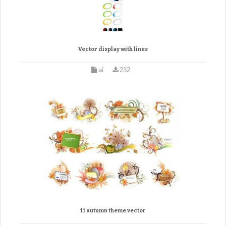
Vector display with lines
ai
232
11 autumn theme vector