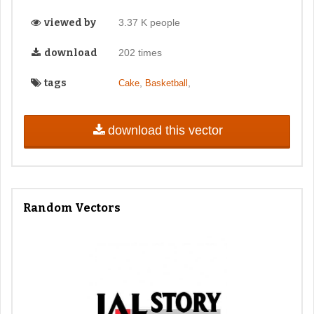
viewed by
3.37 K people
download
202 times
tags
,
,
Cake
Basketball
download this vector
Random Vectors