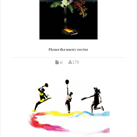
Phone the music vector
ai
179