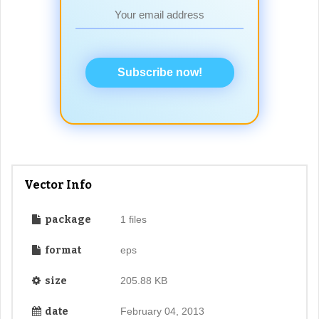
Subscribe now!
Vector Info
package
1 files
format
eps
size
205.88 KB
date
February 04, 2013