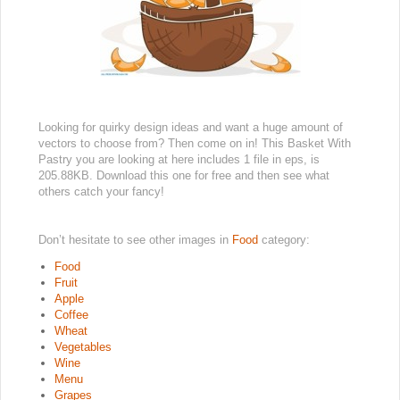
Looking for quirky design ideas and want a huge amount of
vectors to choose from? Then come on in! This Basket With
Pastry you are looking at here includes 1 file in eps, is
205.88KB. Download this one for free and then see what
others catch your fancy!
Don’t hesitate to see other images in
Food
category:
Food
Fruit
Apple
Coffee
Wheat
Vegetables
Wine
Menu
Grapes