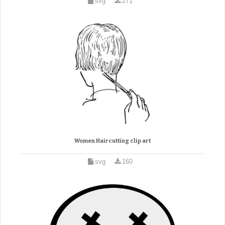
svg
271
Women Haircutting clip art
svg
160