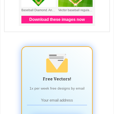
Free Vectors!
1x per week free designs by email