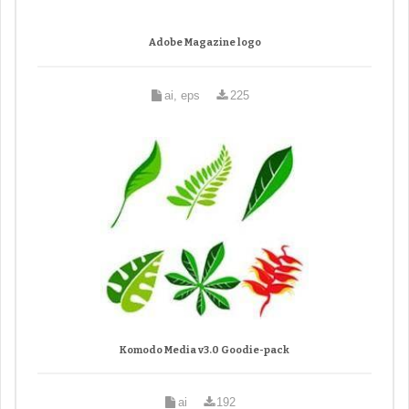
Adobe Magazine logo
ai, eps
225
Komodo Media v3.0 Goodie-pack
ai
192