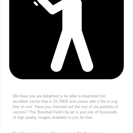
We hope you are delighted to be able to download this
excellent vector that is 33.70KB and comes with 1 file in svg
free of cost. Have you checked out the rest of our portfolio of
vectors? This Baseball Field clip art is just one of thousands
of high quality images available to you for free.