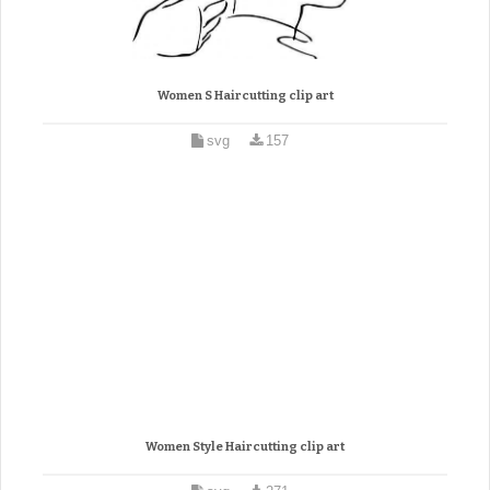
Women S Haircutting clip art
svg
157
Women Style Haircutting clip art