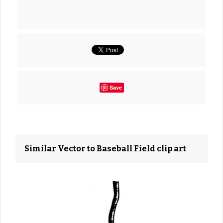
Save
Similar Vector to Baseball Field clip art