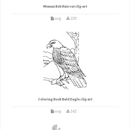
Woman Bob Haircut clip art
svg
220
Coloring Book Bald Eagle clip art
svg
142