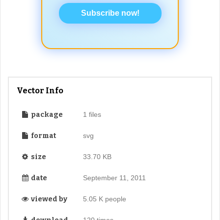
Subscribe now!
Vector Info
package
1 files
format
svg
size
33.70 KB
date
September 11, 2011
viewed by
5.05 K people
120 times