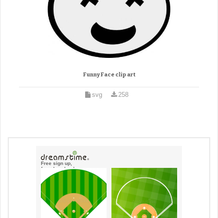
Funny Face clip art
svg
258