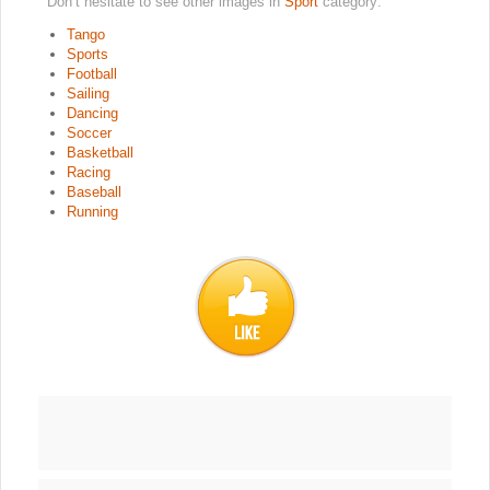
Don’t hesitate to see other images in
Sport
category:
Tango
Sports
Football
Sailing
Dancing
Soccer
Basketball
Racing
Baseball
Running