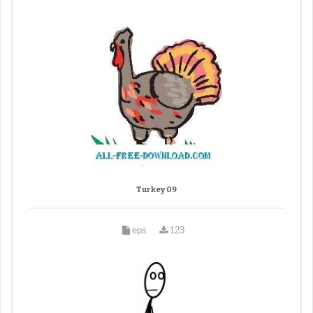
Turkey 09
eps
123