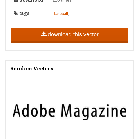
download
tags
,
Baseball
download this vector
Random Vectors