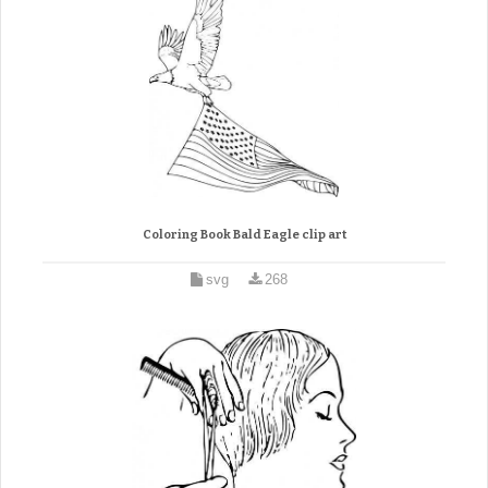
Coloring Book Bald Eagle clip art
svg
268