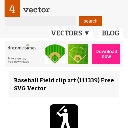
4
vector
VECTORS ▼
BLOG
Baseball Field clip art (111339) Free
SVG Vector