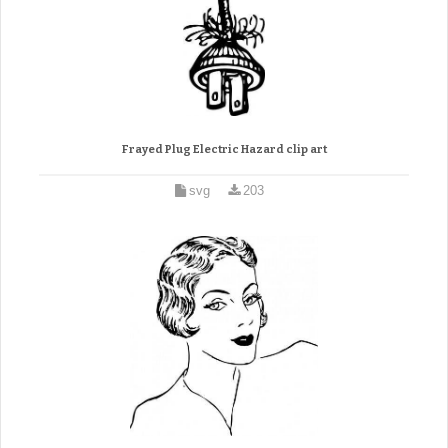
Frayed Plug Electric Hazard clip art
svg
203