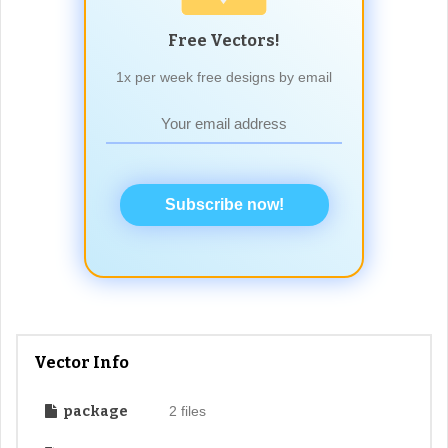
Free Vectors!
1x per week free designs by email
Subscribe now!
Vector Info
package
2 files