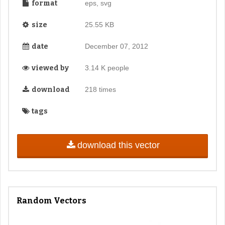
format
eps, svg
size
25.55 KB
date
December 07, 2012
viewed by
3.14 K people
download
218 times
tags
download this vector
Random Vectors