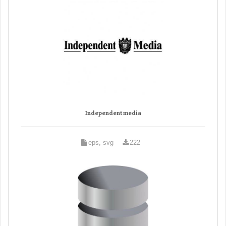
Independent media
eps, svg
222