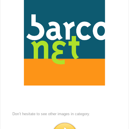
Don’t hesitate to see other images in
category.