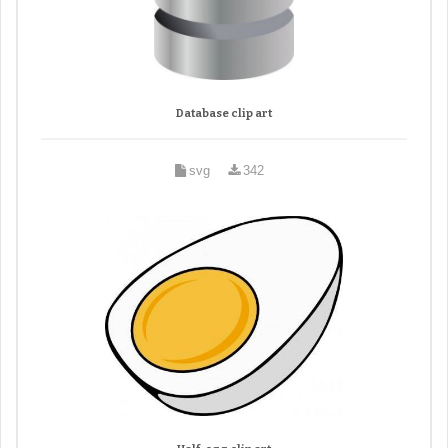
Database clip art
svg
342