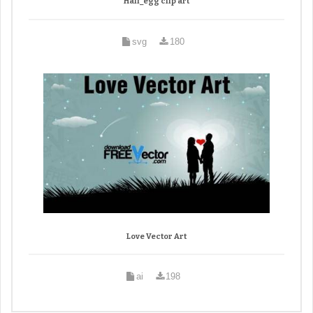
Half_egg clip art
svg
180
Love Vector Art
ai
198