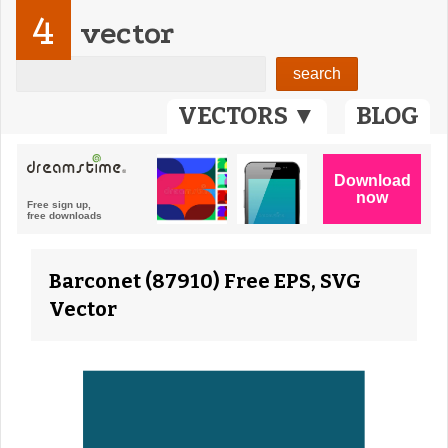
4
vector
VECTORS ▼
BLOG
Barconet (87910) Free EPS, SVG
Vector