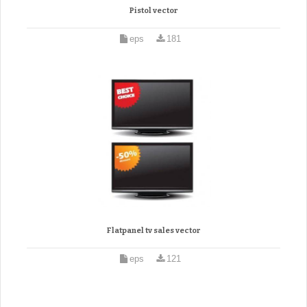
Pistol vector
eps
181
Flatpanel tv sales vector
eps
121