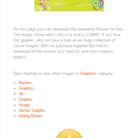
On this page you can download this awesome Banner for free.
The image comes with 1 file in ai and is 1.58MB. If you love
this graphic, why not take a look at our huge collection of
vector images. With no purchase required feel free to
download all the vectors you need for your next creative
project.
Don’t hesitate to see other images in
Graphics
category:
Banner
Graphics
3d
Graphic
Image
Vector Graphic
Dialog Boxes