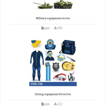
Military equipment vector
eps
355
Diving equipment 01 vector
eps
117