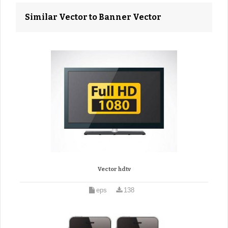
Similar Vector to Banner Vector
Vector hdtv
eps
138