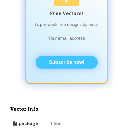
Free Vectors!
1x per week free designs by email
Subscribe now!
Vector Info
package
1 files