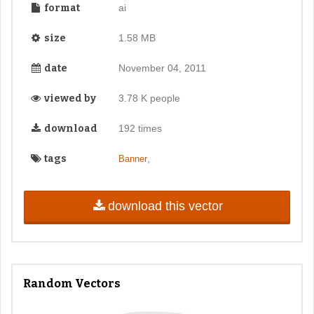
format
ai
size
1.58 MB
date
November 04, 2011
viewed by
3.78 K people
download
192 times
tags
,
Banner
download this vector
Random Vectors