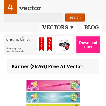
4
vector
VECTORS ▼
BLOG
Banner (26263) Free AI Vector