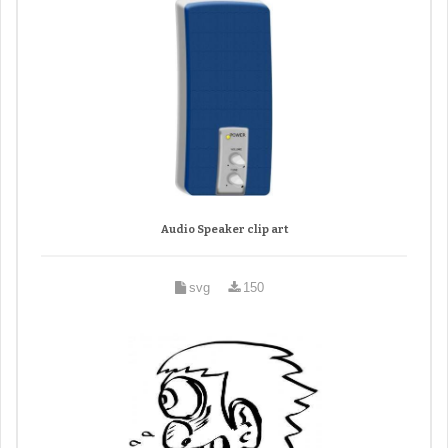
Audio Speaker clip art
svg
150