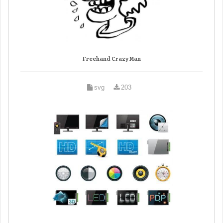
Freehand Crazy Man
svg
203