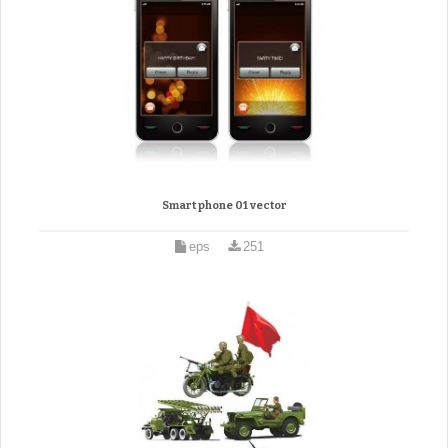
Smart phone 01 vector
eps
251