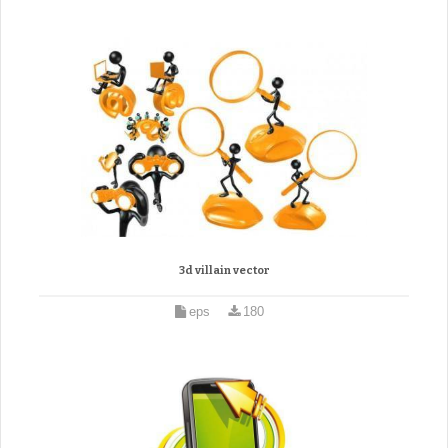
3d villain vector
eps
180