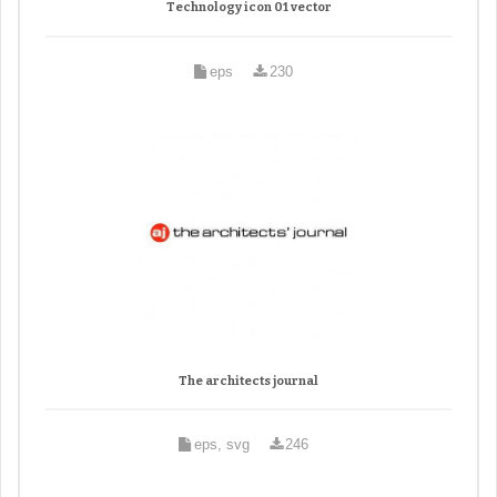
Technology icon 01 vector
eps
230
The architects journal
eps, svg
246