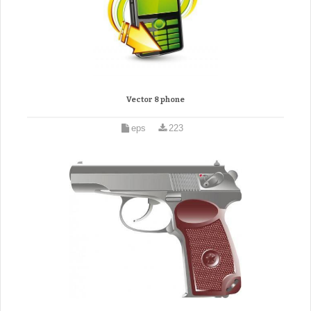
Vector 8 phone
eps
223