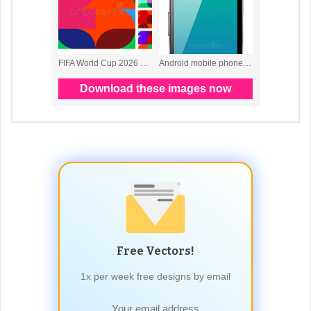
Free Vectors!
1x per week free designs by email