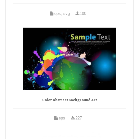
eps, svg
100
Color Abstract Background Art
eps
227