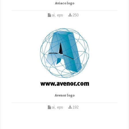
Aviaco logo
ai, eps
250
Avenor logo
ai, eps
192