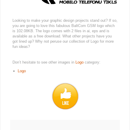
Looking to make your graphic design projects stand out? If so,
you are going to love this fabulous BaltCom GSM logo which
is 102.08KB. The logo comes with 2 files in ai, eps and is
available as a free download. What other projects have you
got lined up? Why not peruse our collection of Logo for more
fun ideas?
Don’t hesitate to see other images in
Logo
category:
Logo