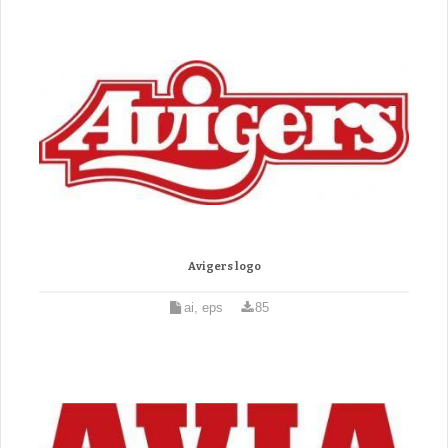
Avigers logo
ai, eps
85