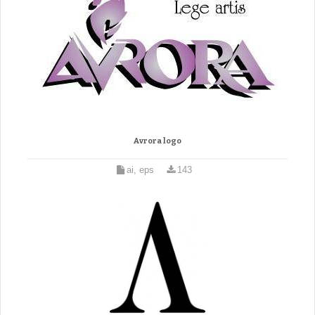
Avrora logo
ai, eps
143