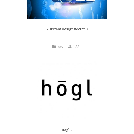
2011 font design vector 3
eps
122
Hogl 0