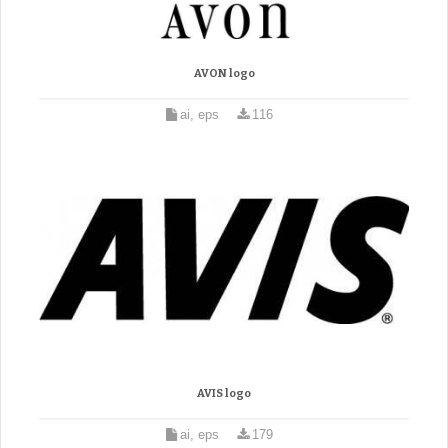
AVON logo
ai, eps
116
AVIS logo
ai, eps
179