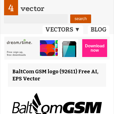
4
vector
VECTORS ▼
BLOG
BaltCom GSM logo (92611) Free AI,
EPS Vector