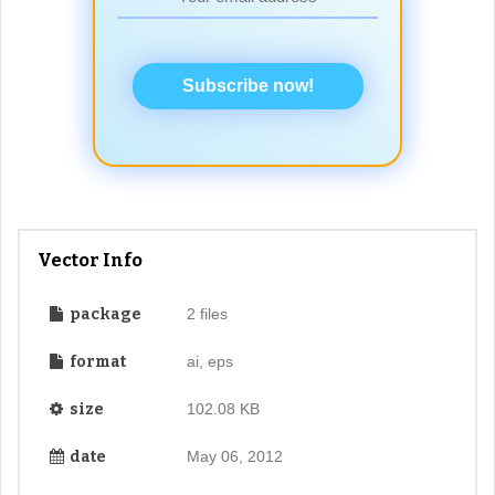
Subscribe now!
Vector Info
package
2 files
format
ai, eps
size
102.08 KB
date
May 06, 2012