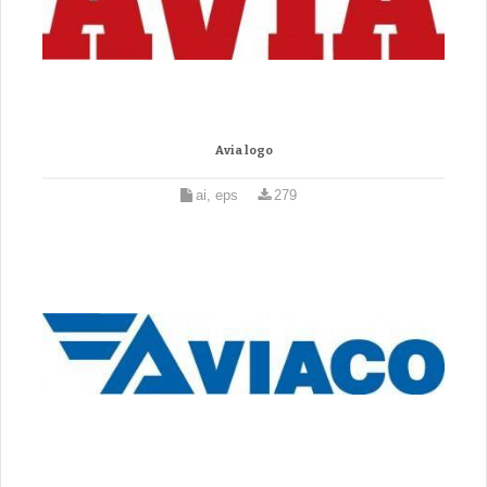
Avia logo
ai, eps
279