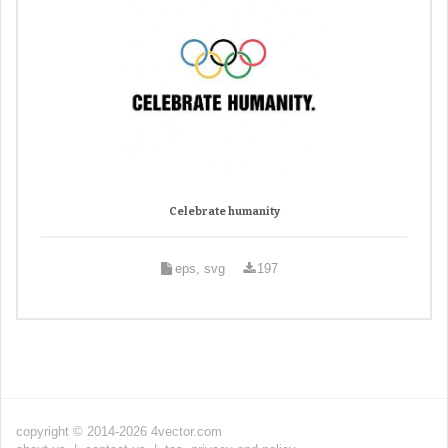
Celebrate humanity
eps, svg
197
copyright © 2014-2026 4vector.com