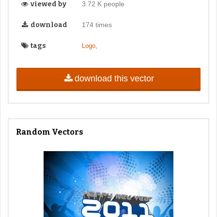
viewed by
3.72 K people
download
174 times
tags
,
Logo
download this vector
Random Vectors