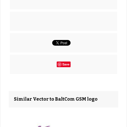
Save
Similar Vector to BaltCom GSM logo