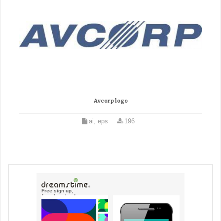
Avcorp logo
ai, eps
196