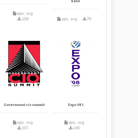
Kane
eps, svg
159
eps, svg
78
Government cio summit
Expo 98 1
eps, svg
eps, svg
107
149