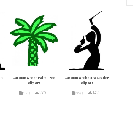
it
Cartoon Green Palm Tree
Cartoon Orchestra Leader
clip art
clip art
svg
270
svg
142