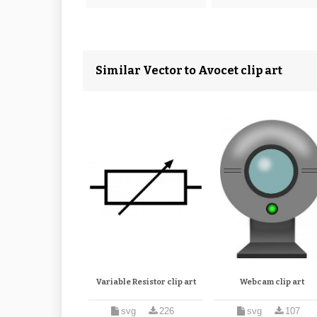
Similar Vector to Avocet clip art
Variable Resistor clip art
Webcam clip art
svg
226
svg
107