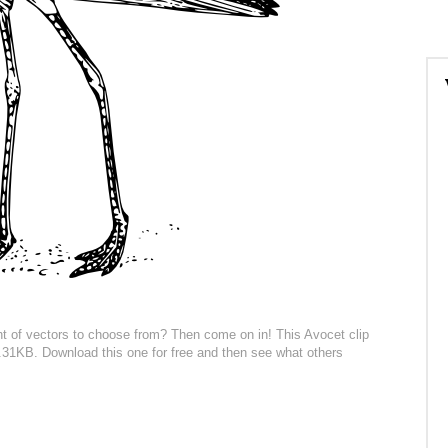
t of vectors to choose from? Then come on in! This Avocet clip
296.31KB. Download this one for free and then see what others