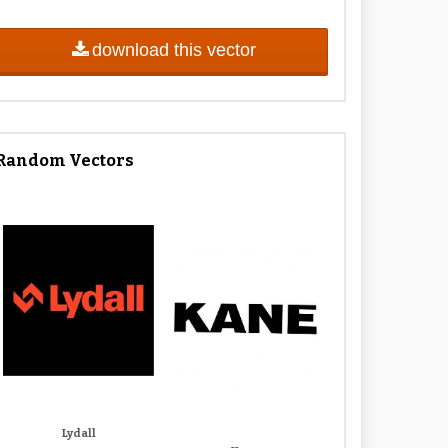
download this vector
Random Vectors
Lydall