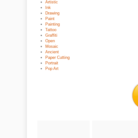
Artistic
Ink
Drawing
Paint
Painting
Tattoo
Graffiti
Open
Mosaic
Ancient
Paper Cutting
Portrait
Pop Art