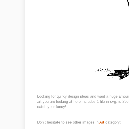
Looking for quirky design ideas and want a huge amoun
art you are looking at here includes 1 file in svg, is 
catch your fancy!
Don’t hesitate to see other images in
Art
category: