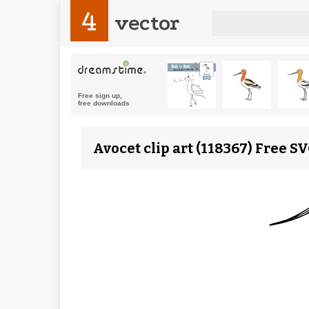
4
vector
Avocet clip art (118367) Free S