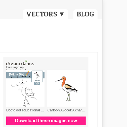
VECTORS ▼
BLOG