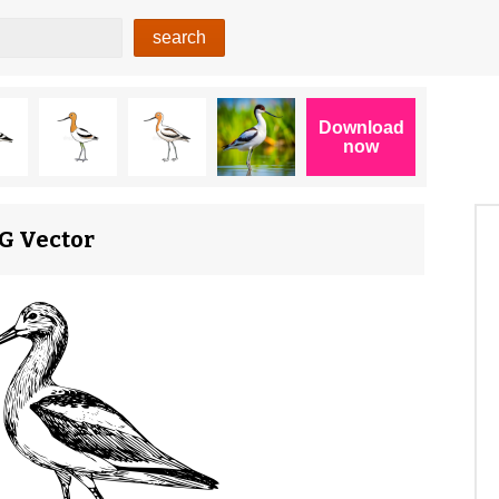
VG Vector