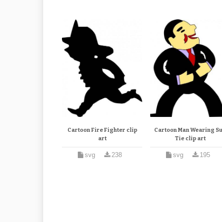
Cartoon Fire Fighter clip
Cartoon Man Wearing Su
art
Tie clip art
svg
238
svg
195