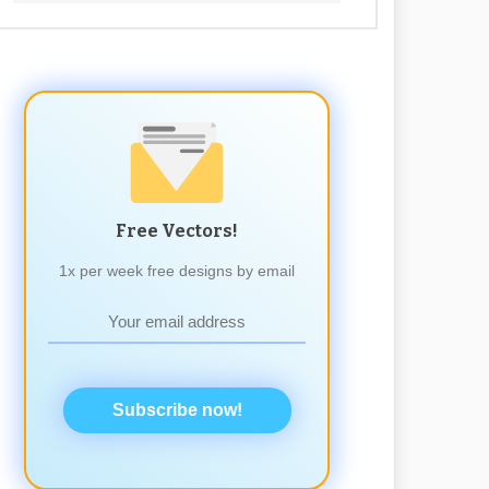
Free Vectors!
1x per week free designs by email
Subscribe now!