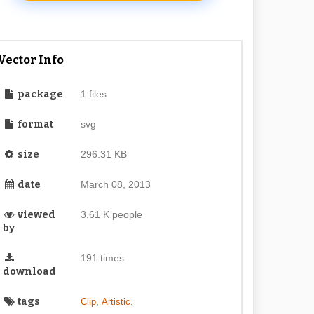
Vector Info
package
1 files
format
svg
size
296.31 KB
date
March 08, 2013
viewed
3.61 K people
by
191 times
download
tags
,
,
Clip
Artistic