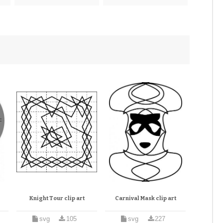
Knight Tour clip art
Carnival Mask clip art
svg
105
svg
227